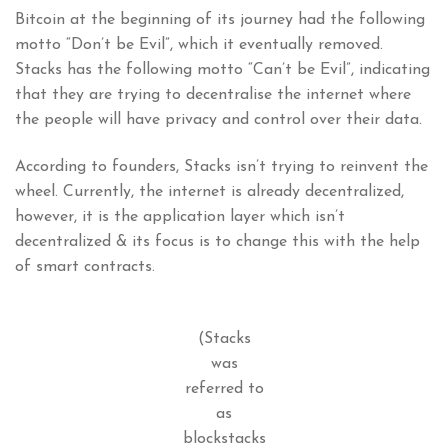
Bitcoin at the beginning of its journey had the following
motto “Don’t be Evil”, which it eventually removed.
Stacks has the following motto “Can’t be Evil”, indicating
that they are trying to decentralise the internet where
the people will have privacy and control over their data.
According to founders, Stacks isn’t trying to reinvent the
wheel. Currently, the internet is already decentralized,
however, it is the application layer which isn’t
decentralized & its focus is to change this with the help
of smart contracts.
(Stacks
was
referred to
as
blockstacks