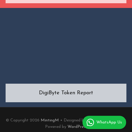
DigiByte Token Report
© Copyright 2026
MintingM
• Designed by
MotoPress
• Proudly
WhatsApp Us
Powered by
WordPress