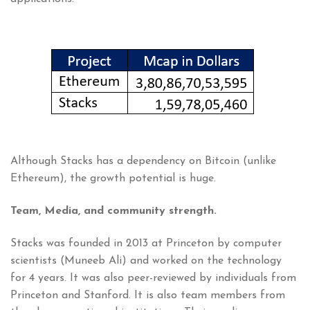
Although Stacks has a dependency on Bitcoin (unlike
Ethereum), the growth potential is huge.
Team, Media, and community strength.
Stacks was founded in 2013 at Princeton by computer
scientists (Muneeb Ali) and worked on the technology
for 4 years. It was also peer-reviewed by individuals from
Princeton and Stanford. It is also team members from