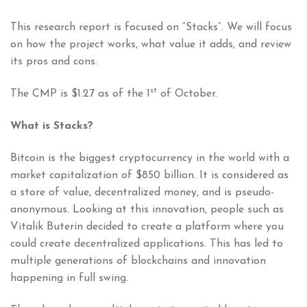
This research report is focused on “Stacks”. We will focus
on how the project works, what value it adds, and review
its pros and cons.
st
The CMP is $1.27 as of the 1
of October.
What is Stacks?
Bitcoin is the biggest cryptocurrency in the world with a
market capitalization of $850 billion. It is considered as
a store of value, decentralized money, and is pseudo-
anonymous. Looking at this innovation, people such as
Vitalik Buterin decided to create a platform where you
could create decentralized applications. This has led to
multiple generations of blockchains and innovation
happening in full swing.