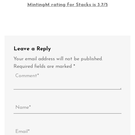
MintingM rating for Stacks is 3.7/5
Leave a Reply
Your email address will not be published.
Required fields are marked
*