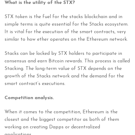
What is the utility of the STX?
STX token is the fuel for the stacks blockchain and in
simple terms is quite essential for the Stacks ecosystem.
It is vital for the execution of the smart contracts, very
similar to how ether operates on the Ethereum network.
Stacks can be locked by STX holders to participate in
consensus and earn Bitcoin rewards. This process is called
Stacking. The long-term value of STX depends on the
growth of the Stacks network and the demand for the
smart contract’s executions.
Competition analysis.
When it comes to the competition, Ethereum is the
closest and the biggest competitor as both of them
working on creating Dapps or decentralized
applications.