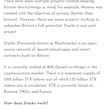
There have been multiple projects created keeping
bitcoin shortcomings in mind, for example, Monero was
created with the objective of privacy (better than
bitcoin). However, there are some projects working to
unleashes Bitcoin’s full potential. Stacks is one such
project.
Stacks (Previously known as Blockstacks) is an open-
source network of decentralized apps and smart
contracts built on Bitcoin.
It is currently ranked at #68 (based on Mcap) in the
cryptocurrency market. There is a maximum supply of
1.818 billion STX tokens out of which 1.25 billion STX
tokens are in circulation. STX is currently listed on
Binance, OKEx, and Kucoin.
How does Stacks work?