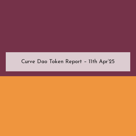
Curve Dao Token Report – 11th Apr’25