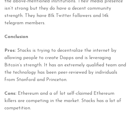
the above-mentioned institutions. Their media presence
isn’t strong but they do have a decent community
strength. They have 81k Twitter followers and 14k
telegram members.
Conclusion
Pros:
Stacks is trying to decentralize the internet by
allowing people to create Dapps and is leveraging
Bitcoin’s strength. It has an extremely qualified team and
the technology has been peer-reviewed by individuals
from Stanford and Princeton.
Cons:
Ethereum and a of lot self-claimed Ethereum
killers are competing in the market. Stacks has a lot of
competition.