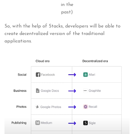
in the
past)
So, with the help of Stacks, developers will be able to
create decentralized version of the traditional
applications.