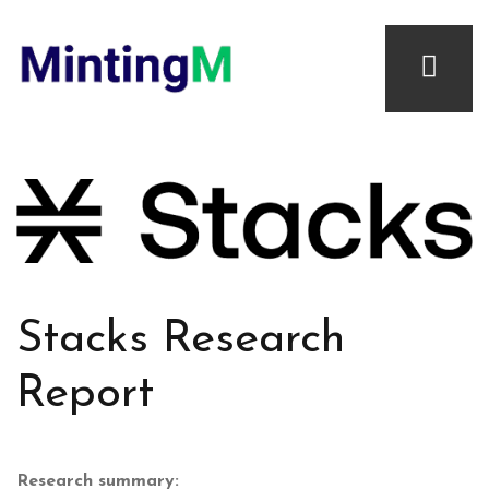
Stacks Research
Report
Research summary: