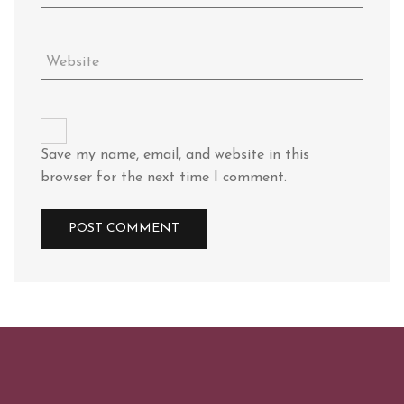
Save my name, email, and website in this
browser for the next time I comment.
Alternative: