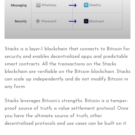
Stacks is a layer-1 blockchain that connects to Bitcoin for
security and enables decentralized apps and predictable
smart contracts. All the transactions on the Stacks
blockchain are verifiable on the Bitcoin blockchain. Stacks
can scale up independently and do not modify Bitcoin in
any form.
Stacks leverages Bitcoin’s strengths. Bitcoin is a tamper-
proof source of truth; a value settlement protocol. Once
you have the ultimate source of truth, other
decentralized protocols and use cases can be built on it.