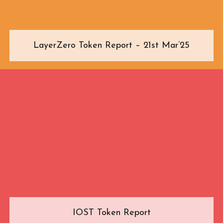
LayerZero Token Report – 21st Mar’25
IOST Token Report