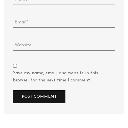
Save my name, email, and website in this
browser for the next time I comment.