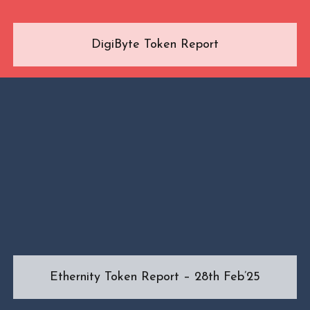
DigiByte Token Report
Ethernity Token Report – 28th Feb’25