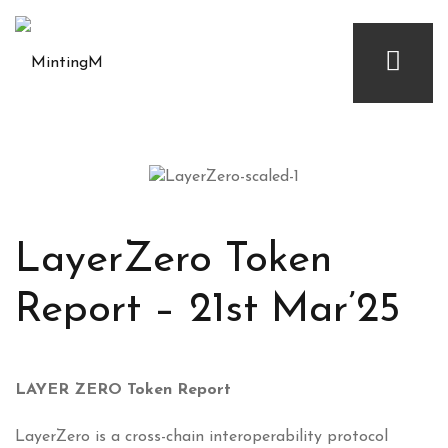
LayerZero Token
Report – 21st Mar’25
LAYER ZERO Token Report
LayerZero is a cross-chain interoperability protocol