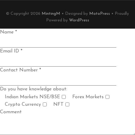
© Copyright 2026
MintingM
• Designed by
MotoPress
• Proudly
Powered by
WordPress
Name *
Email ID *
Contact Number *
Do you have knowledge about:
Indian Markets NSE/BSE
Forex Markets
Crypto Currency
NFT
Comment