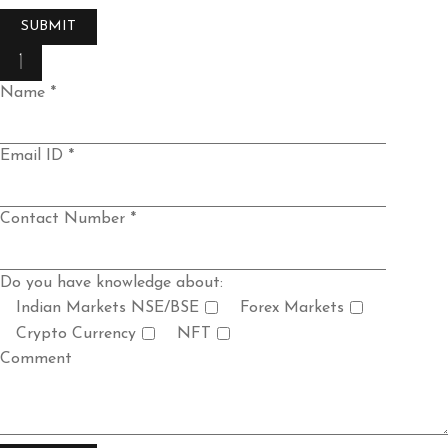
Name *
Email ID *
Contact Number *
Do you have knowledge about:
Indian Markets NSE/BSE
Forex Markets
Crypto Currency
NFT
Comment