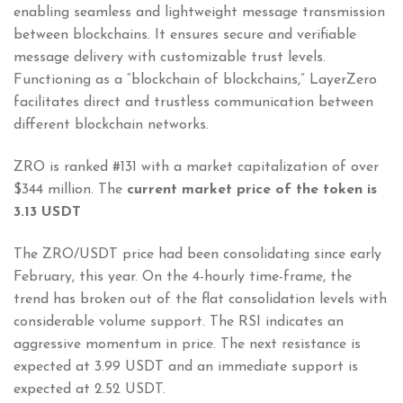
enabling seamless and lightweight message transmission
between blockchains. It ensures secure and verifiable
message delivery with customizable trust levels.
Functioning as a “blockchain of blockchains,” LayerZero
facilitates direct and trustless communication between
different blockchain networks.
ZRO is ranked #131 with a market capitalization of over
$344 million. The
current market price of the token is
3.13 USDT
The ZRO/USDT price had been consolidating since early
February, this year. On the 4-hourly time-frame, the
trend has broken out of the flat consolidation levels with
considerable volume support. The RSI indicates an
aggressive momentum in price. The next resistance is
expected at 3.99 USDT and an immediate support is
expected at 2.52 USDT.