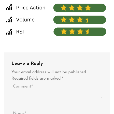
Leave a Reply
Your email address will not be published.
Required fields are marked
*