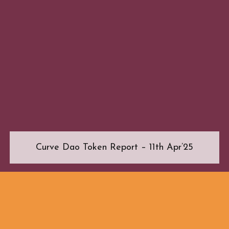
Curve Dao Token Report – 11th Apr’25