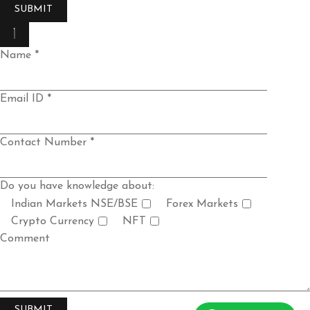
Name *
Email ID *
Contact Number *
Do you have knowledge about:
Indian Markets NSE/BSE
Forex Markets
Crypto Currency
NFT
Comment