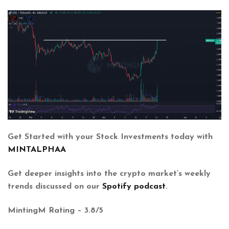
Get Started with your Stock Investments today with
MINTALPHAA
Get deeper insights into the crypto market’s weekly
trends discussed on our
Spotify podcast
.
MintingM Rating – 3.8/5