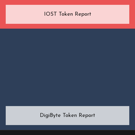
IOST Token Report
DigiByte Token Report