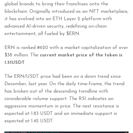
global brands to bring their franchises onto the
blockchain. Originally introduced as an NFT marketplace,
it has evolved into an ETH Layer 2 platform with
advanced AI-driven security, redefining on-chain
entertainment, all fueled by $ERN.
ERN is ranked #620 with a market capitalization of over
$38 million. The
current market price of the token is
1.51USDT
The ERN/USDT price had been on a down trend since
December, last year. On the daily time-frame, the trend
has broken out of the descending trendline with
considerable volume support. The RSI indicates an
aggressive momentum in price. The next resistance is
expected at 1.83 USDT and an immediate support is
expected at 1.42 USDT.