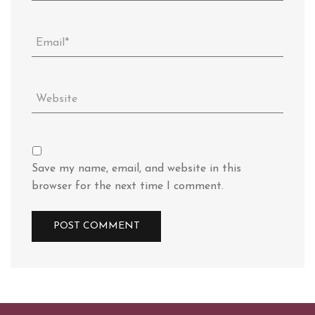
Save my name, email, and website in this
browser for the next time I comment.