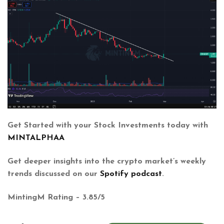
Get Started with your Stock Investments today with
MINTALPHAA
Get deeper insights into the crypto market’s weekly
trends discussed on our
Spotify podcast
.
MintingM Rating – 3.85/5