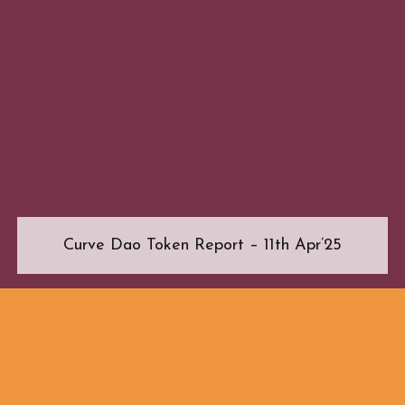
Curve Dao Token Report – 11th Apr’25