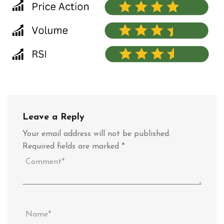
Leave a Reply
Your email address will not be published.
Required fields are marked
*