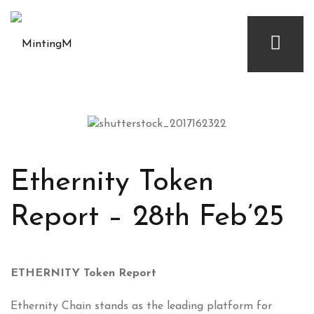
Ethernity Token
Report – 28th Feb’25
ETHERNITY Token Report
Ethernity Chain stands as the leading platform for