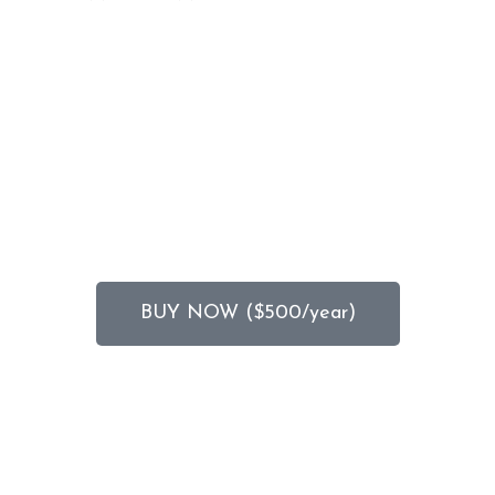
BUY NOW ($500/year)