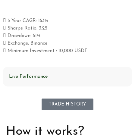
5 Year CAGR: 153%
Sharpe Ratio: 3.25
Drawdown: 51%
Exchange: Binance
Minimum Investment : 10,000 USDT
Live Performance
TRADE HISTORY
How it works?