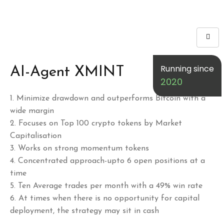
Running since
AI-Agent XMINT
2020
1.⁠ ⁠Minimize drawdown and outperforms Bitcoin with a
wide margin
2.⁠ ⁠Focuses on Top 100 crypto tokens by Market
Capitalisation
3.⁠ ⁠Works on strong momentum tokens
4.⁠ ⁠Concentrated approach-upto 6 open positions at a
time
5.⁠ ⁠Ten Average trades per month with a 49% win rate
6.⁠ ⁠At times when there is no opportunity for capital
deployment, the strategy may sit in cash