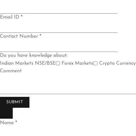
Email ID *
Contact Number *
Do you have knowledge about:
Indian Markets NSE/BSE
Forex Markets
Crypto Currency
Comment
Name *