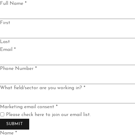
Full Name
*
First
Last
Email
*
Phone Number
*
you
What field/sector are you working in?
*
email
Email
Marketing email consent
*
Please check here to join our email list.
SUBMIT
Name *