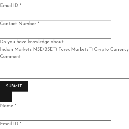
Email ID *
Contact Number *
Do you have knowledge about:
Indian Markets NSE/BSE
Forex Markets
Crypto Currency
Comment
Name *
Email ID *