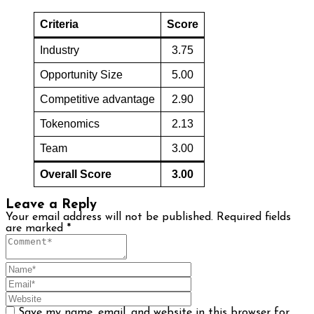
Criteria
Score
Industry
3.75
Opportunity Size
5.00
Competitive advantage
2.90
Tokenomics
2.13
Team
3.00
Overall Score
3.00
Leave a Reply
Your email address will not be published.
Required fields
are marked
*
Save my name, email, and website in this browser for