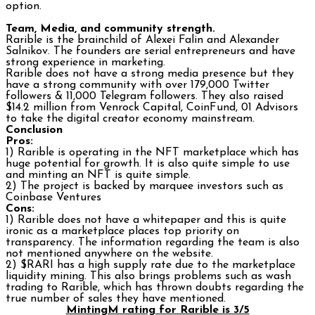
option.
Team, Media, and community strength.
Rarible is the brainchild of Alexei Falin and Alexander
Salnikov. The founders are serial entrepreneurs and have
strong experience in marketing.
Rarible does not have a strong media presence but they
have a strong community with over 179,000 Twitter
followers & 11,000 Telegram followers. They also raised
$14.2 million from Venrock Capital, CoinFund, 01 Advisors
to take the digital creator economy mainstream.
Conclusion
Pros:
1) Rarible is operating in the NFT marketplace which has
huge potential for growth. It is also quite simple to use
and minting an NFT is quite simple.
2) The project is backed by marquee investors such as
Coinbase Ventures
Cons:
1) Rarible does not have a whitepaper and this is quite
ironic as a marketplace places top priority on
transparency. The information regarding the team is also
not mentioned anywhere on the website.
2) $RARI has a high supply rate due to the marketplace
liquidity mining. This also brings problems such as wash
trading to Rarible, which has thrown doubts regarding the
true number of sales they have mentioned.
MintingM rating for Rarible is 3/5