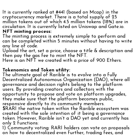
It is currently ranked at #441 (based on Mcap) in the
cryptocurrency market. There is a total supply of 25
million tokens out of which 4.5 million tokens (18%) are in
circulation. It is currently listed on Uniswap and Gate.io.
NFT minting process:
The minting process is extremely simple to perform and
can be completed within 5 minutes without having to write
any line of code.
Upload the art, set a price, choose a title & description and
then pay the gas fee to mint the NFT.
Here is an NFT we created with a price of 900 Ethers.
Tokenomics and Token utility:
The ultimate goal of Rarible is to evolve into a fully
Decentralized Autonomous Organization (DAO), where all
governance and decision rights belong to the platform
users. By providing creators and collectors with the
opportunity to propose and vote on platform upgrades,
they make sure that the platform becomes public,
responsive directly to its community members.
$RARI the native token within the Rarible ecosystem was
created with the sole intention of it being a governance
token. However, Rarible isn’t a DAO yet and currently has
only 2 functions:
1) Community voting: RARI holders can vote on proposals
on how to decentralized even further, trading fees, and