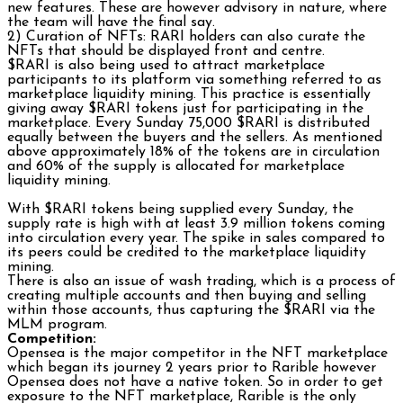
new features. These are however advisory in nature, where
the team will have the final say.
2) Curation of NFTs: RARI holders can also curate the
NFTs that should be displayed front and centre.
$RARI is also being used to attract marketplace
participants to its platform via something referred to as
marketplace liquidity mining. This practice is essentially
giving away $RARI tokens just for participating in the
marketplace. Every Sunday 75,000 $RARI is distributed
equally between the buyers and the sellers. As mentioned
above approximately 18% of the tokens are in circulation
and 60% of the supply is allocated for marketplace
liquidity mining.
With $RARI tokens being supplied every Sunday, the
supply rate is high with at least 3.9 million tokens coming
into circulation every year. The spike in sales compared to
its peers could be credited to the marketplace liquidity
mining.
There is also an issue of wash trading, which is a process of
creating multiple accounts and then buying and selling
within those accounts, thus capturing the $RARI via the
MLM program.
Competition:
Opensea is the major competitor in the NFT marketplace
which began its journey 2 years prior to Rarible however
Opensea does not have a native token. So in order to get
exposure to the NFT marketplace, Rarible is the only