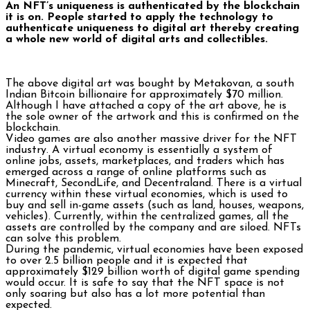
An NFT’s uniqueness is authenticated by the blockchain
it is on. People started to apply the technology to
authenticate uniqueness to digital art thereby creating
a whole new world of digital arts and collectibles.
The above digital art was bought by Metakovan, a south
Indian Bitcoin billionaire for approximately $70 million.
Although I have attached a copy of the art above, he is
the sole owner of the artwork and this is confirmed on the
blockchain.
Video games are also another massive driver for the NFT
industry. A virtual economy is essentially a system of
online jobs, assets, marketplaces, and traders which has
emerged across a range of online platforms such as
Minecraft, SecondLife, and Decentraland. There is a virtual
currency within these virtual economies, which is used to
buy and sell in-game assets (such as land, houses, weapons,
vehicles). Currently, within the centralized games, all the
assets are controlled by the company and are siloed. NFTs
can solve this problem.
During the pandemic, virtual economies have been exposed
to over 2.5 billion people and it is expected that
approximately $129 billion worth of digital game spending
would occur. It is safe to say that the NFT space is not
only soaring but also has a lot more potential than
expected.