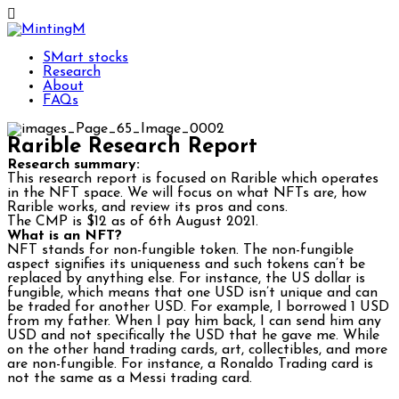
SMart stocks
Research
About
FAQs
Rarible Research Report
Research summary:
This research report is focused on Rarible which operates
in the NFT space. We will focus on what NFTs are, how
Rarible works, and review its pros and cons.
The CMP is $12 as of 6th August 2021.
What is an NFT?
NFT stands for non-fungible token. The non-fungible
aspect signifies its uniqueness and such tokens can’t be
replaced by anything else. For instance, the US dollar is
fungible, which means that one USD isn’t unique and can
be traded for another USD. For example, I borrowed 1 USD
from my father. When I pay him back, I can send him any
USD and not specifically the USD that he gave me. While
on the other hand trading cards, art, collectibles, and more
are non-fungible. For instance, a Ronaldo Trading card is
not the same as a Messi trading card.