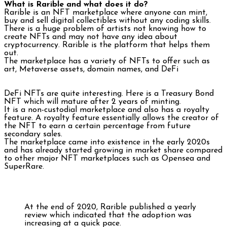
What is Rarible and what does it do?
Rarible is an NFT marketplace where anyone can mint,
buy and sell digital collectibles without any coding skills.
There is a huge problem of artists not knowing how to
create NFTs and may not have any idea about
cryptocurrency. Rarible is the platform that helps them
out.
The marketplace has a variety of NFTs to offer such as
art, Metaverse assets, domain names, and DeFi
DeFi NFTs are quite interesting. Here is a Treasury Bond
NFT which will mature after 2 years of minting.
It is a non-custodial marketplace and also has a royalty
feature. A royalty feature essentially allows the creator of
the NFT to earn a certain percentage from future
secondary sales.
The marketplace came into existence in the early 2020s
and has already started growing in market share compared
to other major NFT marketplaces such as Opensea and
SuperRare.
At the end of 2020, Rarible published a yearly
review which indicated that the adoption was
increasing at a quick pace.