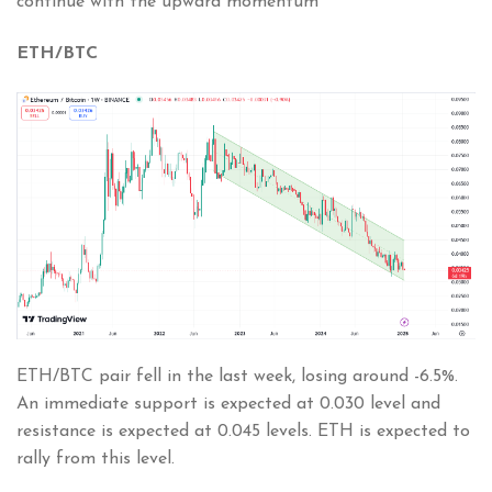
continue with the upward momentum
ETH/BTC
ETH/BTC pair fell in the last week, losing around -6.5%.
An immediate support is expected at 0.030 level and
resistance is expected at 0.045 levels. ETH is expected to
rally from this level.