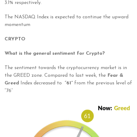
3.1% respectively.
The NASDAQ Index is expected to continue the upward
momentum
CRYPTO
What is the general sentiment for Crypto?
The sentiment towards the cryptocurrency market is in
the GREED zone. Compared to last week, the
Fear &
Greed
Index decreased to
“61”
from the previous level of
“76”