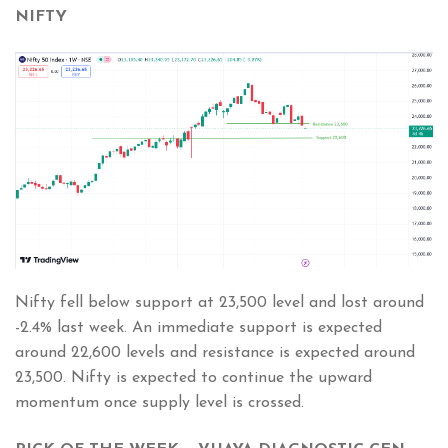
NIFTY
Nifty fell below support at 23,500 level and lost around
-2.4% last week. An immediate support is expected
around 22,600 levels and resistance is expected around
23,500. Nifty is expected to continue the upward
momentum once supply level is crossed.