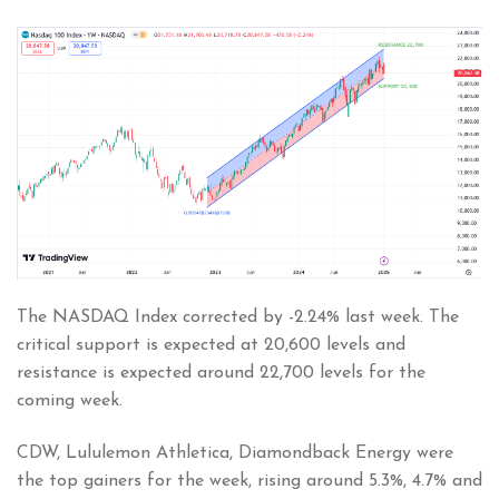
The NASDAQ Index corrected by -2.24% last week. The
critical support is expected at 20,600 levels and
resistance is expected around 22,700 levels for the
coming week.
CDW, Lululemon Athletica, Diamondback Energy were
the top gainers for the week, rising around 5.3%, 4.7% and