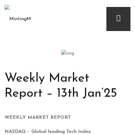
Weekly Market
Report – 13th Jan’25
WEEKLY MARKET REPORT
NASDAQ – Global leading Tech Index