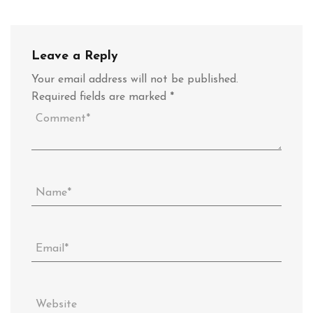
Leave a Reply
Your email address will not be published.
Required fields are marked
*