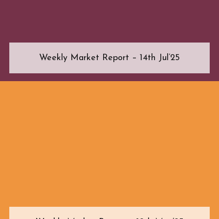
Weekly Market Report – 14th Jul’25