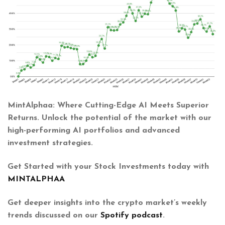
MintAlphaa: Where Cutting-Edge AI Meets Superior
Returns. Unlock the potential of the market with our
high-performing AI portfolios and advanced
investment strategies.
Get Started with your Stock Investments today with
MINTALPHAA
Get deeper insights into the crypto market’s weekly
trends discussed on our
Spotify podcast
.