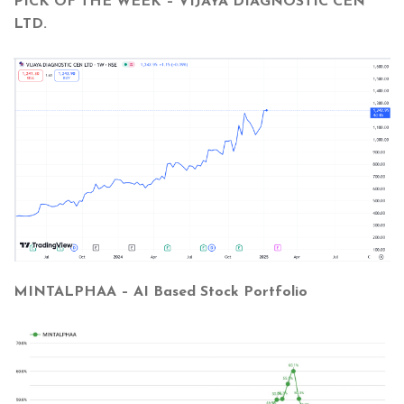
PICK OF THE WEEK – VIJAYA DIAGNOSTIC CEN
LTD.
MINTALPHAA – AI Based Stock Portfolio