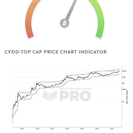
CVDD-TOP CAP PRICE CHART INDICATOR