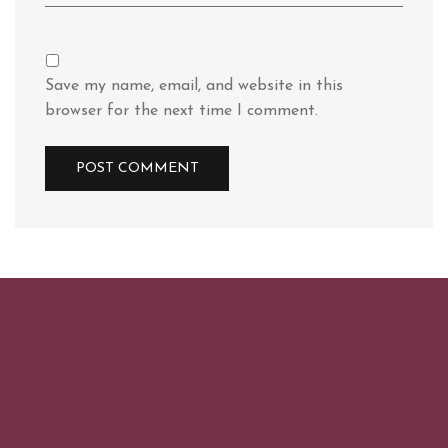
Save my name, email, and website in this
browser for the next time I comment.