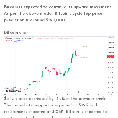
Bitcoin is expected to continue its upward movement.
As per the above model, Bitcoin’s cycle top price
prediction is around
$190,000
Bitcoin chart
$BTC’s price decreased by -3.9% in the previous week.
The immediate support is expected at $92K and
resistance is expected at $106K. Bitcoin is expected to