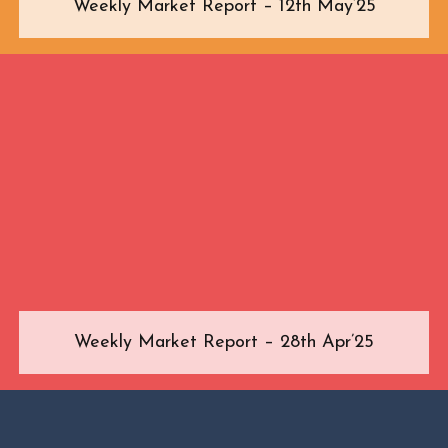
Weekly Market Report – 12th May’25
Weekly Market Report – 28th Apr’25