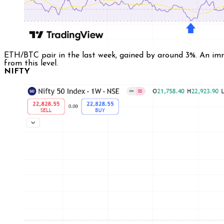
ETH/BTC pair in the last week, gained by around 3%. An imme
from this level.
NIFTY