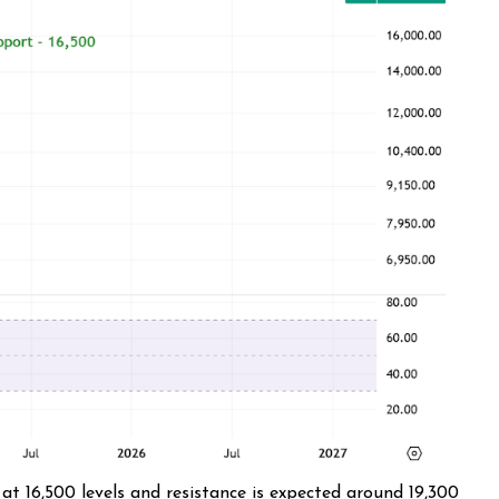
at 16,500 levels and resistance is expected around 19,300