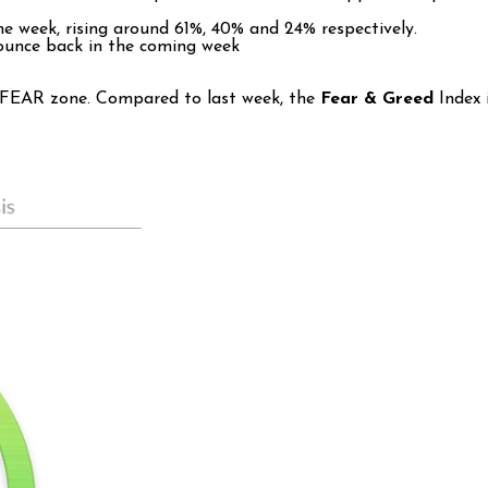
e week, rising around 61%, 40% and 24% respectively.
bounce back in the coming week
e FEAR zone. Compared to last week, the
Fear & Greed
Index 