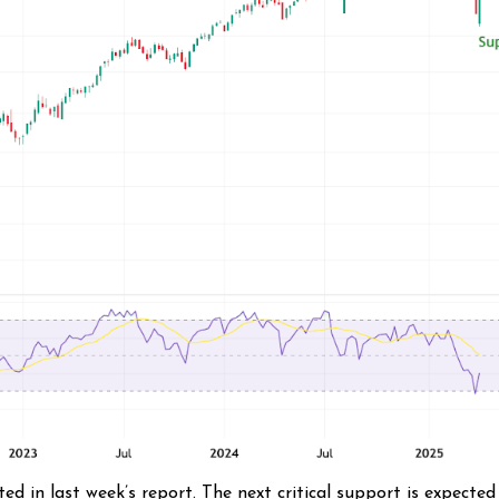
in last week’s report. The next critical support is expected 