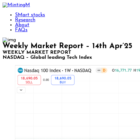
SMart stocks
Research
About
FAQs
Weekly Market Report – 14th Apr’25
WEEKLY MARKET REPORT
NASDAQ – Global leading Tech Index