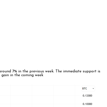
around 7% in the previous week. The immediate support is
to gain in the coming week