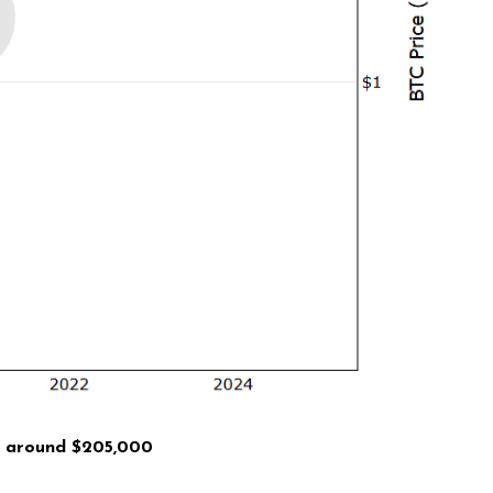
is around
$205,000