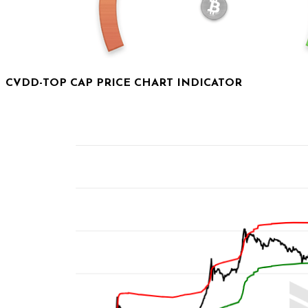
CVDD-TOP CAP PRICE CHART INDICATOR