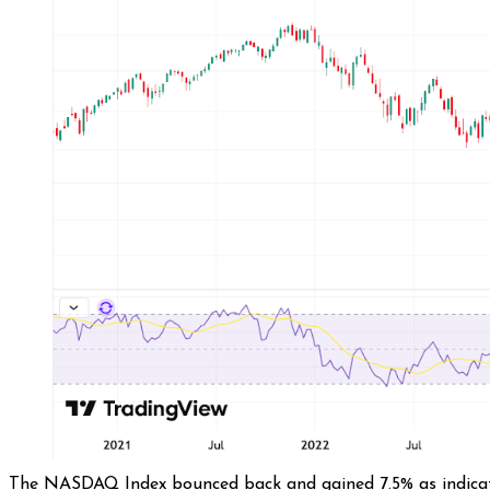
The NASDAQ Index bounced back and gained 7.5% as indicated 