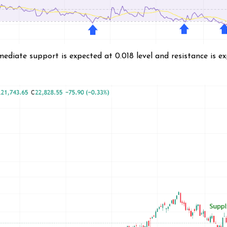
diate support is expected at 0.018 level and resistance is e