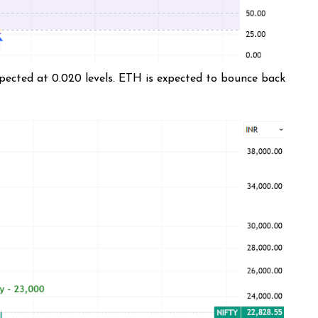
xpected at 0.020 levels. ETH is expected to bounce back