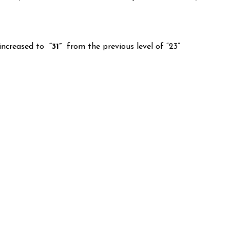
increased to
“31”
from the previous level of “23”