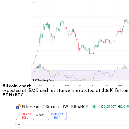
Bitcoin chart
expected at $73K and resistance is expected at $88K. Bitcoi
ETH/BTC