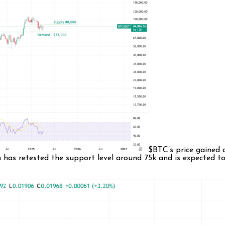
$BTC’s price gained 
n has retested the support level around 75k and is expected 