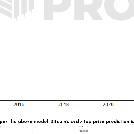
per the above model, Bitcoin’s cycle top price prediction 