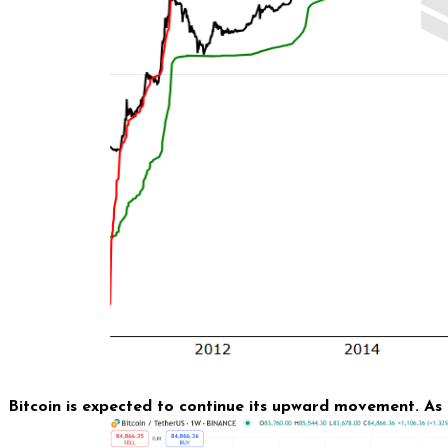
Bitcoin is expected to continue its upward movement. As 