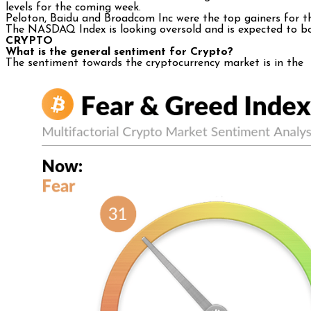
levels for the coming week.
Peloton, Baidu and Broadcom Inc were the top gainers for th
The NASDAQ Index is looking oversold and is expected to 
CRYPTO
What is the general sentiment for Crypto?
The sentiment towards the cryptocurrency market is in th