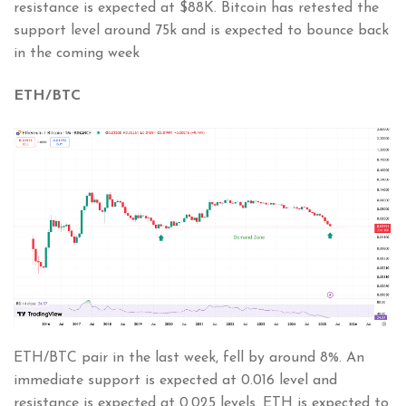
resistance is expected at $88K. Bitcoin has retested the
support level around 75k and is expected to bounce back
in the coming week
ETH/BTC
ETH/BTC pair in the last week, fell by around 8%. An
immediate support is expected at 0.016 level and
resistance is expected at 0.025 levels. ETH is expected to