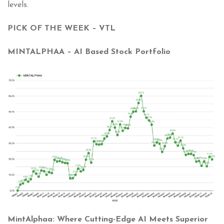
levels.
PICK OF THE WEEK – VTL
MINTALPHAA – AI Based Stock Portfolio
MintAlphaa: Where Cutting-Edge AI Meets Superior