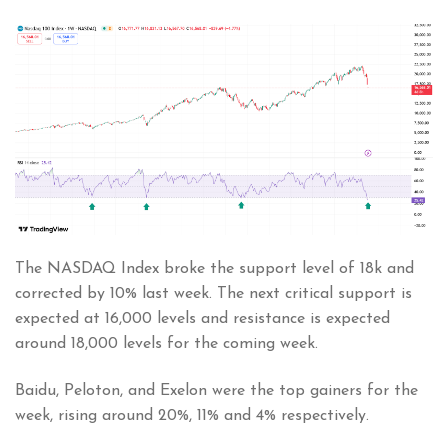
The NASDAQ Index broke the support level of 18k and
corrected by 10% last week. The next critical support is
expected at 16,000 levels and resistance is expected
around 18,000 levels for the coming week.
Baidu, Peloton, and Exelon were the top gainers for the
week, rising around 20%, 11% and 4% respectively.