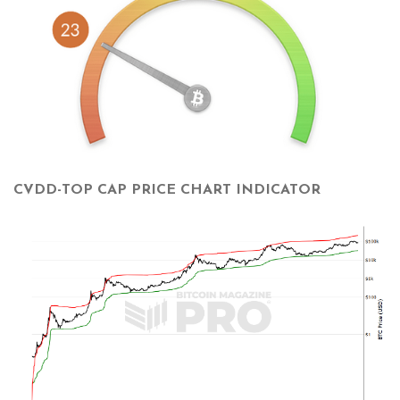
CVDD-TOP CAP PRICE CHART INDICATOR