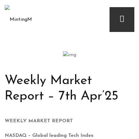
Weekly Market
Report – 7th Apr’25
WEEKLY MARKET REPORT
NASDAQ – Global leading Tech Index