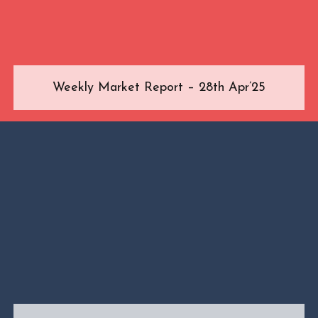
Weekly Market Report – 28th Apr’25