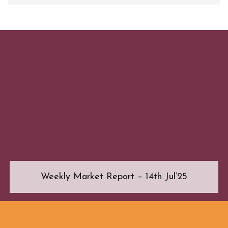
Weekly Market Report – 14th Jul’25