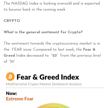
The NASDAQ Index is looking oversold and is expected
to bounce back in the coming week
CRYPTO
What is the general sentiment for Crypto?
The sentiment towards the cryptocurrency market is in
the FEAR zone. Compared to last week, the
Fear &
Greed
Index decreased to
“23”
from the previous level
of “34”