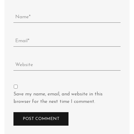
Save my name, email, and website in this
browser for the next time I comment.