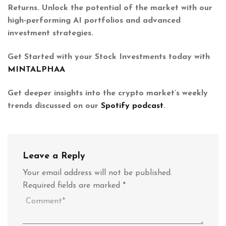
Returns. Unlock the potential of the market with our
high-performing AI portfolios and advanced
investment strategies.
Get Started with your Stock Investments today with
MINTALPHAA
Get deeper insights into the crypto market’s weekly
trends discussed on our
Spotify podcast
.
Leave a Reply
Your email address will not be published.
Required fields are marked
*