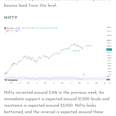
bounce back from this level.
NIFTY
Nifty corrected around 2.6% in the previous week. An
immediate support is expected around 21,500 levels and
resistance is expected around 23,500. Nifty looks
bottomed, and the reversal is expected around these