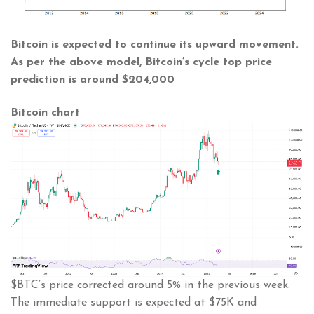
Bitcoin is expected to continue its upward movement.
As per the above model, Bitcoin’s cycle top price
prediction is around
$204,000
Bitcoin chart
$BTC’s price corrected around 5% in the previous week.
The immediate support is expected at $75K and