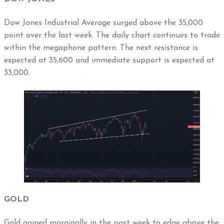
Dow Jones Industrial Average surged above the 35,000
point over the last week. The daily chart continues to trade
within the megaphone pattern. The next resistance is
expected at 35,600 and immediate support is expected at
33,000.
GOLD
Gold gained marginally in the past week to edge above the