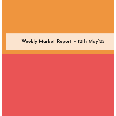
Weekly Market Report – 12th May’25