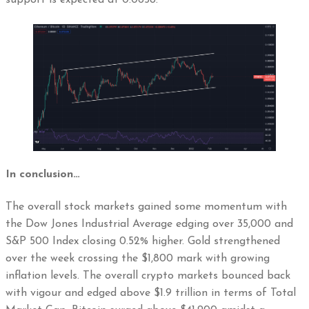
In conclusion…
The overall stock markets gained some momentum with
the Dow Jones Industrial Average edging over 35,000 and
S&P 500 Index closing 0.52% higher. Gold strengthened
over the week crossing the $1,800 mark with growing
inflation levels. The overall crypto markets bounced back
with vigour and edged above $1.9 trillion in terms of Total