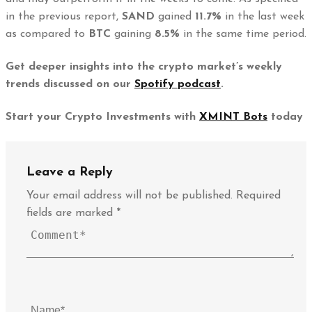
in the previous report,
SAND
gained
11.7%
in the last week
as compared to
BTC
gaining
8.5%
in the same time period.
Get deeper insights into the crypto market’s weekly
trends discussed on our
Spotify podcast
.
Start your Crypto Investments with
XMINT Bots
today
Leave a Reply
Your email address will not be published.
Required
fields are marked
*