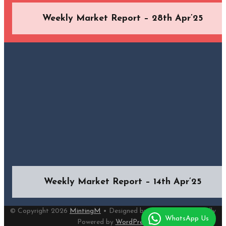
Weekly Market Report – 28th Apr’25
Weekly Market Report – 14th Apr’25
© Copyright 2026
MintingM
• Designed by
MotoPress
• Proudly
WhatsApp Us
Powered by
WordPress