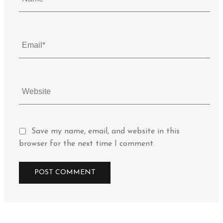
Save my name, email, and website in this
browser for the next time I comment.