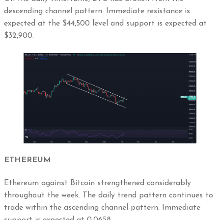
descending channel pattern. Immediate resistance is
expected at the $44,500 level and support is expected at
$32,900.
ETHEREUM
Ethereum against Bitcoin strengthened considerably
throughout the week. The daily trend pattern continues to
trade within the ascending channel pattern. Immediate
support is expected at 0.0658.