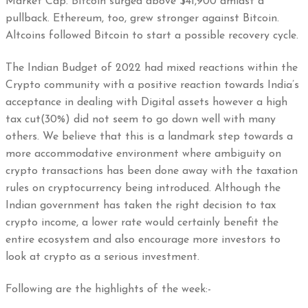
Market Cap. Bitcoin surged above $41,900 amidst a
pullback. Ethereum, too, grew stronger against Bitcoin.
Altcoins followed Bitcoin to start a possible recovery cycle.
The Indian Budget of 2022 had mixed reactions within the
Crypto community with a positive reaction towards India’s
acceptance in dealing with Digital assets however a high
tax cut(30%) did not seem to go down well with many
others. We believe that this is a landmark step towards a
more accommodative environment where ambiguity on
crypto transactions has been done away with the taxation
rules on cryptocurrency being introduced. Although the
Indian government has taken the right decision to tax
crypto income, a lower rate would certainly benefit the
entire ecosystem and also encourage more investors to
look at crypto as a serious investment.
Following are the highlights of the week:-