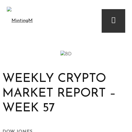
WEEKLY CRYPTO
MARKET REPORT –
WEEK 57
DOW JONES