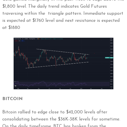
$1,800 level. The daily trend indicates Gold Futures
traversing within the triangle pattern. Immediate support
is expected at $1760 level and next resistance is expected
at $1880
BITCOIN
Bitcoin rallied to edge close to $42,000 levels after
consolidating between the $36K-38K levels for sometime.
On the daily timeframe, BTC has broken from the