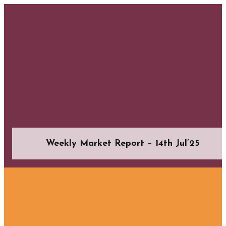
Weekly Market Report – 14th Jul’25