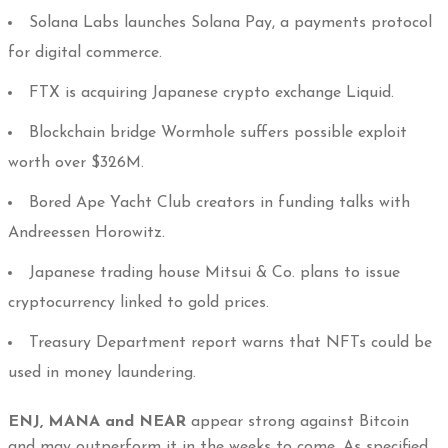
Solana Labs launches Solana Pay, a payments protocol
for digital commerce.
FTX is acquiring Japanese crypto exchange Liquid.
Blockchain bridge Wormhole suffers possible exploit
worth over $326M.
Bored Ape Yacht Club creators in funding talks with
Andreessen Horowitz.
Japanese trading house Mitsui & Co. plans to issue
cryptocurrency linked to gold prices.
Treasury Department report warns that NFTs could be
used in money laundering.
ENJ, MANA and NEAR
appear strong against Bitcoin
and may outperform it in the weeks to come. As specified