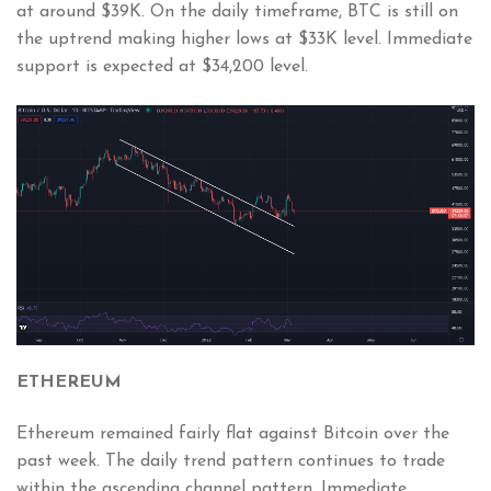
at around $39K. On the daily timeframe, BTC is still on
the uptrend making higher lows at $33K level. Immediate
support is expected at $34,200 level.
ETHEREUM
Ethereum remained fairly flat against Bitcoin over the
past week. The daily trend pattern continues to trade
within the ascending channel pattern. Immediate