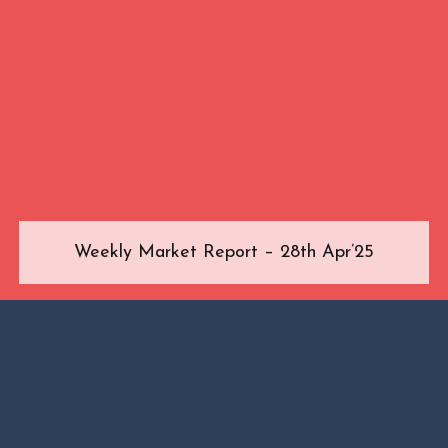
Weekly Market Report – 28th Apr’25