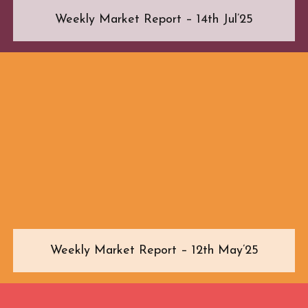
Weekly Market Report – 14th Jul’25
Weekly Market Report – 12th May’25