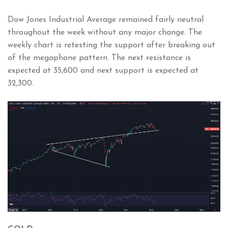
Dow Jones Industrial Average remained fairly neutral
throughout the week without any major change. The
weekly chart is retesting the support after breaking out
of the megaphone pattern. The next resistance is
expected at 35,600 and next support is expected at
32,300.