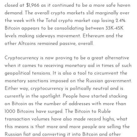
closed at $1,966 as it continued to be a more safe haven
demand. The overall crypto markets slid marginally over
the week with the Total crypto market cap losing 2.4%.
Bitcoin appears to be consolidating between 33K-45K
levels making sideways movement. Ethereum and the
other Altcoins remained passive, overall.
Cryptocurrency is now proving to be a great alternative
when it comes to receiving monetary aid in times of such
geopolitical tensions. It is also a tool to circumvent the
monetary sanctions imposed on the Russian government.
Either way, cryptocurrency is politically neutral and is
currently in the spotlight. People have started stacking
on Bitcoin as the number of addresses with more than
1000 Bitcoins have surged. The Bitcoin to Ruble
transaction volumes have also made record highs, what
this means is that more and more people are selling the
Russian fiat and converting it into Bitcoin and other