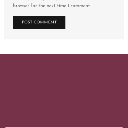
browser for the next time I comment.