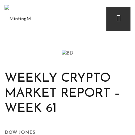
WEEKLY CRYPTO
MARKET REPORT –
WEEK 61
DOW JONES