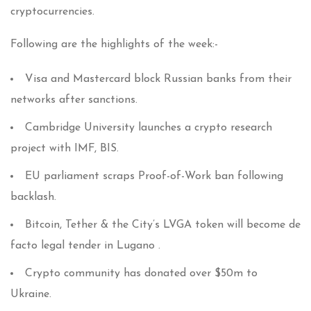
cryptocurrencies.
Following are the highlights of the week:-
Visa and Mastercard block Russian banks from their
networks after sanctions.
Cambridge University launches a crypto research
project with IMF, BIS.
EU parliament scraps Proof-of-Work ban following
backlash.
Bitcoin, Tether & the City’s LVGA token will become de
facto legal tender in Lugano .
Crypto community has donated over $50m to
Ukraine.