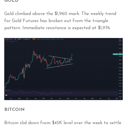
GOLD
Gold climbed above the $1,960 mark. The weekly trend
for Gold Futures has broken out from the triangle
pattern. Immediate resistance is expected at $1,976.
BITCOIN
Bitcoin slid down from $45K level over the week to settle