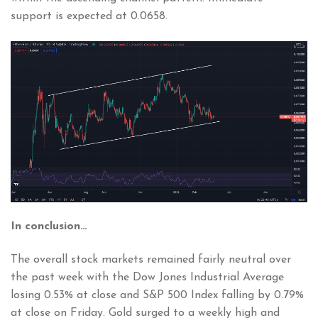
support is expected at 0.0658.
In conclusion…
The overall stock markets remained fairly neutral over
the past week with the Dow Jones Industrial Average
losing 0.53% at close and S&P 500 Index falling by 0.79%
at close on Friday. Gold surged to a weekly high and