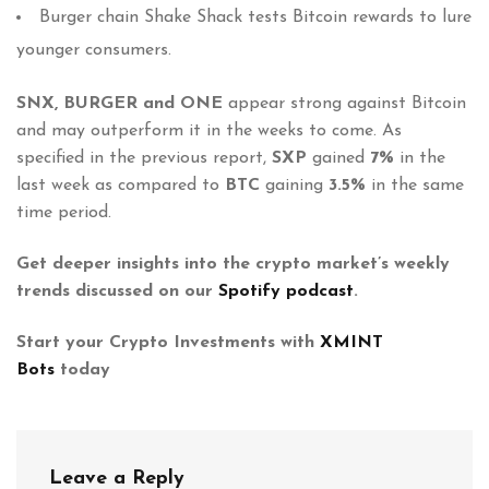
Burger chain Shake Shack tests Bitcoin rewards to lure
younger consumers.
SNX, BURGER and ONE
appear strong against Bitcoin
and may outperform it in the weeks to come. As
specified in the previous report,
SXP
gained
7%
in the
last week as compared to
BTC
gaining
3.5%
in the same
time period.
Get deeper insights into the crypto market’s weekly
trends discussed on our
Spotify podcast
.
Start your Crypto Investments with
XMINT
Bots
today
Leave a Reply