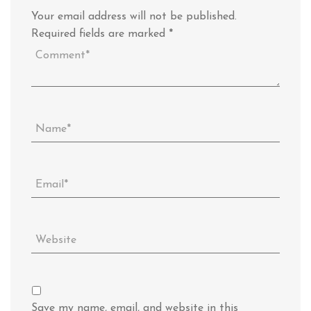
Your email address will not be published.
Required fields are marked
*
Save my name, email, and website in this