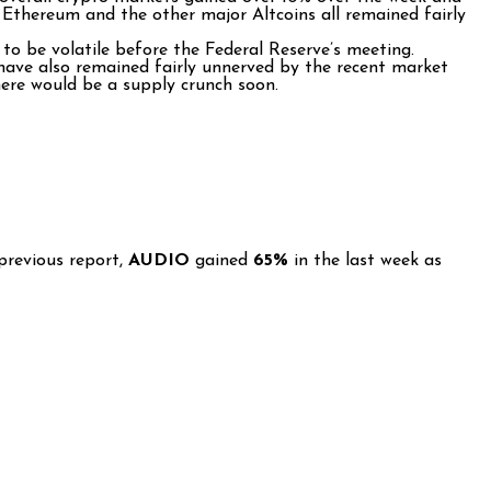
s. Ethereum and the other major Altcoins all remained fairly
to be volatile before the Federal Reserve’s meeting.
 have also remained fairly unnerved by the recent market
here would be a supply crunch soon.
previous report,
AUDIO
gained
65%
in the last week as