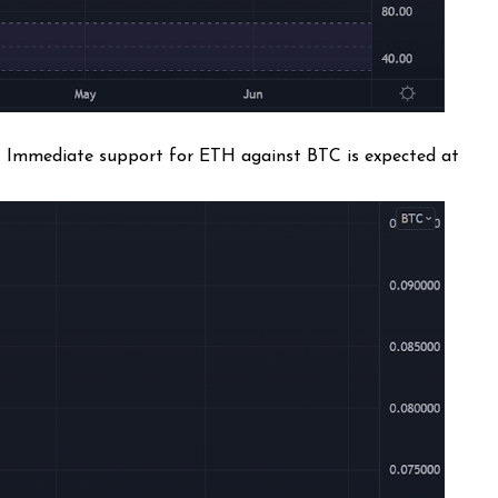
n. Immediate support for ETH against BTC is expected at