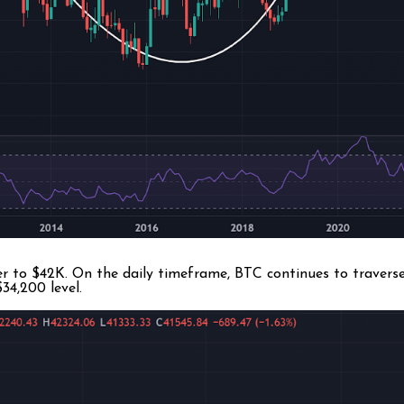
r to $42K. On the daily timeframe, BTC continues to traverse 
34,200 level.