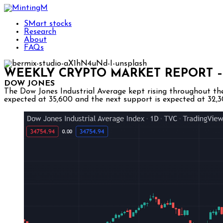
SMart stocks
Research
About
FAQs
WEEKLY CRYPTO MARKET REPORT –
DOW JONES
The Dow Jones Industrial Average kept rising throughout the 
expected at 35,600 and the next support is expected at 32,3