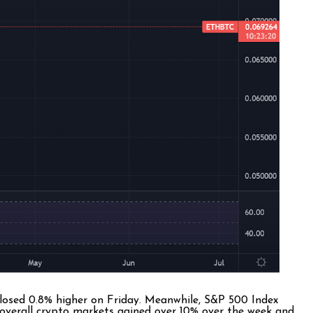
closed 0.8% higher on Friday. Meanwhile, S&P 500 Index
overall crypto markets gained over 10% over the week and