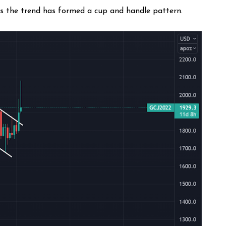
as the trend has formed a cup and handle pattern.