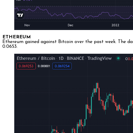
ETHEREUM
Ethereum gained against Bitcoin over the past week. The da
0.0653.