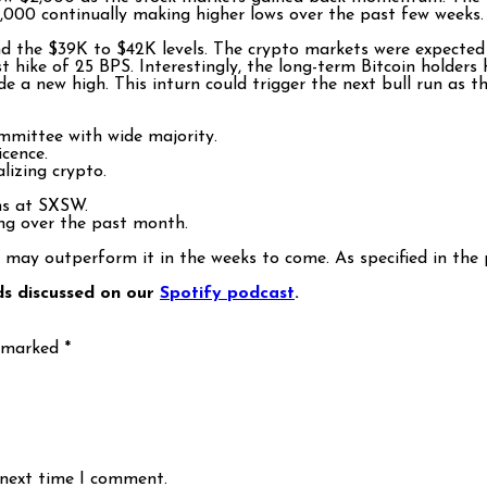
 $42,000 continually making higher lows over the past few week
nd the $39K to $42K levels. The crypto markets were expected 
 hike of 25 BPS. Interestingly, the long-term Bitcoin holders
 a new high. This inturn could trigger the next bull run as t
mmittee with wide majority.
icence.
alizing crypto.
ms at SXSW.
ing over the past month.
 may outperform it in the weeks to come. As specified in the 
ds discussed on our
Spotify podcast
.
e marked
*
 next time I comment.