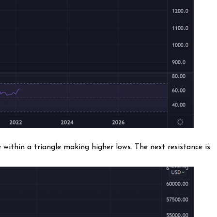
within a triangle making higher lows. The next resistance is