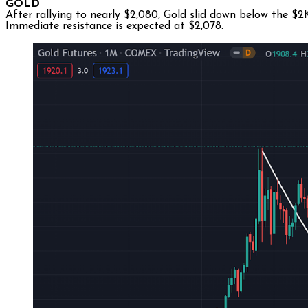
GOLD
After rallying to nearly $2,080, Gold slid down below the $
Immediate resistance is expected at $2,078.