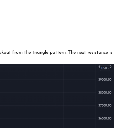
kout from the triangle pattern. The next resistance is