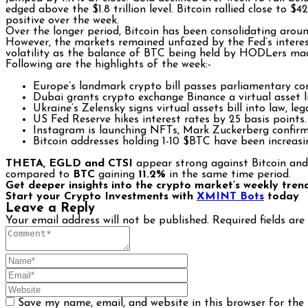
edged above the $1.8 trillion level. Bitcoin rallied close to
positive over the week.
Over the longer period, Bitcoin has been consolidating arou
However, the markets remained unfazed by the Fed’s interest
volatility as the balance of BTC being held by HODLers made
Following are the highlights of the week:-
Europe’s landmark crypto bill passes parliamentary co
Dubai grants crypto exchange Binance a virtual asset l
Ukraine’s Zelensky signs virtual assets bill into law, leg
US Fed Reserve hikes interest rates by 25 basis points.
Instagram is launching NFTs, Mark Zuckerberg confir
Bitcoin addresses holding 1-10 $BTC have been increas
THETA, EGLD and CTSI
appear strong against Bitcoin and
compared to
BTC
gaining
11.2%
in the same time period.
Get deeper insights into the crypto market’s weekly tren
Start your Crypto Investments with
XMINT Bots
today
Leave a Reply
Your email address will not be published.
Required fields ar
Save my name, email, and website in this browser for the