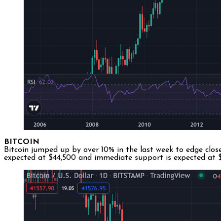
BITCOIN
Bitcoin jumped up by over 10% in the last week to edge close
expected at $44,500 and immediate support is expected at $