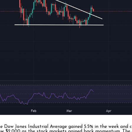
he Dow Jones Industrial Average gained 5.5% in the week and 
below $2,000 as the stock markets gained back momentum. The 