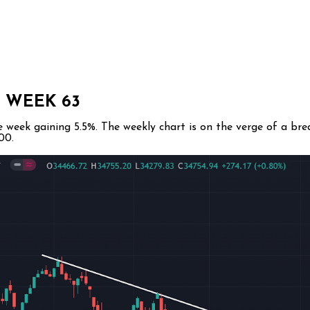
 WEEK 63
week gaining 5.5%. The weekly chart is on the verge of a brea
00.