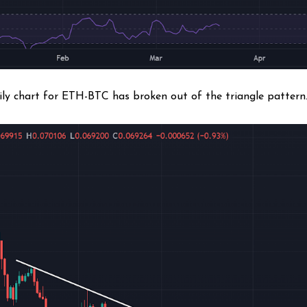
ily chart for ETH-BTC has broken out of the triangle patter