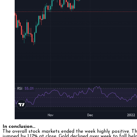
In conclusion…
The overall stock markets ended the week highly positive. T
jumped by 1.17% at close. Gold declined over week to fall 