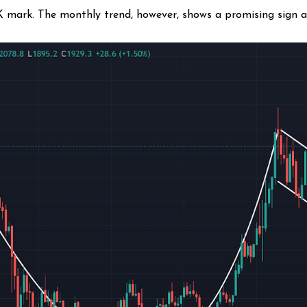
2K mark. The monthly trend, however, shows a promising sign 