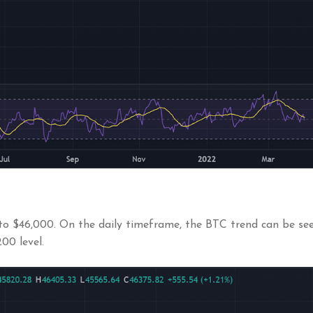
to $46,000. On the daily timeframe, the BTC trend can be seen
00 level.