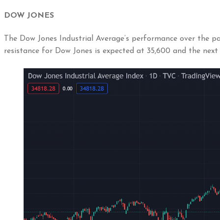
DOW JONES
The Dow Jones Industrial Average’s performance over the pas
resistance for Dow Jones is expected at 35,600 and the next