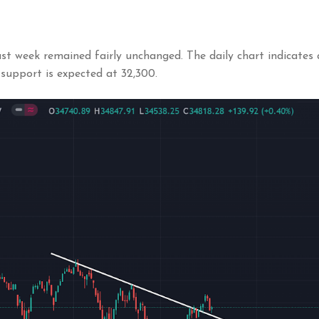
t week remained fairly unchanged. The daily chart indicates a
 support is expected at 32,300.