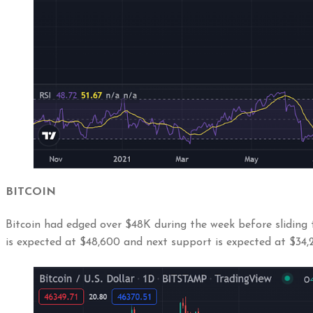
BITCOIN
Bitcoin had edged over $48K during the week before sliding 
is expected at $48,600 and next support is expected at $34,2