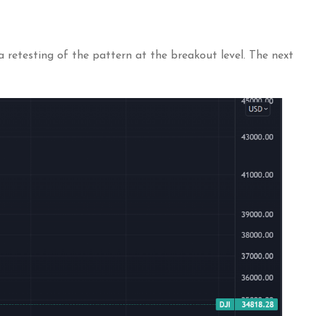
 retesting of the pattern at the breakout level. The next