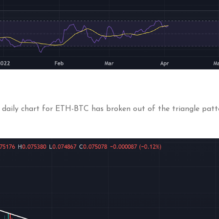
daily chart for ETH-BTC has broken out of the triangle patter