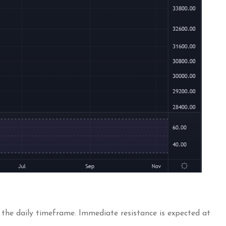
n the daily timeframe. Immediate resistance is expected at