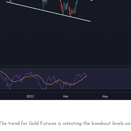
 The trend for Gold Futures is retesting the breakout levels o