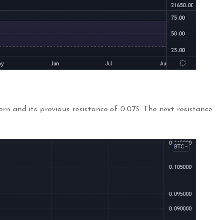
n and its previous resistance of 0.075. The next resistance