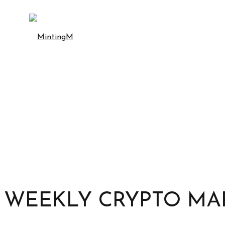
WEEKLY CRYPTO MAR