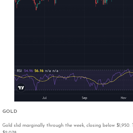
GOLD
Gold slid marginally through the week, closing below $1,950.
$2,078.