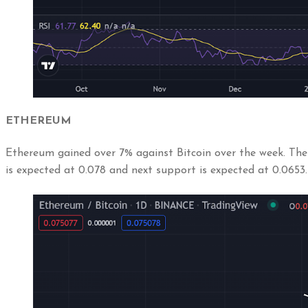
ETHEREUM
Ethereum gained over 7% against Bitcoin over the week. The 
is expected at 0.078 and next support is expected at 0.0653.