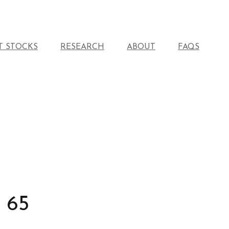
T STOCKS
RESEARCH
ABOUT
FAQS
 65