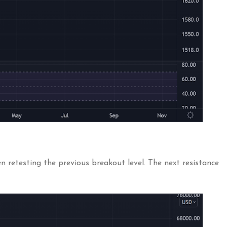
 retesting the previous breakout level. The next resistance