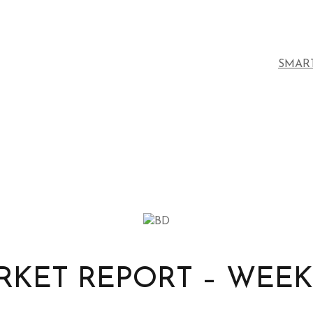
SMAR
KET REPORT – WEEK