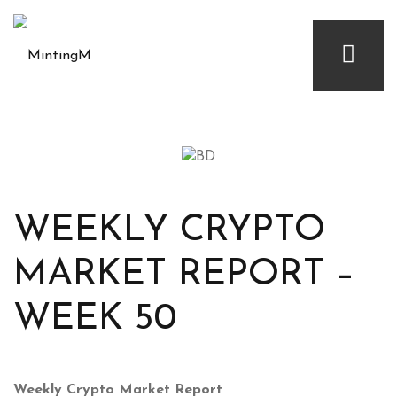
WEEKLY CRYPTO
MARKET REPORT –
WEEK 50
Weekly Crypto Market Report