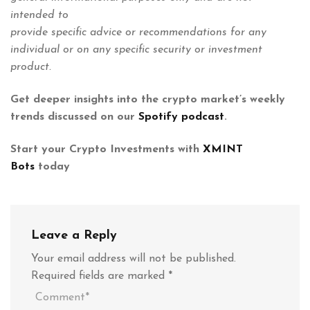
intended to
provide specific advice or recommendations for any
individual or on any specific security or investment
product.
Get deeper insights into the crypto market’s weekly
trends discussed on our
Spotify podcast
.
Start your Crypto Investments with
XMINT
Bots
today
Leave a Reply
Your email address will not be published.
Required fields are marked
*