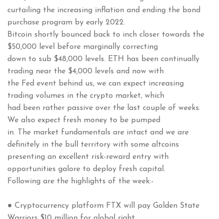
curtailing the increasing inflation and ending the bond
purchase program by early 2022.
Bitcoin shortly bounced back to inch closer towards the
$50,000 level before marginally correcting
down to sub $48,000 levels. ETH has been continually
trading near the $4,000 levels and now with
the Fed event behind us, we can expect increasing
trading volumes in the crypto market, which
had been rather passive over the last couple of weeks.
We also expect fresh money to be pumped
in. The market fundamentals are intact and we are
definitely in the bull territory with some altcoins
presenting an excellent risk-reward entry with
opportunities galore to deploy fresh capital.
Following are the highlights of the week:-
● Cryptocurrency platform FTX will pay Golden State
Warriors $10 million for global right.