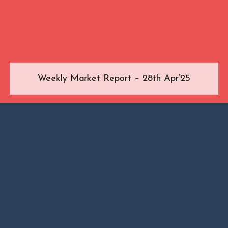
Weekly Market Report – 28th Apr’25