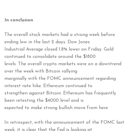
In conclusion
The overall stock markets had a strong week before
ending low in the last 2 days. Dow Jones
Industrial Average closed 1.8% lower on Friday. Gold
continued to consolidate around the $1800
levels. The overall crypto markets were on a downtrend
over the week with Bitcoin rallying
marginally with the FOMC announcement regarding
interest rate hike. Ethereum continued to
strengthen against Bitcoin. Ethereum has frequently
been retesting the $4000 level and is
expected to make strong bullish move from here
In retrospect, with the announcement of the FOMC last
week, it is clear that the Fed is looking at