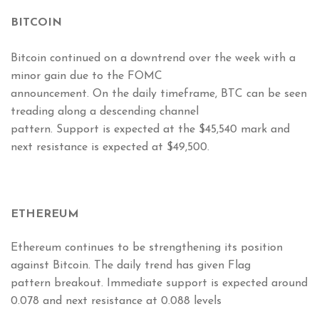
BITCOIN
Bitcoin continued on a downtrend over the week with a
minor gain due to the FOMC
announcement. On the daily timeframe, BTC can be seen
treading along a descending channel
pattern. Support is expected at the $45,540 mark and
next resistance is expected at $49,500.
ETHEREUM
Ethereum continues to be strengthening its position
against Bitcoin. The daily trend has given Flag
pattern breakout. Immediate support is expected around
0.078 and next resistance at 0.088 levels