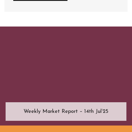
Weekly Market Report – 14th Jul’25