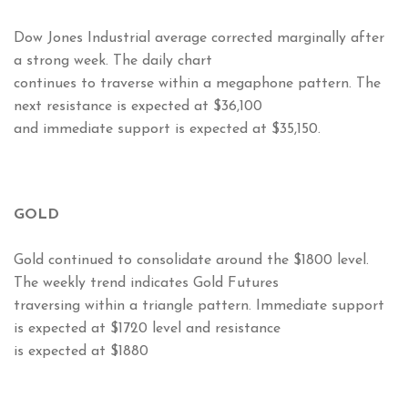
Dow Jones Industrial average corrected marginally after
a strong week. The daily chart
continues to traverse within a megaphone pattern. The
next resistance is expected at $36,100
and immediate support is expected at $35,150.
GOLD
Gold continued to consolidate around the $1800 level.
The weekly trend indicates Gold Futures
traversing within a triangle pattern. Immediate support
is expected at $1720 level and resistance
is expected at $1880