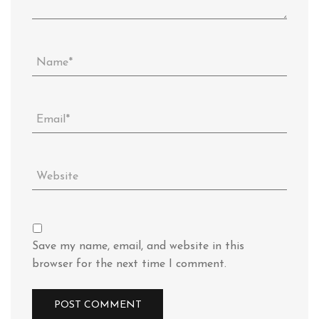
Save my name, email, and website in this
browser for the next time I comment.