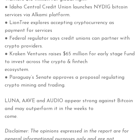
● Idaho Central Credit Union launches NYDIG bitcoin
services via Alkami platform.
● LionTree explores accepting cryptocurrency as
payment for services
● Federal regulator says credit unions can partner with
crypto providers.
● Kraken Ventures raises $65 million for early stage fund
to invest across the crypto & fintech
ecosystem.
● Paraguay’s Senate approves a proposal regulating
crypto mining and trading.
LUNA, AAVE and AUDIO appear strong against Bitcoin
and may outperform it in the weeks to
come.
Disclaimer: The opinions expressed in the report are for
general informational purposes only and are not