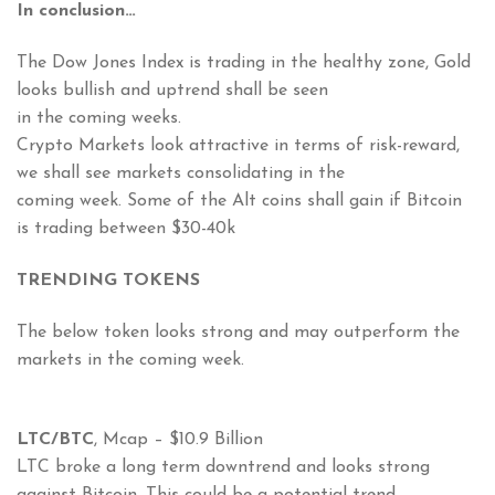
In conclusion…
The Dow Jones Index is trading in the healthy zone, Gold
looks bullish and uptrend shall be seen
in the coming weeks.
Crypto Markets look attractive in terms of risk-reward,
we shall see markets consolidating in the
coming week. Some of the Alt coins shall gain if Bitcoin
is trading between $30-40k
TRENDING TOKENS
The below token looks strong and may outperform the
markets in the coming week.
LTC/BTC
, Mcap – $10.9 Billion
LTC broke a long term downtrend and looks strong