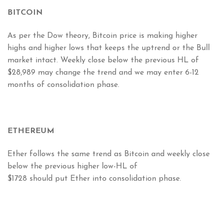
BITCOIN
As per the Dow theory, Bitcoin price is making higher
highs and higher lows that keeps the uptrend or the Bull
market intact. Weekly close below the previous HL of
$28,989 may change the trend and we may enter 6-12
months of consolidation phase.
ETHEREUM
Ether follows the same trend as Bitcoin and weekly close
below the previous higher low-HL of
$1728 should put Ether into consolidation phase.