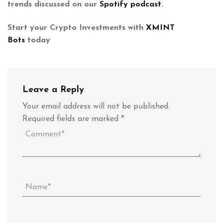
trends discussed on our
Spotify podcast
.
Start your Crypto Investments with
XMINT
Bots
today
Leave a Reply
Your email address will not be published.
Required fields are marked
*