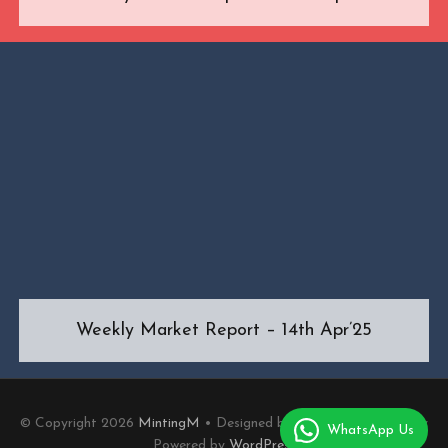
Weekly Market Report – 14th Apr’25
© Copyright 2026
MintingM
• Designed by
MotoPress
• Proudly
WhatsApp Us
Powered by
WordPress