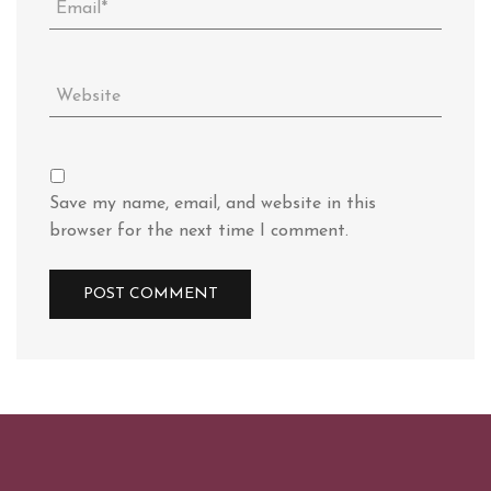
Save my name, email, and website in this
browser for the next time I comment.