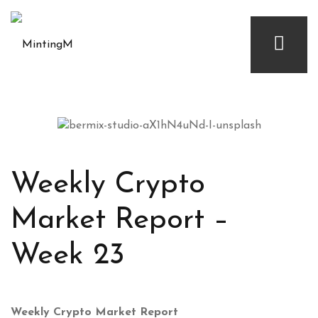
Weekly Crypto
Market Report –
Week 23
Weekly Crypto Market Report