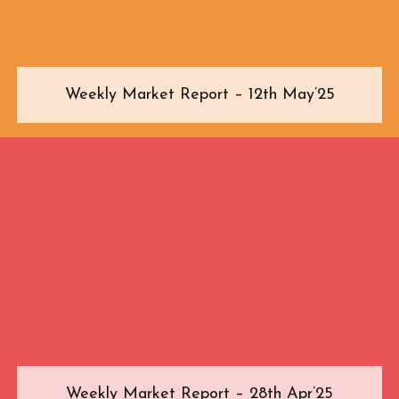
Weekly Market Report – 12th May’25
Weekly Market Report – 28th Apr’25