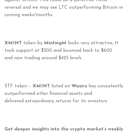
against Bitcoin. This could be a potential trend
reversal and we may see LTC outperforming Bitcoin in
coming weeks/months.
XMINT
token by
MintingM
looks very attractive, It
took support at $300 and bounced back to $600
and now trading around $425 levels
STF token –
XMINT
listed on
Wazirx
has consistently
outperformed other financial assets and
delivered extraordinary returns for its investors.
Get deeper insights into the crypto market’s weekly