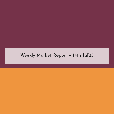
Weekly Market Report – 14th Jul’25