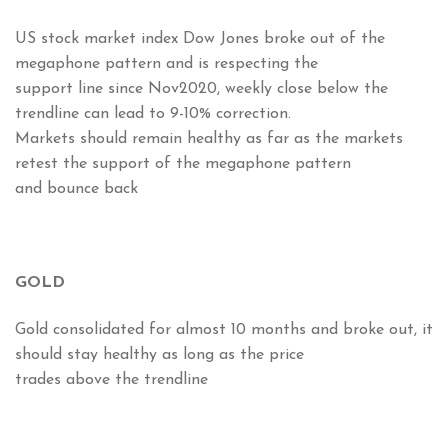
US stock market index Dow Jones broke out of the
megaphone pattern and is respecting the
support line since Nov2020, weekly close below the
trendline can lead to 9-10% correction.
Markets should remain healthy as far as the markets
retest the support of the megaphone pattern
and bounce back
GOLD
Gold consolidated for almost 10 months and broke out, it
should stay healthy as long as the price
trades above the trendline