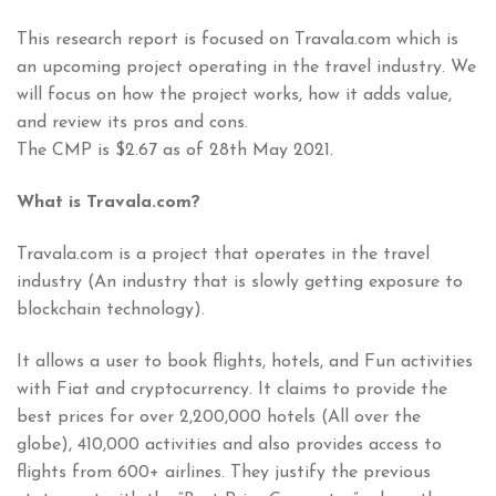
This research report is focused on Travala.com which is
an upcoming project operating in the travel industry. We
will focus on how the project works, how it adds value,
and review its pros and cons.
The CMP is $2.67 as of 28th May 2021.
What is Travala.com?
Travala.com is a project that operates in the travel
industry (An industry that is slowly getting exposure to
blockchain technology).
It allows a user to book flights, hotels, and Fun activities
with Fiat and cryptocurrency. It claims to provide the
best prices for over 2,200,000 hotels (All over the
globe), 410,000 activities and also provides access to
flights from 600+ airlines. They justify the previous