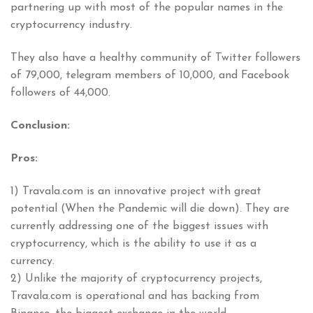
partnering up with most of the popular names in the
cryptocurrency industry.
They also have a healthy community of Twitter followers
of 79,000, telegram members of 10,000, and Facebook
followers of 44,000.
Conclusion:
Pros:
1) Travala.com is an innovative project with great
potential (When the Pandemic will die down). They are
currently addressing one of the biggest issues with
cryptocurrency, which is the ability to use it as a
currency.
2) Unlike the majority of cryptocurrency projects,
Travala.com is operational and has backing from