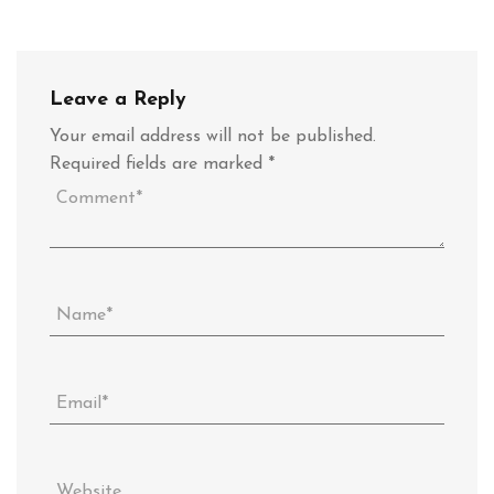
Leave a Reply
Your email address will not be published.
Required fields are marked
*