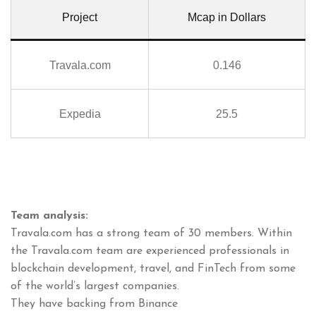
Project
Mcap in Dollars
Travala.com
0.146
Expedia
25.5
Team analysis:
Travala.com has a strong team of 30 members. Within
the Travala.com team are experienced professionals in
blockchain development, travel, and FinTech from some
of the world’s largest companies.
They have backing from Binance