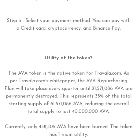
Step 3 –Select your payment method. You can pay with
a Credit card, cryptocurrency, and Binance Pay.
Utility of the token?
The AVA token is the native token for Travala.com. As
per Travala.com’s whitepaper, the AVA Repurchasing
Plan will take place every quarter until 21,571,086 AVA are
permanently destroyed. This represents 35% of the total
starting supply of 61,571,086 AVA, reducing the overall
total supply to just 40,000,000 AVA.
Currently, only 458,405 AVA have been burned. The token
has 1 main utility.