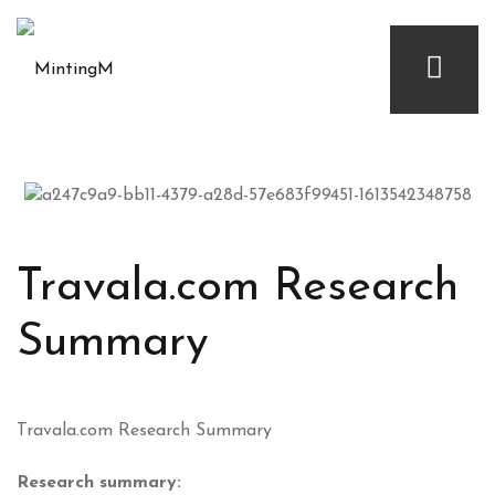
Travala.com Research
Summary
Travala.com Research Summary
Research summary: