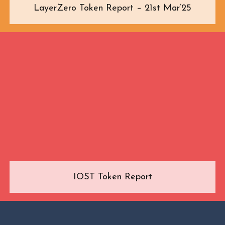
LayerZero Token Report – 21st Mar’25
IOST Token Report