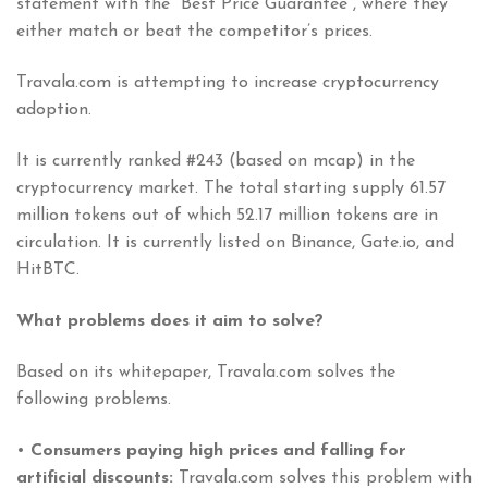
statement with the “Best Price Guarantee”, where they
either match or beat the competitor’s prices.
Travala.com is attempting to increase cryptocurrency
adoption.
It is currently ranked #243 (based on mcap) in the
cryptocurrency market. The total starting supply 61.57
million tokens out of which 52.17 million tokens are in
circulation. It is currently listed on Binance, Gate.io, and
HitBTC.
What problems does it aim to solve?
Based on its whitepaper, Travala.com solves the
following problems.
•
Consumers paying high prices and falling for
artificial discounts:
Travala.com solves this problem with