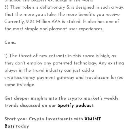
Binance, the biggest exchange in the world
3) Their token is deflationary & is designed in such a way,
that the more you stake, the more benefits you receive.
Currently, 9.24 Million AVA is staked. It also has one of
the most simple and pleasant user experiences.
Cons:
1) The threat of new entrants in this space is high, as
they don’t employ any patented technology. Any existing
player in the travel industry can just add a
cryptocurrency payment gateway and travala.com losses
some its’ edge.
Get deeper insights into the crypto market’s weekly
trends discussed on our
Spotify podcast
.
Start your Crypto Investments with
XMINT
Bots
today