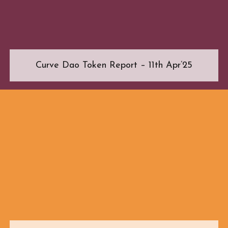
Curve Dao Token Report – 11th Apr’25