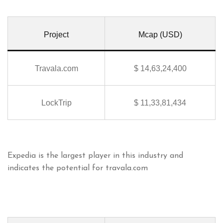
Project
Mcap (USD)
Travala.com
$ 14,63,24,400
LockTrip
$ 11,33,81,434
Expedia is the largest player in this industry and
indicates the potential for travala.com