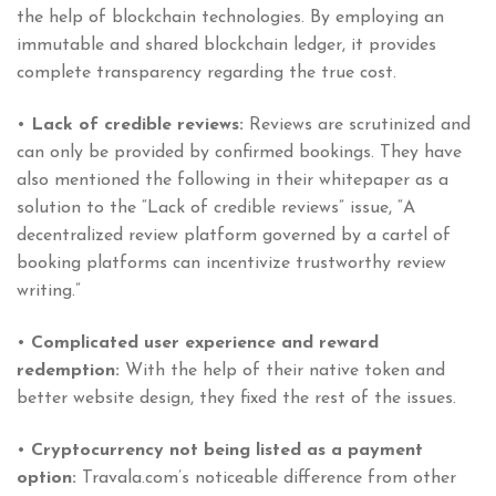
the help of blockchain technologies. By employing an
immutable and shared blockchain ledger, it provides
complete transparency regarding the true cost.
•
Lack of credible reviews:
Reviews are scrutinized and
can only be provided by confirmed bookings. They have
also mentioned the following in their whitepaper as a
solution to the “Lack of credible reviews” issue, “A
decentralized review platform governed by a cartel of
booking platforms can incentivize trustworthy review
writing.”
•
Complicated user experience and reward
redemption:
With the help of their native token and
better website design, they fixed the rest of the issues.
•
Cryptocurrency not being listed as a payment
option:
Travala.com’s noticeable difference from other