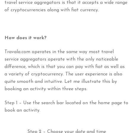
travel service aggregators is that it accepts a wide range
of cryptocurrencies along with fiat currency.
How does it work?
Travala.com operates in the same way most travel
service aggregators operate with the only noticeable
difference, which is that you can pay with fiat as well as
a variety of cryptocurrency. The user experience is also
quite smooth and intuitive. Let me illustrate this by
booking an activity within three steps.
Step 1 – Use the search bar located on the home page to
book an activity.
Step 2 – Choose your date and time