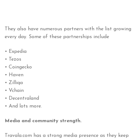
They also have numerous partners with the list growing
every day. Some of these partnerships include
• Expedia
• Tezos
• Coingecko
• Haven
• Zilliqa
• Vchain
• Decentraland
• And lots more.
Media and community strength.
Travala.com has a strong media presence as they keep