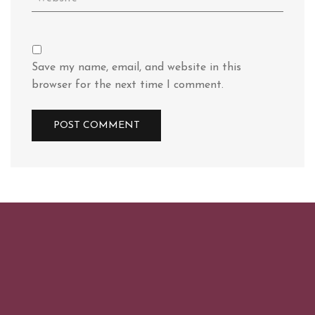
Save my name, email, and website in this
browser for the next time I comment.