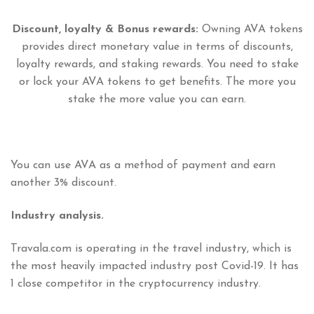
Discount, loyalty & Bonus rewards:
Owning AVA tokens
provides direct monetary value in terms of discounts,
loyalty rewards, and staking rewards. You need to stake
or lock your AVA tokens to get benefits. The more you
stake the more value you can earn.
You can use AVA as a method of payment and earn
another 3% discount.
Industry analysis.
Travala.com is operating in the travel industry, which is
the most heavily impacted industry post Covid-19. It has
1 close competitor in the cryptocurrency industry.