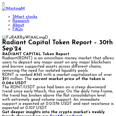
SMart stocks
Research
About
FAQs
Radiant Capital Token Report – 30th
Sep’24
RADIANT CAPITAL Token Report
Radiant(RDNT) is an omnichain money market that allows
users to deposit any major asset on any major blockchain
and borrow supported assets across different chains,
removing the need for isolated liquidity pools.
RDNT is ranked #345 with a market capitalization of over
$93 million. The
current market price of the token is
0.084 USDT
The RDNT/USDT price had been on a steep downward
trend since early March, this year. On the daily time-frame,
the trend has broken above the flat consolidation level
with extremely good volume support. An immediate
support is expected at 0.0.076 USDT and next resistance is
expected at 0.107 USDT.
Get deeper insights into the crypto market’s weekly