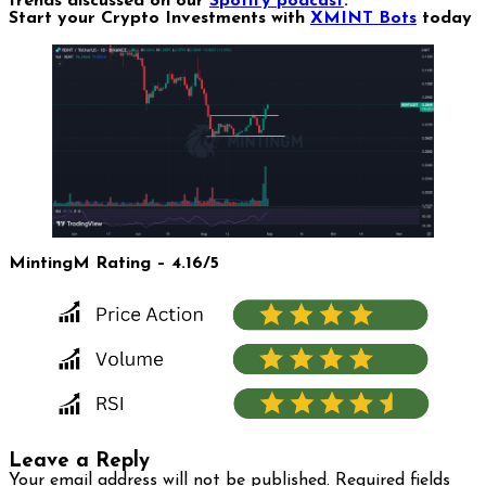
trends discussed on our
Spotify podcast
.
Start your Crypto Investments with
XMINT Bots
today
MintingM Rating – 4.16/5
Leave a Reply
Your email address will not be published.
Required fields