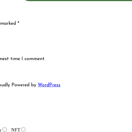
e marked
*
 next time I comment.
oudly Powered by
WordPress
y
NFT