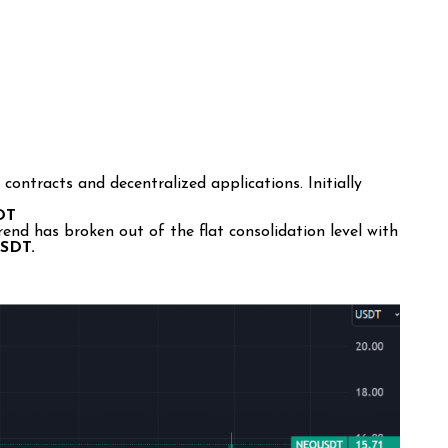
contracts and decentralized applications. Initially
SDT
d has broken out of the flat consolidation level with
USDT.