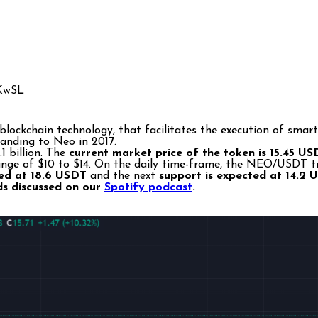
lockchain technology, that facilitates the execution of smart 
randing to Neo in 2017.
1 billion. The
current market price of the token is 15.45 U
ge of $10 to $14. On the daily time-frame, the NEO/USDT tren
cted at 18.6 USDT
and the next
support is expected at 14.2 
ds discussed on our
Spotify podcast
.