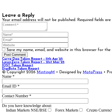
Leave a Reply
Your email address will not be published.
Required fields ar
Save my name, email, and website in this browser for the
Curve Dao Token Report – 11th Apr’25
LayerZero Token Report – 21st Mar’25
IOST Token Report
DigiByte Token Report
© Copyright 2026
MintingM
• Designed by
MotoPress
• Pr
Name *
Email ID *
Contact Number *
Do you have knowledge about:
Indian Markets NSE/BSE
Forex Markets
Crypto Currenc