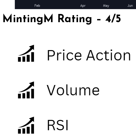
MintingM Rating – 4/5