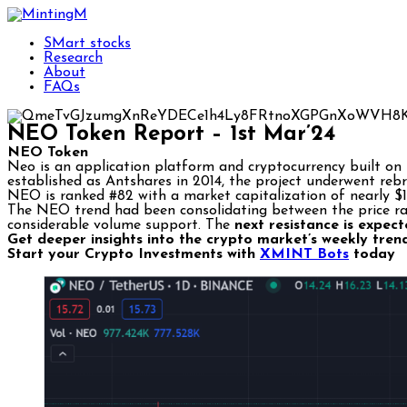
SMart stocks
Research
About
FAQs
NEO Token Report – 1st Mar’24
NEO Token
Neo is an application platform and cryptocurrency built on b
established as Antshares in 2014, the project underwent reb
NEO is ranked #82 with a market capitalization of nearly $1.
The NEO trend had been consolidating between the price ran
considerable volume support. The
next resistance is expe
Get deeper insights into the crypto market’s weekly tren
Start your Crypto Investments with
XMINT Bots
today