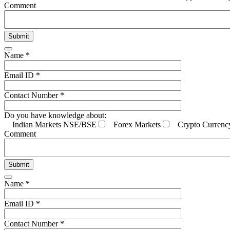
Comment
Name *
Email ID *
Contact Number *
Do you have knowledge about:
Indian Markets NSE/BSE
Forex Markets
Crypto Currenc
Comment
Name *
Email ID *
Contact Number *