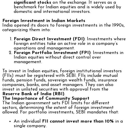
significant stocks
on the exchange. It serves as a
benchmark for Indian equities and is widely used by
domestic and international investors.
Foreign Investment in Indian Markets
India opened its doors to foreign investments in the 1990s,
categorizing them into:
Foreign Direct Investment (FDI)
: Investments where
foreign entities take an active role in a company’s
operations and management.
Foreign Portfolio Investment (FPI)
: Investments in
Indian equities without direct control over
management.
To invest in Indian equities, foreign institutional investors
(FIIs) must be registered with SEBI. FIIs include mutual
funds, pension funds, sovereign wealth funds, insurance
companies, banks, and asset managers. They can also
invest in unlisted securities with approval from the
Reserve Bank of India (RBI)
.
The Importance of Community Support
The Indian government sets FDI limits for different
sectors, determining the extent of foreign investment
allowed. For portfolio investments, SEBI mandates that:
An individual
FII cannot invest more than 10%
in a
single company.