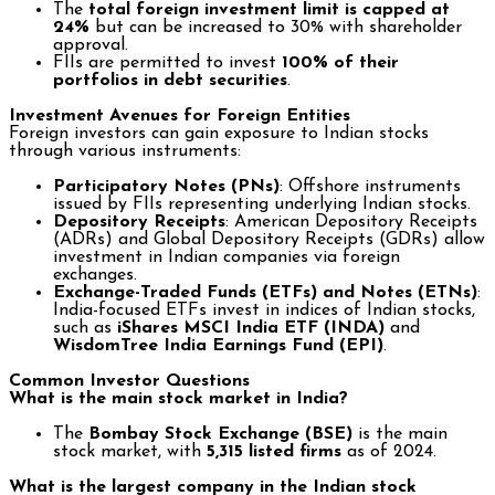
The
total foreign investment limit is capped at
24%
but can be increased to 30% with shareholder
approval.
FIIs are permitted to invest
100% of their
portfolios in debt securities
.
Investment Avenues for Foreign Entities
Foreign investors can gain exposure to Indian stocks
through various instruments:
Participatory Notes (PNs)
: Offshore instruments
issued by FIIs representing underlying Indian stocks.
Depository Receipts
: American Depository Receipts
(ADRs) and Global Depository Receipts (GDRs) allow
investment in Indian companies via foreign
exchanges.
Exchange-Traded Funds (ETFs) and Notes (ETNs)
:
India-focused ETFs invest in indices of Indian stocks,
such as
iShares MSCI India ETF (INDA)
and
WisdomTree India Earnings Fund (EPI)
.
Common Investor Questions
What is the main stock market in India?
The
Bombay Stock Exchange (BSE)
is the main
stock market, with
5,315 listed firms
as of 2024.
What is the largest company in the Indian stock