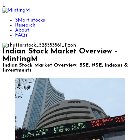
SMart stocks
Research
About
FAQs
Indian Stock Market Overview –
MintingM
Indian Stock Market Overview: BSE, NSE, Indexes &
Investments