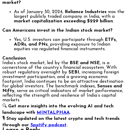
market?
As of January 30, 2024,
Reliance Industries
was the
largest publicly traded company in India, with a
market capitalization exceeding $229 billion
.
Can Americans invest in the Indian stock market?
Yes, U.S. investors can participate through
ETFs,
ADRs, and PNs
, providing exposure to Indian
equities via regulated financial instruments.
Conclusion
India’s stock market, led by the
BSE and NSE
, is a
cornerstone of the country’s financial ecosystem. With
robust regulatory oversight by
SEBI
, increasing foreign
investment participation, and a growing economic
footprint, India continues to be an attractive destination
for global investors. The benchmark indexes,
Sensex and
Nifty
, serve as critical indicators of market performance,
reflecting the strength and resilience of India’s capital
markets.
🔍
Get more insights into the evolving AI and tech
landscape with
MINTALPHAA
.
🎙️
Stay updated on the latest crypto and tech trends
through our
Spotify podcast
.