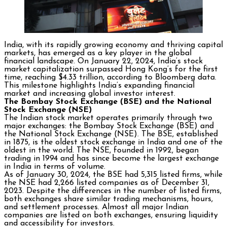
India, with its rapidly growing economy and thriving capital
markets, has emerged as a key player in the global
financial landscape. On January 22, 2024, India’s stock
market capitalization surpassed Hong Kong’s for the first
time, reaching $4.33 trillion, according to Bloomberg data.
This milestone highlights India’s expanding financial
market and increasing global investor interest.
The Bombay Stock Exchange (BSE) and the National
Stock Exchange (NSE)
The Indian stock market operates primarily through two
major exchanges: the Bombay Stock Exchange (BSE) and
the National Stock Exchange (NSE). The BSE, established
in 1875, is the oldest stock exchange in India and one of the
oldest in the world. The NSE, founded in 1992, began
trading in 1994 and has since become the largest exchange
in India in terms of volume.
As of January 30, 2024, the BSE had 5,315 listed firms, while
the NSE had 2,266 listed companies as of December 31,
2023. Despite the differences in the number of listed firms,
both exchanges share similar trading mechanisms, hours,
and settlement processes. Almost all major Indian
companies are listed on both exchanges, ensuring liquidity
and accessibility for investors.