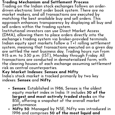
Trading Mechanism and Settlement Process
Trading on the Indian stock exchanges follows an order-
driven electronic limit order book system. There are no
market makers, and all transactions are executed by
matching the best available buy and sell orders. This
approach enhances transparency by displaying all buy and
sell orders within the trading system.
Institutional investors can use Direct Market Access
(DMA), allowing them to place orders directly into the
exchange’s trading system via broker-provided terminals.
Indian equity spot markets follow a T+1 rolling settlement
system, meaning that transactions executed on a given day
are settled the next business day. Trading hours run from
9:15 a.m. to 3:30 p.m. (IST), Monday through Friday. All
transactions are conducted in dematerialized form, with
the clearing houses of each exchange assuming settlement
risk as central counterparties.
Key Market Indexes: Sensex and Nifty
India’s stock market is tracked primarily by two key
indexes:
Sensex
and
Nifty
.
Sensex
: Established in 1986, Sensex is the oldest
equity market index in India. It includes
30 of the
largest and most actively traded stocks
on the
BSE, offering a snapshot of the overall market
performance.
Nifty 50
: Managed by NSE, Nifty was introduced in
1996 and comprises
50 of the most liquid and