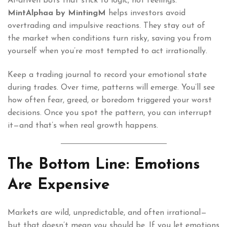
AI-driven bots that stick to logic, not feelings.
MintAlphaa by MintingM
helps investors avoid
overtrading and impulsive reactions. They stay out of
the market when conditions turn risky, saving you from
yourself when you’re most tempted to act irrationally.
Keep a trading journal to record your emotional state
during trades. Over time, patterns will emerge. You’ll see
how often fear, greed, or boredom triggered your worst
decisions. Once you spot the pattern, you can interrupt
it—and that’s when real growth happens.
The Bottom Line: Emotions
Are Expensive
Markets are wild, unpredictable, and often irrational—
but that doesn’t mean
you
should be. If you let emotions