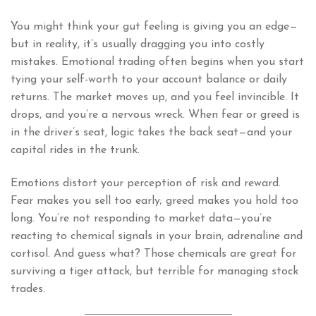
You might think your gut feeling is giving you an edge—
but in reality, it’s usually dragging you into costly
mistakes. Emotional trading often begins when you start
tying your self-worth to your account balance or daily
returns. The market moves up, and you feel invincible. It
drops, and you’re a nervous wreck. When fear or greed is
in the driver’s seat, logic takes the back seat—and your
capital rides in the trunk.
Emotions distort your perception of risk and reward.
Fear makes you sell too early; greed makes you hold too
long. You’re not responding to market data—you’re
reacting to chemical signals in your brain, adrenaline and
cortisol. And guess what? Those chemicals are great for
surviving a tiger attack, but terrible for managing stock
trades.