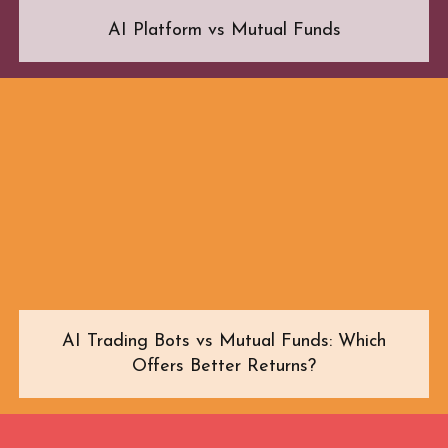
AI Platform vs Mutual Funds
AI Trading Bots vs Mutual Funds: Which
Offers Better Returns?