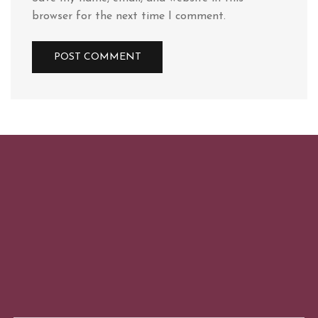
browser for the next time I comment.