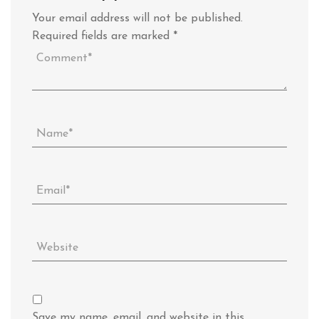
Your email address will not be published.
Required fields are marked
*
Save my name, email, and website in this