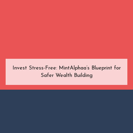
Invest Stress-Free: MintAlphaa’s Blueprint for
Safer Wealth Building