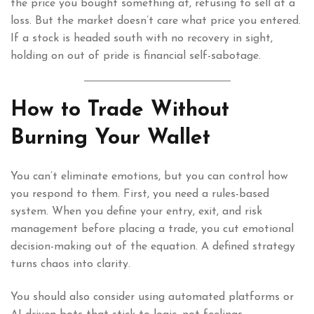
the price you bought something at, refusing to sell at a
loss. But the market doesn’t care what price you entered.
If a stock is headed south with no recovery in sight,
holding on out of pride is financial self-sabotage.
How to Trade Without
Burning Your Wallet
You can’t eliminate emotions, but you can control how
you respond to them. First, you need a rules-based
system. When you define your entry, exit, and risk
management before placing a trade, you cut emotional
decision-making out of the equation. A defined strategy
turns chaos into clarity.
You should also consider using automated platforms or