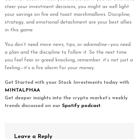
steer your investment decisions, you might as well light
your savings on fire and toast marshmallows. Discipline,
strategy, and emotional detachment are your best allies
in this game.
You don’t need more news, tips, or adrenaline—you need
a plan and the discipline to follow it. So the next time
you feel fear or greed knocking, remember: it’s not just a
feeling—it’s a fire alarm for your money.
Get Started with your Stock Investments today with
MINTALPHAA
Get deeper insights into the crypto market’s weekly
trends discussed on our
Spotify podcast
.
Leave a Reply