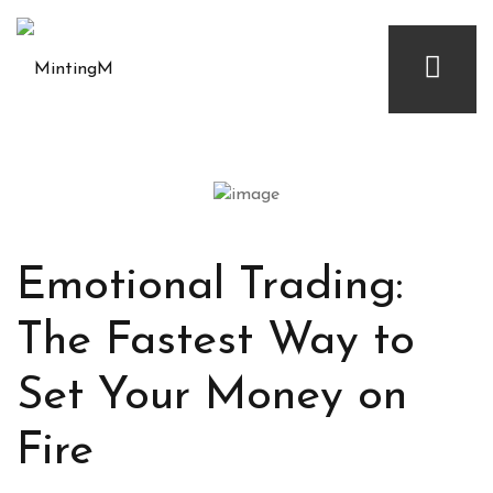
Emotional Trading:
The Fastest Way to
Set Your Money on
Fire