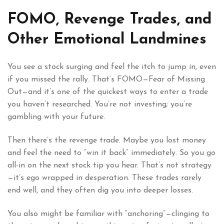
FOMO, Revenge Trades, and
Other Emotional Landmines
You see a stock surging and feel the itch to jump in, even
if you missed the rally. That’s FOMO—Fear of Missing
Out—and it’s one of the quickest ways to enter a trade
you haven’t researched. You’re not investing; you’re
gambling with your future.
Then there’s the revenge trade. Maybe you lost money
and feel the need to “win it back” immediately. So you go
all-in on the next stock tip you hear. That’s not strategy
—it’s ego wrapped in desperation. These trades rarely
end well, and they often dig you into deeper losses.
You also might be familiar with “anchoring”—clinging to