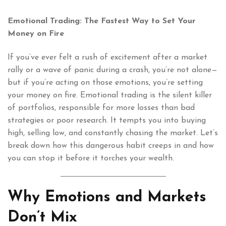
Emotional Trading: The Fastest Way to Set Your
Money on Fire
If you’ve ever felt a rush of excitement after a market
rally or a wave of panic during a crash, you’re not alone—
but if you’re acting on those emotions, you’re setting
your money on fire. Emotional trading is the silent killer
of portfolios, responsible for more losses than bad
strategies or poor research. It tempts you into buying
high, selling low, and constantly chasing the market. Let’s
break down how this dangerous habit creeps in and how
you can stop it before it torches your wealth.
Why Emotions and Markets
Don’t Mix