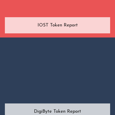
IOST Token Report
DigiByte Token Report