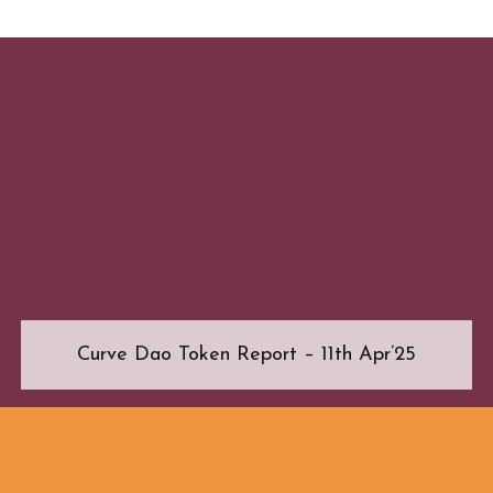
Curve Dao Token Report – 11th Apr’25