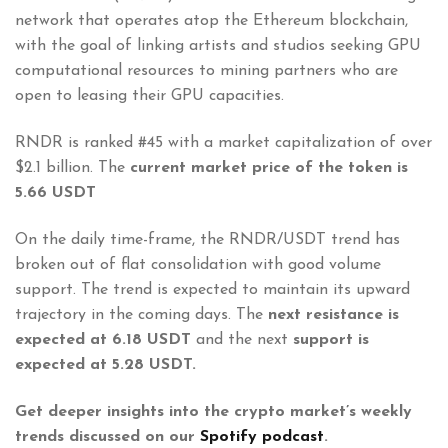
network that operates atop the Ethereum blockchain,
with the goal of linking artists and studios seeking GPU
computational resources to mining partners who are
open to leasing their GPU capacities.
RNDR is ranked #45 with a market capitalization of over
$2.1 billion. The
current market price of the token is
5.66 USDT
On the daily time-frame, the RNDR/USDT trend has
broken out of flat consolidation with good volume
support. The trend is expected to maintain its upward
trajectory in the coming days. The
next resistance is
expected at 6.18 USDT
and the next
support is
expected at 5.28 USDT.
Get deeper insights into the crypto market’s weekly
trends discussed on our
Spotify podcast
.