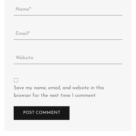
Save my name, email, and website in this
browser for the next time I comment.