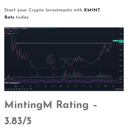
Start your Crypto Investments with
XMINT
Bots
today
MintingM Rating –
3.83/5