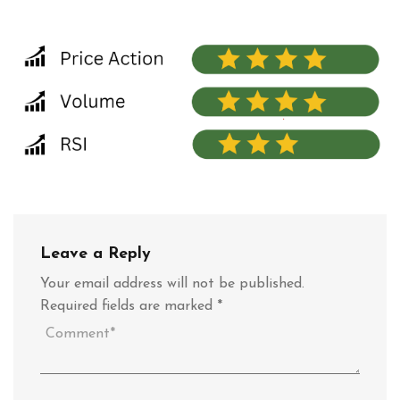
Leave a Reply
Your email address will not be published.
Required fields are marked
*