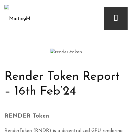
Render Token Report
– 16th Feb’24
RENDER Token
RenderToken (RNDR) is a decentralized GPU rendering