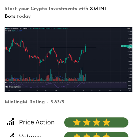
Start your Crypto Investments with
XMINT
Bots
today
MintingM Rating – 3.83/5