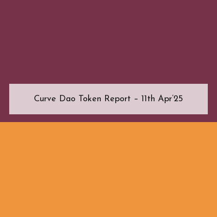
Curve Dao Token Report – 11th Apr’25