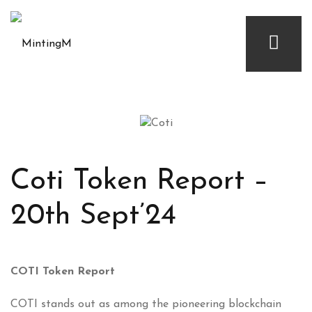
Coti Token Report –
20th Sept’24
COTI Token Report
COTI stands out as among the pioneering blockchain