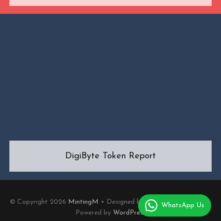
DigiByte Token Report
© Copyright 2026
MintingM
• Designed by
MotoPress
• Proudly
WhatsApp Us
Powered by
WordPress