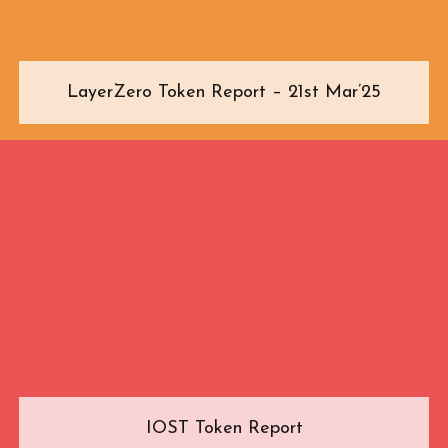
LayerZero Token Report – 21st Mar’25
IOST Token Report