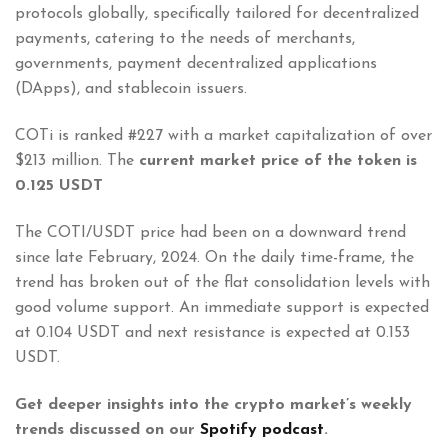
protocols globally, specifically tailored for decentralized
payments, catering to the needs of merchants,
governments, payment decentralized applications
(DApps), and stablecoin issuers.
COTi is ranked #227 with a market capitalization of over
$213 million. The
current market price of the token is
0.125 USDT
The COTI/USDT price had been on a downward trend
since late February, 2024. On the daily time-frame, the
trend has broken out of the flat consolidation levels with
good volume support. An immediate support is expected
at 0.104 USDT and next resistance is expected at 0.153
USDT.
Get deeper insights into the crypto market’s weekly
trends discussed on our
Spotify podcast
.