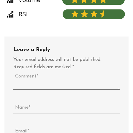
Leave a Reply
Your email address will not be published.
Required fields are marked
*