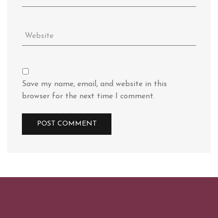
Save my name, email, and website in this
browser for the next time I comment.