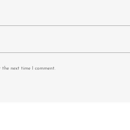
r the next time I comment.