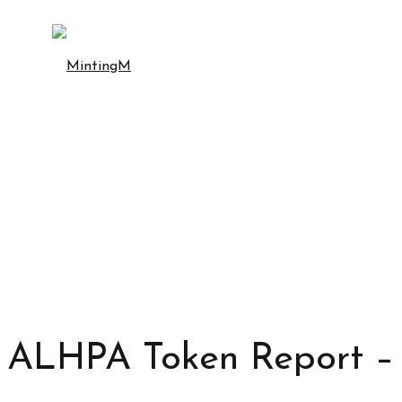
ALHPA Token Report – 