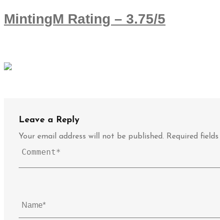
MintingM Rating – 3.75/5
Leave a Reply
Your email address will not be published.
Required field