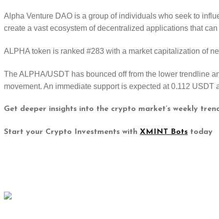
Alpha Venture DAO is a group of individuals who seek to influ
create a vast ecosystem of decentralized applications that can
ALPHA token is ranked #283 with a market capitalization of n
The ALPHA/USDT has bounced off from the lower trendline and 
movement. An immediate support is expected at 0.112 USDT a
Get deeper insights into the crypto market’s weekly tren
Start your Crypto Investments with
XMINT Bots
today