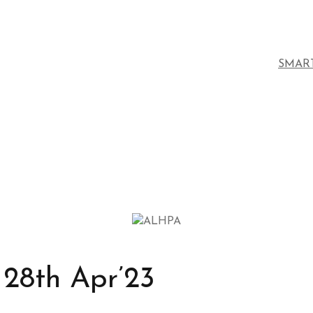
SMAR
28th Apr’23