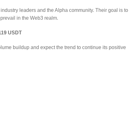
industry leaders and the Alpha community. Their goal is to
 prevail in the Web3 realm.
0.119 USDT
me buildup and expect the trend to continue its positive