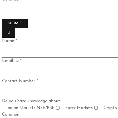
Name *
Email ID *
Contact Number *
Do you have knowledge about:
Indian Markets NSE/BSE
Forex Markets
Crypto
Comment