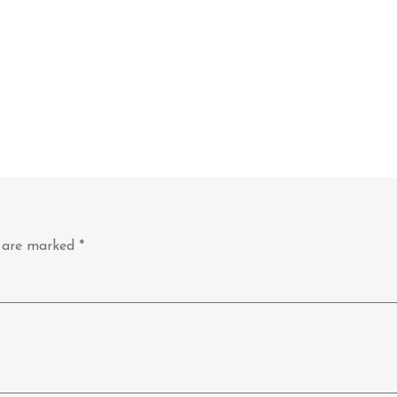
s are marked
*