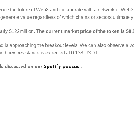
ence the future of Web3 and collaborate with a network of Web3 
 generate value regardless of which chains or sectors ultimately
early $122million. The
current market price of the token is $
is approaching the breakout levels. We can also observe a volu
nd next resistance is expected at 0.138 USDT.
ds discussed on our
Spotify podcast
.