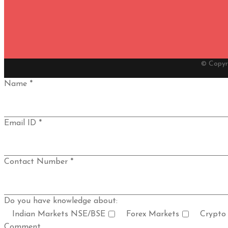
© Copyr
Name *
Email ID *
Contact Number *
Do you have knowledge about:
Indian Markets NSE/BSE
Forex Markets
Crypto
Comment