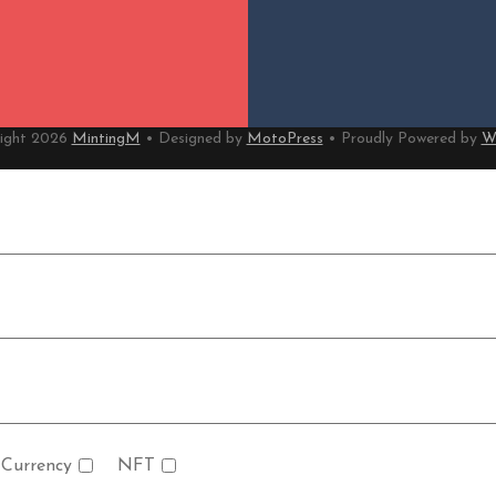
ight 2026
MintingM
• Designed by
MotoPress
• Proudly Powered by
W
 Currency
NFT