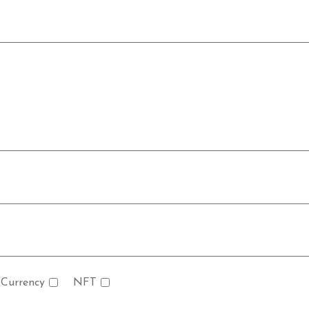
 Currency
NFT