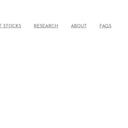
T STOCKS
RESEARCH
ABOUT
FAQS