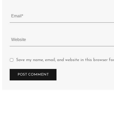
Save my name, email, and website in this browser fo