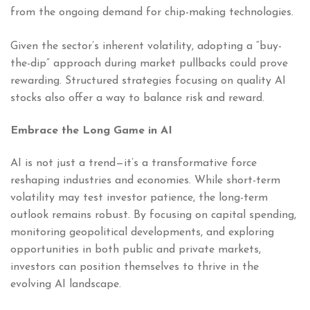
from the ongoing demand for chip-making technologies.
Given the sector’s inherent volatility, adopting a “buy-
the-dip” approach during market pullbacks could prove
rewarding. Structured strategies focusing on quality AI
stocks also offer a way to balance risk and reward.
Embrace the Long Game in AI
AI is not just a trend—it’s a transformative force
reshaping industries and economies. While short-term
volatility may test investor patience, the long-term
outlook remains robust. By focusing on capital spending,
monitoring geopolitical developments, and exploring
opportunities in both public and private markets,
investors can position themselves to thrive in the
evolving AI landscape.