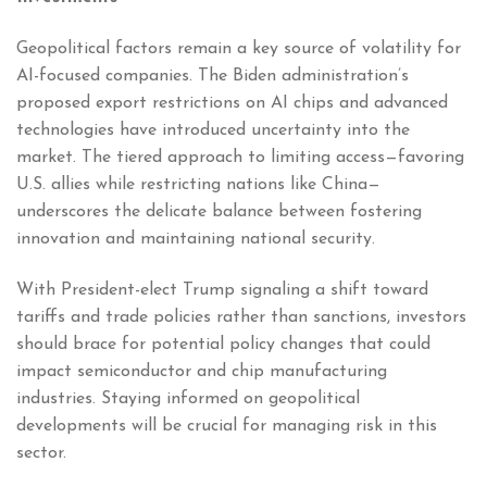
Geopolitical factors remain a key source of volatility for
AI-focused companies. The Biden administration’s
proposed export restrictions on AI chips and advanced
technologies have introduced uncertainty into the
market. The tiered approach to limiting access—favoring
U.S. allies while restricting nations like China—
underscores the delicate balance between fostering
innovation and maintaining national security.
With President-elect Trump signaling a shift toward
tariffs and trade policies rather than sanctions, investors
should brace for potential policy changes that could
impact semiconductor and chip manufacturing
industries. Staying informed on geopolitical
developments will be crucial for managing risk in this
sector.