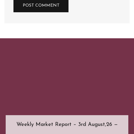
Weekly Market Report – 3rd August,26 —