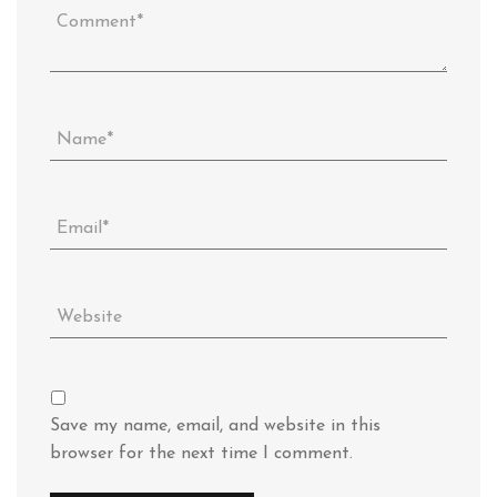
Save my name, email, and website in this
browser for the next time I comment.