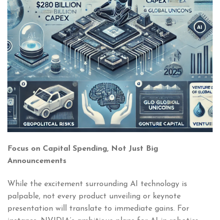
Focus on Capital Spending, Not Just Big
Announcements
While the excitement surrounding AI technology is
palpable, not every product unveiling or keynote
presentation will translate to immediate gains. For