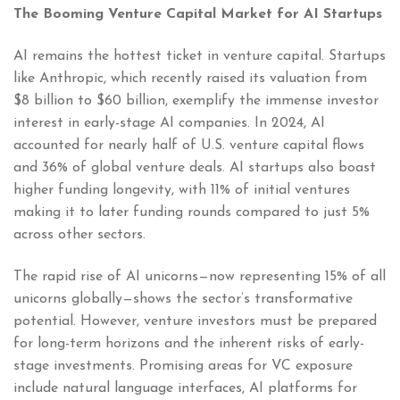
The Booming Venture Capital Market for AI Startups
AI remains the hottest ticket in venture capital. Startups
like Anthropic, which recently raised its valuation from
$8 billion to $60 billion, exemplify the immense investor
interest in early-stage AI companies. In 2024, AI
accounted for nearly half of U.S. venture capital flows
and 36% of global venture deals. AI startups also boast
higher funding longevity, with 11% of initial ventures
making it to later funding rounds compared to just 5%
across other sectors.
The rapid rise of AI unicorns—now representing 15% of all
unicorns globally—shows the sector’s transformative
potential. However, venture investors must be prepared
for long-term horizons and the inherent risks of early-
stage investments. Promising areas for VC exposure
include natural language interfaces, AI platforms for