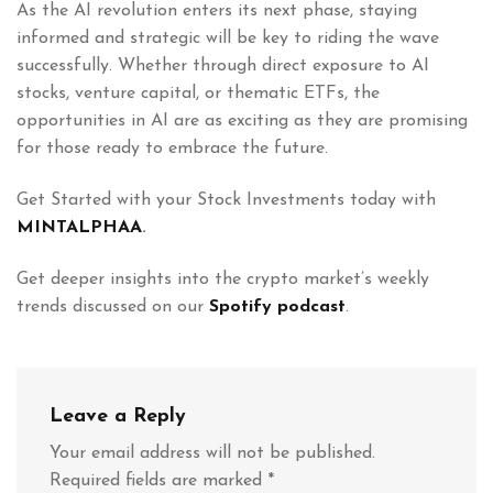
As the AI revolution enters its next phase, staying
informed and strategic will be key to riding the wave
successfully. Whether through direct exposure to AI
stocks, venture capital, or thematic ETFs, the
opportunities in AI are as exciting as they are promising
for those ready to embrace the future.
Get Started with your Stock Investments today with
MINTALPHAA
.
Get deeper insights into the crypto market’s weekly
trends discussed on our
Spotify podcast
.
Leave a Reply
Your email address will not be published.
Required fields are marked
*