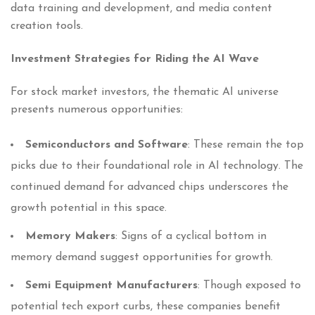
data training and development, and media content
creation tools.
Investment Strategies for Riding the AI Wave
For stock market investors, the thematic AI universe
presents numerous opportunities:
Semiconductors and Software
: These remain the top
picks due to their foundational role in AI technology. The
continued demand for advanced chips underscores the
growth potential in this space.
Memory Makers
: Signs of a cyclical bottom in
memory demand suggest opportunities for growth.
Semi Equipment Manufacturers
: Though exposed to
potential tech export curbs, these companies benefit