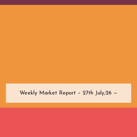
Weekly Market Report – 27th July,26 —