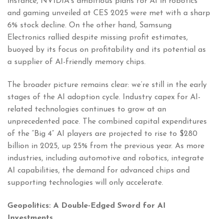
instance, NVIDIA’s ambitious plans for AI in robotics
and gaming unveiled at CES 2025 were met with a sharp
6% stock decline. On the other hand, Samsung
Electronics rallied despite missing profit estimates,
buoyed by its focus on profitability and its potential as
a supplier of AI-friendly memory chips.
The broader picture remains clear: we’re still in the early
stages of the AI adoption cycle. Industry capex for AI-
related technologies continues to grow at an
unprecedented pace. The combined capital expenditures
of the “Big 4” AI players are projected to rise to $280
billion in 2025, up 25% from the previous year. As more
industries, including automotive and robotics, integrate
AI capabilities, the demand for advanced chips and
supporting technologies will only accelerate.
Geopolitics: A Double-Edged Sword for AI
Investments