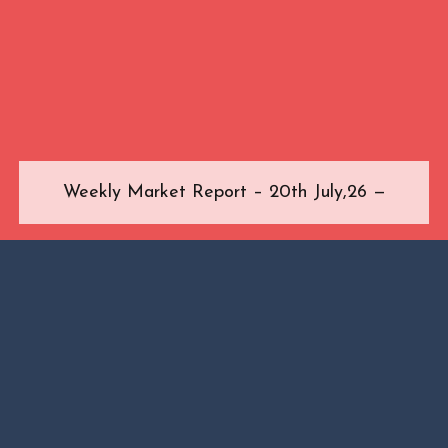
Weekly Market Report – 20th July,26 —