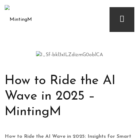
How to Ride the AI
Wave in 2025 –
MintingM
How to Ride the AI Wave in 2025: Insights for Smart