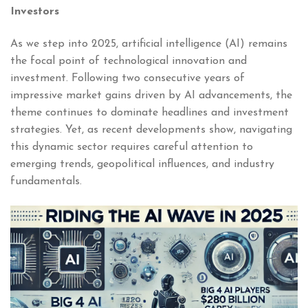
Investors
As we step into 2025, artificial intelligence (AI) remains
the focal point of technological innovation and
investment. Following two consecutive years of
impressive market gains driven by AI advancements, the
theme continues to dominate headlines and investment
strategies. Yet, as recent developments show, navigating
this dynamic sector requires careful attention to
emerging trends, geopolitical influences, and industry
fundamentals.