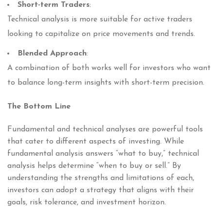
Short-term Traders
:
Technical analysis is more suitable for active traders
looking to capitalize on price movements and trends.
Blended Approach
:
A combination of both works well for investors who want
to balance long-term insights with short-term precision.
The Bottom Line
Fundamental and technical analyses are powerful tools
that cater to different aspects of investing. While
fundamental analysis answers “what to buy,” technical
analysis helps determine “when to buy or sell.” By
understanding the strengths and limitations of each,
investors can adopt a strategy that aligns with their
goals, risk tolerance, and investment horizon.