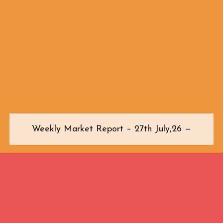
Weekly Market Report – 27th July,26 —