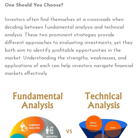
One Should You Choose?
Investors often find themselves at a crossroads when
deciding between fundamental analysis and technical
analysis. These two prominent strategies provide
different approaches to evaluating investments, yet they
both aim to identify profitable opportunities in the
market. Understanding the strengths, weaknesses, and
applications of each can help investors navigate financial
markets effectively.