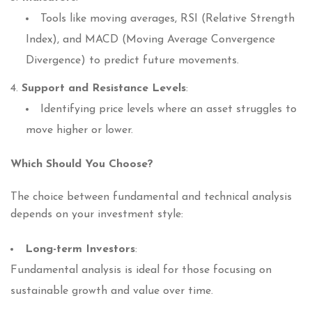
Tools like moving averages, RSI (Relative Strength
Index), and MACD (Moving Average Convergence
Divergence) to predict future movements.
Support and Resistance Levels
:
Identifying price levels where an asset struggles to
move higher or lower.
Which Should You Choose?
The choice between fundamental and technical analysis
depends on your investment style:
Long-term Investors
:
Fundamental analysis is ideal for those focusing on
sustainable growth and value over time.