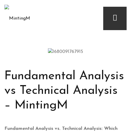
Fundamental Analysis
vs Technical Analysis
– MintingM
Fundamental Analysis vs. Technical Analysis: Which