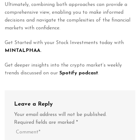
Ultimately, combining both approaches can provide a
comprehensive view, enabling you to make informed
decisions and navigate the complexities of the financial
markets with confidence.
Get Started with your Stock Investments today with
MINTALPHAA
.
Get deeper insights into the crypto market’s weekly
trends discussed on our
Spotify podcast
.
Leave a Reply
Your email address will not be published.
Required fields are marked
*