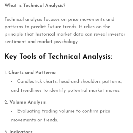
What is Technical Analysis?
Technical analysis focuses on price movements and
patterns to predict future trends. It relies on the
principle that historical market data can reveal investor
sentiment and market psychology.
Key Tools of Technical Analysis:
Charts and Patterns
:
Candlestick charts, head-and-shoulders patterns,
and trendlines to identify potential market moves.
Volume Analysis
:
Evaluating trading volume to confirm price
movements or trends.
Indicators
: