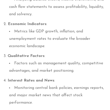
cash flow statements to assess profitability, liquidity,
and solvency.
Economic Indicators
:
Metrics like GDP growth, inflation, and
unemployment rates to evaluate the broader
economic landscape.
Qualitative Factors
:
Factors such as management quality, competitive
advantages, and market positioning.
Interest Rates and News
:
Monitoring central bank policies, earnings reports,
and major market news that affect stock
performance.