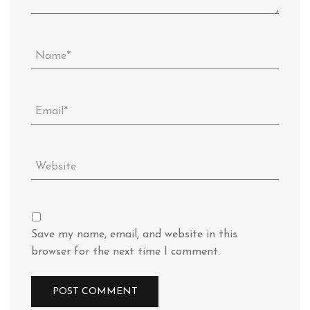
Save my name, email, and website in this
browser for the next time I comment.