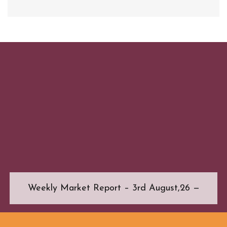
Weekly Market Report – 3rd August,26 —