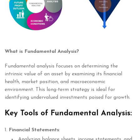
What is Fundamental Analysis?
Fundamental analysis focuses on determining the
intrinsic value of an asset by examining its financial
health, market position, and macroeconomic
environment. This long-term strategy is ideal for
identifying undervalued investments poised for growth.
Key Tools of Fundamental Analysis:
Financial Statements
:
Analyzing balance sheets, income statements, and