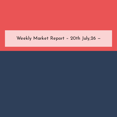
Weekly Market Report – 20th July,26 —