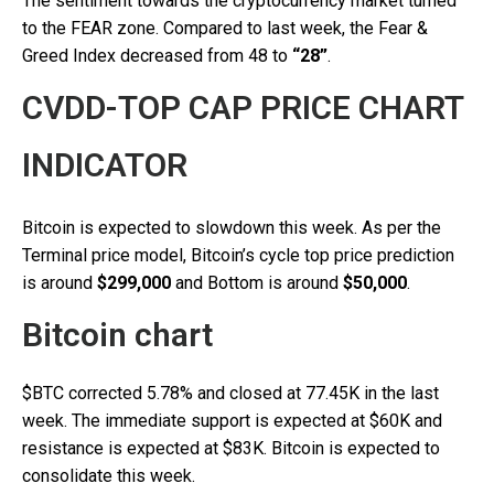
The sentiment towards the cryptocurrency market turned
to the FEAR zone. Compared to last week, the Fear &
Greed Index decreased from 48 to
“28”
.
CVDD-TOP CAP PRICE CHART
INDICATOR
Bitcoin is expected to slowdown this week. As per the
Terminal price model, Bitcoin’s cycle top price prediction
is around
$299,000
and Bottom is around
$50,000
.
Bitcoin chart
$BTC corrected 5.78% and closed at 77.45K in the last
week. The immediate support is expected at $60K and
resistance is expected at $83K. Bitcoin is expected to
consolidate this week.