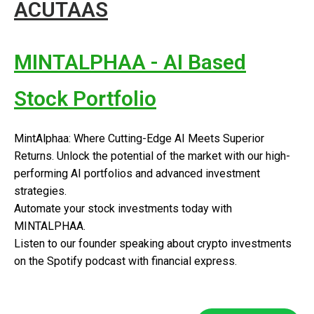
ACUTAAS
MINTALPHAA - AI Based
Stock Portfolio
MintAlphaa: Where Cutting-Edge AI Meets Superior
Returns. Unlock the potential of the market with our high-
performing AI portfolios and advanced investment
strategies.
Automate your stock investments today with
MINTALPHAA.
Listen to our founder speaking about crypto investments
on the Spotify podcast with financial express.