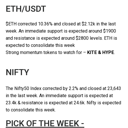
ETH/USDT
$ETH corrected 10.36% and closed at $2.12k in the last
week. An immediate support is expected around $1900
and resistance is expected around $2800 levels. ETH is
expected to consolidate this week
Strong momentum tokens to watch for –
KITE & HYPE
.
NIFTY
The Nifty50 Index corrected by 2.2% and closed at 23,643
in the last week. An immediate support is expected at
23.4k & resistance is expected at 24.6k. Nifty is expected
to consolidate this week.
PICK OF THE WEEK -