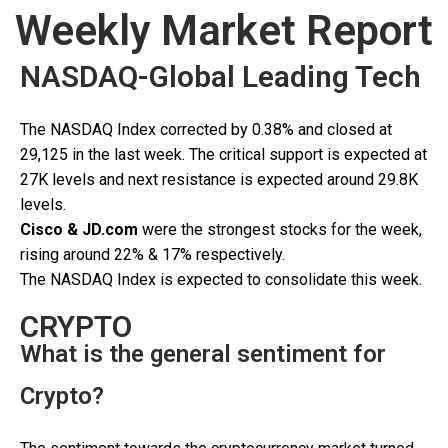
Weekly Market Report
NASDAQ-Global Leading Tech
The NASDAQ Index corrected by 0.38% and closed at
29,125 in the last week. The critical support is expected at
27K levels and next resistance is expected around 29.8K
levels.
Cisco & JD.com
were the strongest stocks for the week,
rising around 22% & 17% respectively.
The NASDAQ Index is expected to consolidate this week.
CRYPTO
What is the general sentiment for
Crypto?