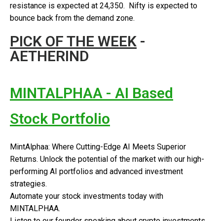
resistance is expected at 24,350. Nifty is expected to
bounce back from the demand zone.
PICK OF THE WEEK
-
AETHERIND
MINTALPHAA - AI Based
Stock Portfolio
MintAlphaa: Where Cutting-Edge AI Meets Superior
Returns. Unlock the potential of the market with our high-
performing AI portfolios and advanced investment
strategies.
Automate your stock investments today with
MINTALPHAA.
Listen to our founder speaking about crypto investments