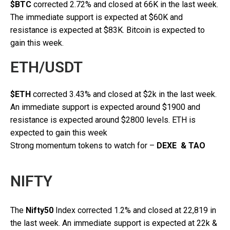
$BTC
corrected 2.72% and closed at 66K in the last week.
The immediate support is expected at $60K and
resistance is expected at $83K. Bitcoin is expected to
gain this week.
ETH/USDT
$ETH
corrected 3.43% and closed at $2k in the last week.
An immediate support is expected around $1900 and
resistance is expected around $2800 levels. ETH is
expected to gain this week
Strong momentum tokens to watch for –
DEXE & TAO
NIFTY
The
Nifty50
Index corrected 1.2% and closed at 22,819 in
the last week. An immediate support is expected at 22k &