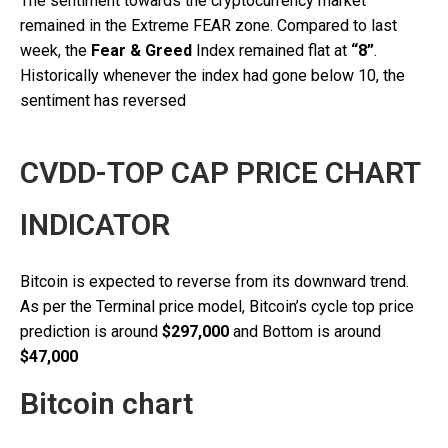
The sentiment towards the cryptocurrency market
remained in the Extreme FEAR zone. Compared to last
week, the
Fear & Greed
Index remained flat at
“8”
.
Historically whenever the index had gone below 10, the
sentiment has reversed
CVDD-TOP CAP PRICE CHART
INDICATOR
Bitcoin is expected to reverse from its downward trend.
As per the Terminal price model, Bitcoin’s cycle top price
prediction is around
$297,000
and Bottom is around
$47,000
Bitcoin chart