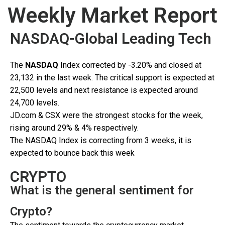
Weekly Market Report
NASDAQ-Global Leading Tech
The
NASDAQ
Index corrected by -3.20% and closed at
23,132 in the last week. The critical support is expected at
22,500 levels and next resistance is expected around
24,700 levels.
JD.com & CSX were the strongest stocks for the week,
rising around 29% & 4% respectively.
The NASDAQ Index is correcting from 3 weeks, it is
expected to bounce back this week
CRYPTO
What is the general sentiment for
Crypto?