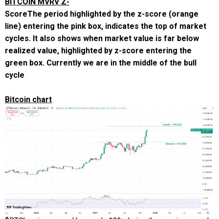
BITCOIN MVRV Z-
Score
The period highlighted by the z-score (orange
line) entering the pink box, indicates the top of market
cycles. It also shows when market value is far below
realized value, highlighted by z-score entering the
green box. Currently we are in the middle of the bull
cycle
Bitcoin chart