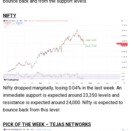
bounce back and from the support levels.
NIFTY
Nifty dropped marginally, losing 0.04% in the last week. An
immediate support is expected around 23,350 levels and
resistance is expected around 24,000. Nifty is expected to
bounce back from this level
PICK OF THE WEEK – TEJAS NETWORKS