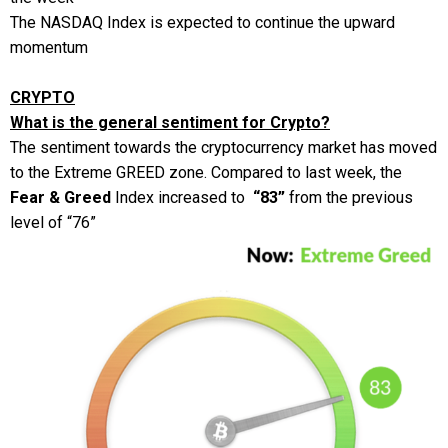
The NASDAQ Index is expected to continue the upward
momentum
CRYPTO
What is the general sentiment for Crypto?
The sentiment towards the cryptocurrency market has moved
to the Extreme GREED zone. Compared to last week, the
Fear & Greed
Index increased to
“83”
from the previous
level of “76”