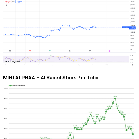
MINTALPHAA – AI Based Stock Portfolio