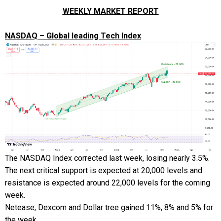
WEEKLY MARKET REPORT
NASDAQ – Global leading Tech Index
The NASDAQ Index corrected last week, losing nearly 3.5%.
The next critical support is expected at 20,000 levels and
resistance is expected around 22,000 levels for the coming
week.
Netease, Dexcom and Dollar tree gained 11%, 8% and 5% for
the week