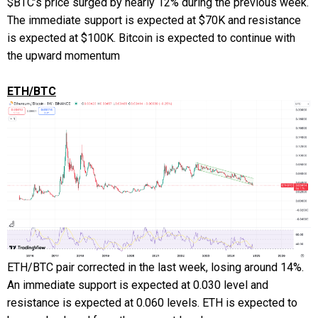
$BTC’s price surged by nearly 12% during the previous week.
The immediate support is expected at $70K and resistance
is expected at $100K. Bitcoin is expected to continue with
the upward momentum
ETH/BTC
ETH/BTC pair corrected in the last week, losing around 14%.
An immediate support is expected at 0.030 level and
resistance is expected at 0.060 levels. ETH is expected to