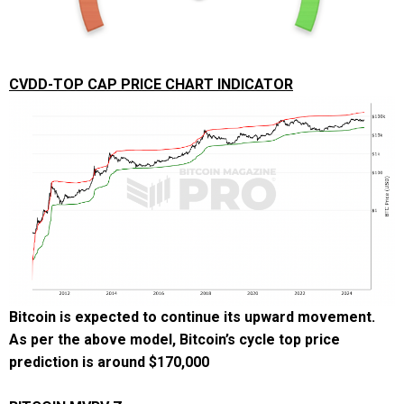
CVDD-TOP CAP PRICE CHART INDICATOR
Bitcoin is expected to continue its upward movement.
As per the above model, Bitcoin’s cycle top price
prediction is around
$170,000