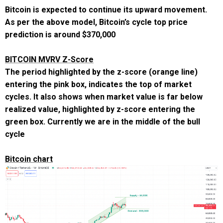
Bitcoin is expected to continue its upward movement.
As per the above model, Bitcoin’s cycle top price
prediction is around
$370,000
BITCOIN MVRV Z-Score
The period highlighted by the z-score (orange line)
entering the pink box, indicates the top of market
cycles. It also shows when market value is far below
realized value, highlighted by z-score entering the
green box. Currently we are in the middle of the bull
cycle
Bitcoin chart