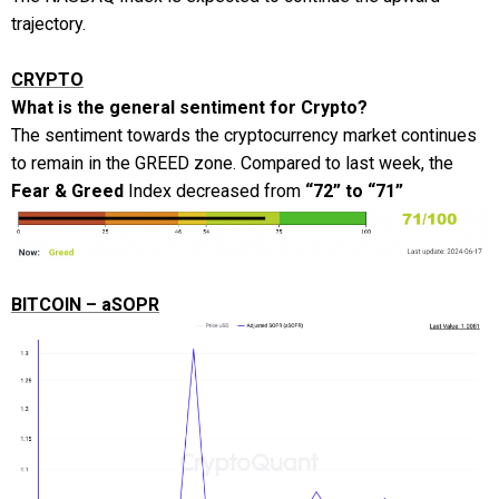
trajectory.
CRYPTO
What is the general sentiment for Crypto?
The sentiment towards the cryptocurrency market continues
to remain in the GREED zone. Compared to last week, the
Fear & Greed
Index decreased from
“72” to “71”
BITCOIN – aSOPR