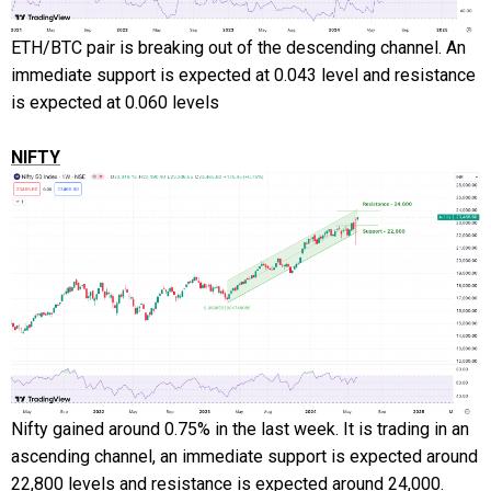
ETH/BTC pair is breaking out of the descending channel. An
immediate support is expected at 0.043 level and resistance
is expected at 0.060 levels
NIFTY
Nifty gained around 0.75% in the last week. It is trading in an
ascending channel, an immediate support is expected around
22,800 levels and resistance is expected around 24,000.