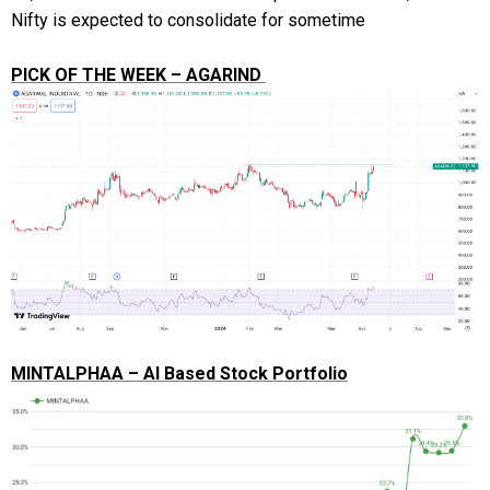
Nifty is expected to consolidate for sometime
PICK OF THE WEEK – AGARIND
MINTALPHAA – AI Based Stock Portfolio