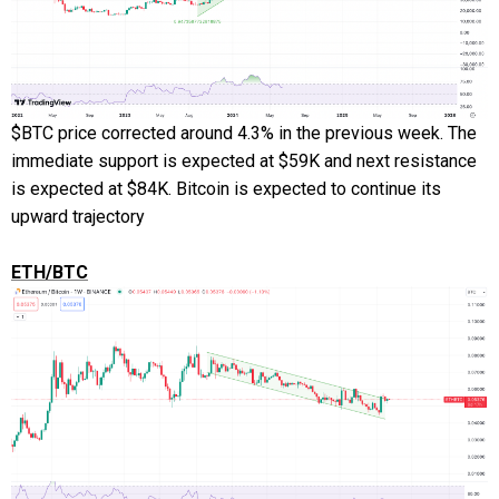
$BTC price corrected around 4.3% in the previous week. The
immediate support is expected at $59K and next resistance
is expected at $84K. Bitcoin is expected to continue its
upward trajectory
ETH/BTC