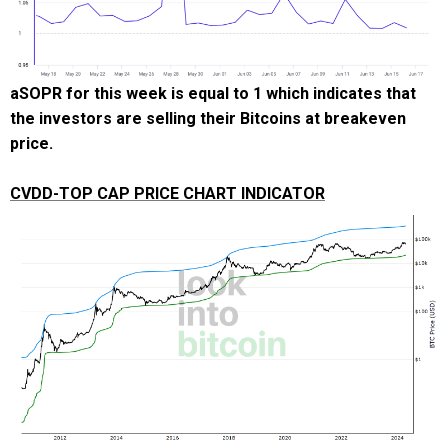
aSOPR for this week is equal to 1 which indicates that
the investors are selling their Bitcoins at breakeven
price.
CVDD-TOP CAP PRICE CHART INDICATOR