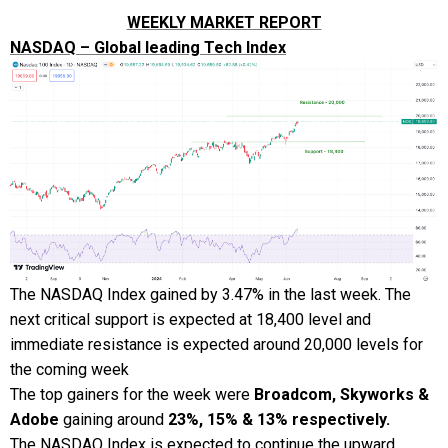
WEEKLY MARKET REPORT
NASDAQ – Global leading Tech Index
The NASDAQ Index gained by 3.47% in the last week. The
next critical support is expected at 18,400 level and
immediate resistance is expected around 20,000 levels for
the coming week
The top gainers for the week were
Broadcom, Skyworks &
Adobe
gaining around
23%, 15% & 13% respectively.
The NASDAQ Index is expected to continue the upward