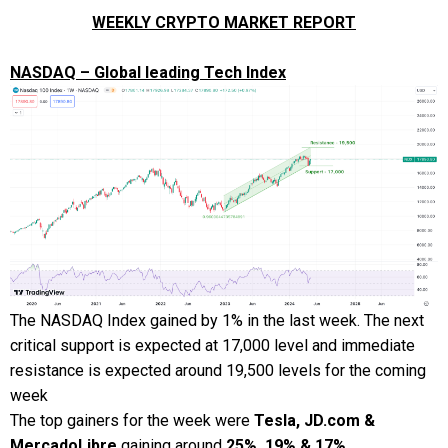
WEEKLY CRYPTO MARKET REPORT
NASDAQ – Global leading Tech Index
The NASDAQ Index gained by 1% in the last week. The next
critical support is expected at 17,000 level and immediate
resistance is expected around 19,500 levels for the coming
week
The top gainers for the week were
Tesla, JD.com &
MercadoLibre
gaining around
25%, 19% & 17%