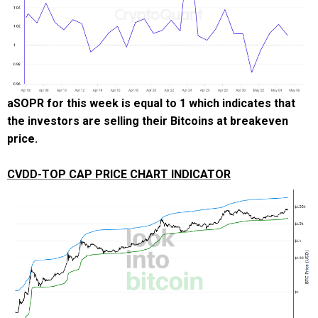
aSOPR for this week is equal to 1 which indicates that
the investors are selling their Bitcoins at breakeven
price.
CVDD-TOP CAP PRICE CHART INDICATOR