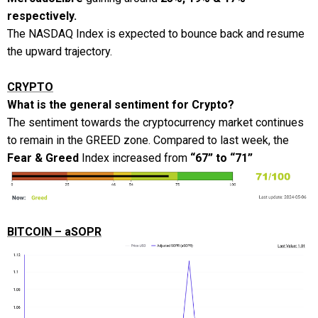
respectively.
The NASDAQ Index is expected to bounce back and resume
the upward trajectory.
CRYPTO
What is the general sentiment for Crypto?
The sentiment towards the cryptocurrency market continues
to remain in the GREED zone. Compared to last week, the
Fear & Greed
Index increased from
“67” to “71”
BITCOIN – aSOPR