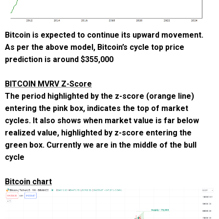
Bitcoin is expected to continue its upward movement.
As per the above model, Bitcoin’s cycle top price
prediction is around
$355,000
BITCOIN MVRV Z-Score
The period highlighted by the z-score (orange line)
entering the pink box, indicates the top of market
cycles. It also shows when market value is far below
realized value, highlighted by z-score entering the
green box. Currently we are in the middle of the bull
cycle
Bitcoin chart