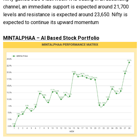
channel, an immediate support is expected around 21,700
levels and resistance is expected around 23,650. Nifty is
expected to continue its upward momentum
MINTALPHAA – AI Based Stock Portfolio