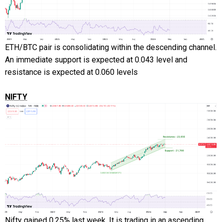
ETH/BTC pair is consolidating within the descending channel.
An immediate support is expected at 0.043 level and
resistance is expected at 0.060 levels
NIFTY
Nifty gained 0.25% last week. It is trading in an ascending