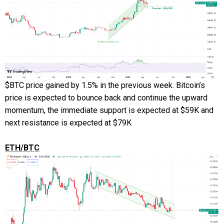
$BTC price gained by 1.5% in the previous week. Bitcoin’s
price is expected to bounce back and continue the upward
momentum, the immediate support is expected at $59K and
next resistance is expected at $79K
ETH/BTC