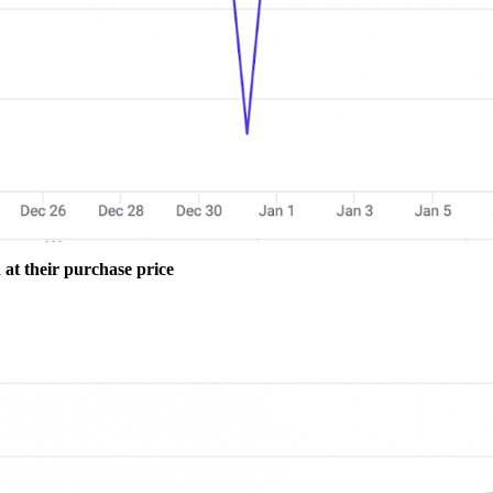
at their purchase price