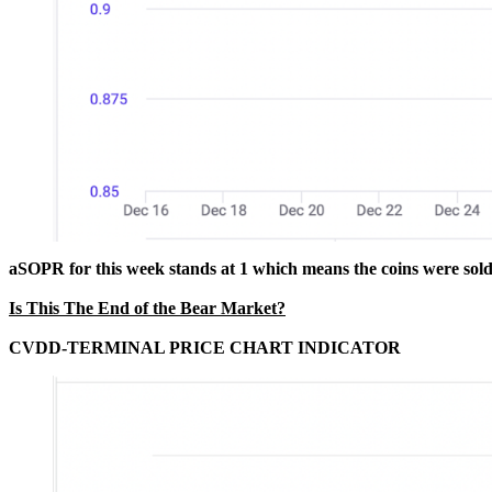
aSOPR for this week stands at 1 which means the coins were sold 
Is This The End of the Bear Market?
CVDD-TERMINAL PRICE CHART INDICATOR