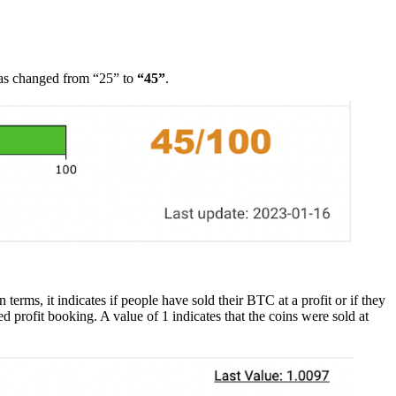
as changed from “25” to
“45”
.
rms, it indicates if people have sold their BTC at a profit or if they
 profit booking. A value of 1 indicates that the coins were sold at