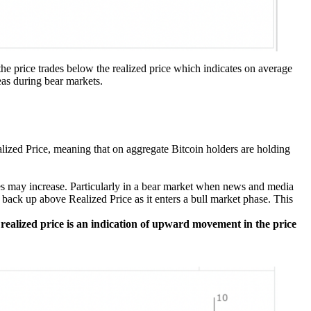
the price trades below the realized price which indicates on average
eas during bear markets.
alized Price, meaning that on aggregate Bitcoin holders are holding
ses may increase. Particularly in a bear market when news and media
back up above Realized Price as it enters a bull market phase. This
 realized price is an indication of upward movement in the price