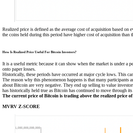
Realized price is defined as the average cost of acquisition based on 
the coins held during this period have higher cost of acquisition than 
How Is Realized Price Useful For Bitcoin Investors?
It is a useful metric because it can show when the market is under a p
onto paper losses.
Historically, these periods have occurred at major cycle lows. This can
The reason why this phenomenon happens is that many participants are 
about Bitcoin are very negative. They end up selling to value investo
has historically held true as Bitcoin has continued to move through its
The current price of Bitcoin is trading above the realized price 
MVRV Z-SCORE