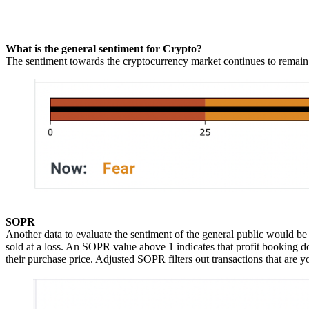
What is the general sentiment for Crypto?
The sentiment towards the cryptocurrency market continues to remain
SOPR
Another data to evaluate the sentiment of the general public would be 
sold at a loss. An SOPR value above 1 indicates that profit booking d
their purchase price. Adjusted SOPR filters out transactions that are y