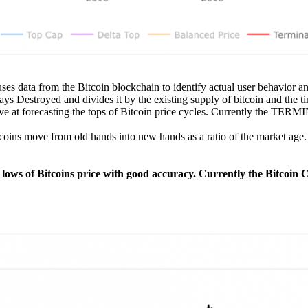
ses data from the Bitcoin blockchain to identify actual user behavior and 
ays Destroyed
and divides it by the existing supply of bitcoin and the ti
ctive at forecasting the tops of Bitcoin price cycles. Currently the T
coins move from old hands into new hands as a ratio of the market age. I
jor lows of Bitcoins price with good accuracy. Currently the Bitcoi