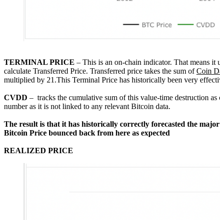
TERMINAL PRICE
– This is an on-chain indicator. That means it u
calculate Transferred Price. Transferred price takes the sum of
Coin D
multiplied by 21.This Terminal Price has historically been very effe
CVDD
– tracks the cumulative sum of this value-time destruction as 
number as it is not linked to any relevant Bitcoin data.
The result is that it has historically correctly forecasted the ma
Bitcoin Price bounced back from here as expected
REALIZED PRICE