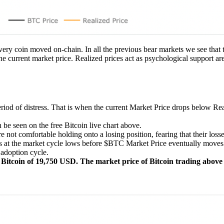
every coin moved on-chain. In all the previous bear markets we see that 
the current market price. Realized prices act as psychological support ar
eriod of distress. That is when the current Market Price drops below Re
 be seen on the free Bitcoin live chart above.
not comfortable holding onto a losing position, fearing that their los
rs at the market cycle lows before $BTC Market Price eventually moves 
 adoption cycle.
of Bitcoin of 19,750 USD. The market price of Bitcoin trading above