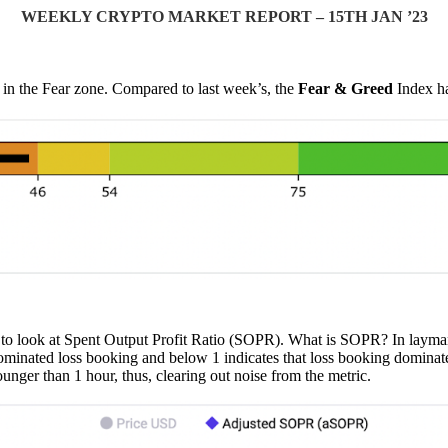
WEEKLY CRYPTO MARKET REPORT – 15TH JAN ’23
 in the Fear zone. Compared to last week’s, the
Fear & Greed
Index h
to look at Spent Output Profit Ratio (SOPR). What is SOPR? In layman te
ominated loss booking and below 1 indicates that loss booking dominated
ounger than 1 hour, thus, clearing out noise from the metric.