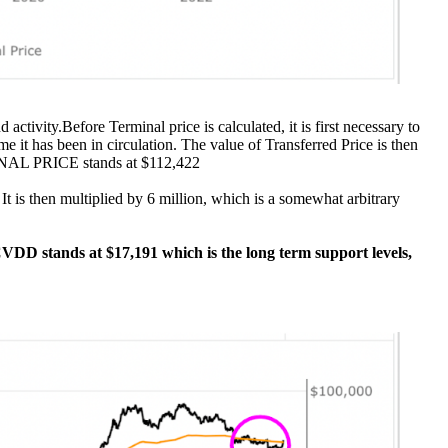
activity.Before Terminal price is calculated, it is first necessary to
me it has been in circulation. The value of Transferred Price is then
ERMINAL PRICE stands at $112,422
t is then multiplied by 6 million, which is a somewhat arbitrary
n CVDD stands at $17,191 which is the long term support levels,