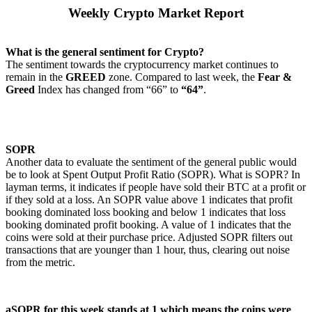
Weekly Crypto Market Report
What is the general sentiment for Crypto?
The sentiment towards the cryptocurrency market continues to
remain in the
GREED
zone. Compared to last week, the
Fear &
Greed
Index has changed from “66” to
“64”
.
SOPR
Another data to evaluate the sentiment of the general public would
be to look at Spent Output Profit Ratio (SOPR). What is SOPR? In
layman terms, it indicates if people have sold their BTC at a profit or
if they sold at a loss. An SOPR value above 1 indicates that profit
booking dominated loss booking and below 1 indicates that loss
booking dominated profit booking. A value of 1 indicates that the
coins were sold at their purchase price. Adjusted SOPR filters out
transactions that are younger than 1 hour, thus, clearing out noise
from the metric.
aSOPR for this week stands at 1 which means the coins were