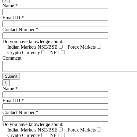
Name *
Email ID *
Contact Number *
Do you have knowledge about:
Indian Markets NSE/BSE
Forex Markets
Crypto Currency
NFT
Comment
Name *
Email ID *
Contact Number *
Do you have knowledge about:
Indian Markets NSE/BSE
Forex Markets
Crypto Currency
NFT