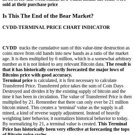
sold at their purchase price
Is This The End of the Bear Market?
CVDD-TERMINAL PRICE CHART INDICATOR
CVDD
tracks the cumulative sum of this value-time destruction as
coins move from old hands into new hands as a ratio of the market
age. It is then multiplied by 6 million, which is a somewhat arbitrary
number as it is not linked to any relevant Bitcoin data.
The result is
that it has historically correctly forecasted the major lows of
Bitcoins price with good accuracy.
Terminal price
is calculated, it is first necessary to calculate
Transferred Price. Transferred price takes the sum of Coin Days
Destroyed and divides it by the existing supply of bitcoin and the
time it has been in circulation. The value of Transferred Price is then
multiplied by 21. Remember that there can only ever be 21 million
bitcoin mined. This creates a ‘terminal’ value as the supply is all
mined, a kind of reverse supply adjustment. Instead of heavily
weighting later behavior, it normalizes historical behavior to today.
By normalizing by 21, a terminal value is created.
This Terminal
Price has historically been very effective at forecasting the tops
of Bitcoin price cycles.