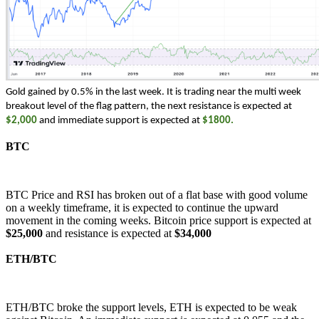
Gold gained by 0.5% in the last week. It is trading near the multi week 
breakout level of the flag pattern, the next resistance is expected at 
$2,000
 and immediate support is expected at 
$1800. 
BTC
BTC Price and RSI has broken out of a flat base with good volume
on a weekly timeframe, it is expected to continue the upward
movement in the coming weeks. Bitcoin price support is expected at
$25,000
and resistance is expected at
$34,000
ETH/BTC
ETH/BTC broke the support levels, ETH is expected to be weak