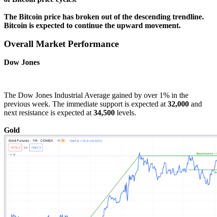
The Bitcoin price has broken out of the descending trendline.
Bitcoin is expected to continue the upward movement.
Overall Market Performance
Dow Jones
The Dow Jones Industrial Average gained by over 1% in the
previous week. The immediate support is expected at
32,000
and
next resistance is expected at
34,500
levels.
Gold