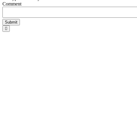
Comment