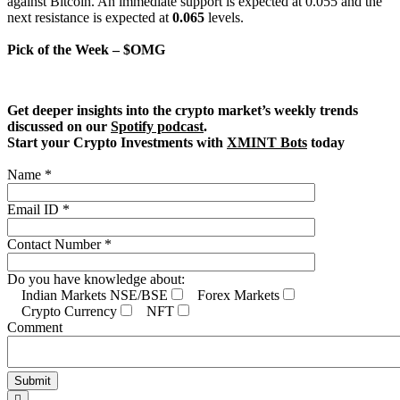
against Bitcoin. An immediate support is expected at 0.055 and the
next resistance is expected at
0.065
levels.
Pick of the Week – $OMG
Get deeper insights into the crypto market’s weekly trends
discussed on our
Spotify podcast
.
Start your Crypto Investments with
XMINT Bots
today
Name *
Email ID *
Contact Number *
Do you have knowledge about:
Indian Markets NSE/BSE
Forex Markets
Crypto Currency
NFT
Comment