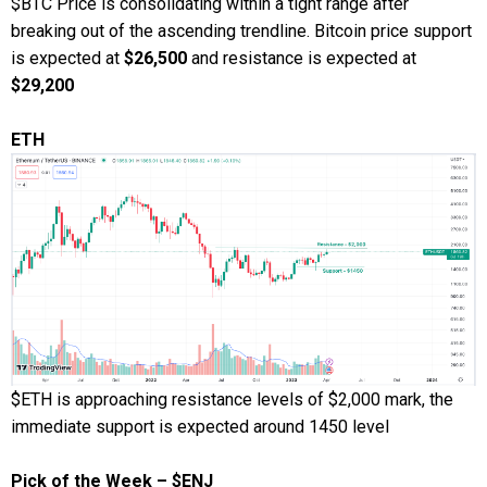
$BTC Price is consolidating within a tight range after
breaking out of the ascending trendline. Bitcoin price support
is expected at
$26,500
and resistance is expected at
$29,200
ETH
$ETH is approaching resistance levels of $2,000 mark, the
immediate support is expected around 1450 level
Pick of the Week – $ENJ