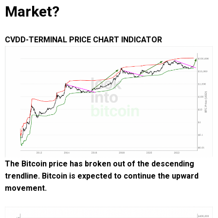
Market?
CVDD-TERMINAL PRICE CHART INDICATOR
The Bitcoin price has broken out of the descending
trendline. Bitcoin is expected to continue the upward
movement.