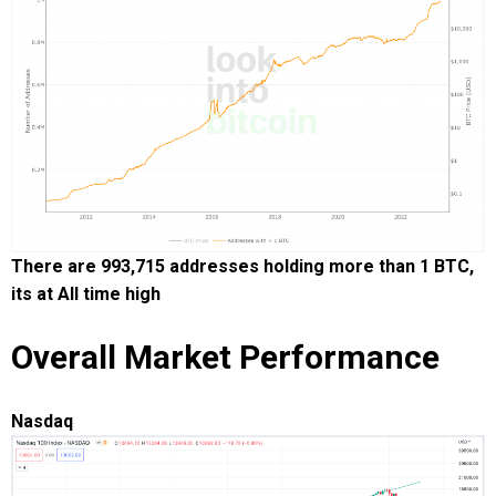
There are 993,715 addresses holding more than 1 BTC,
its at All time high
Overall Market Performance
Nasdaq