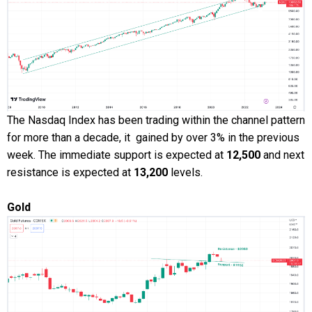
The Nasdaq Index has been trading within the channel pattern
for more than a decade, it gained by over 3% in the previous
week. The immediate support is expected at
12,500
and next
resistance is expected at
13,200
levels.
Gold