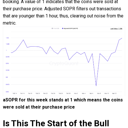
booking. A value of 1 indicates that the coins were sold at
their purchase price. Adjusted SOPR filters out transactions
that are younger than 1 hour, thus, clearing out noise from the
metric.
aSOPR for this week stands at 1 which means the coins
were sold at their purchase price
Is This The Start of the Bull