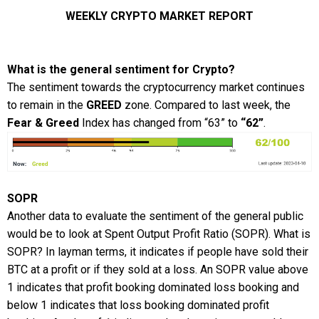
WEEKLY CRYPTO MARKET REPORT
What is the general sentiment for Crypto?
The sentiment towards the cryptocurrency market continues
to remain in the
GREED
zone. Compared to last week, the
Fear & Greed
Index has changed from “63” to
“62”
.
SOPR
Another data to evaluate the sentiment of the general public
would be to look at Spent Output Profit Ratio (SOPR). What is
SOPR? In layman terms, it indicates if people have sold their
BTC at a profit or if they sold at a loss. An SOPR value above
1 indicates that profit booking dominated loss booking and
below 1 indicates that loss booking dominated profit