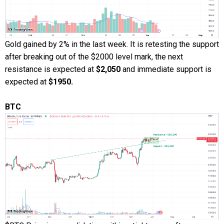
Gold gained by 2% in the last week. It is retesting the support
after breaking out of the $2000 level mark, the next
resistance is expected at
$2,050
and immediate support is
expected at
$1950.
BTC