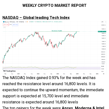
WEEKLY CRYPTO MARKET REPORT
NASDAQ – Global leading Tech Index
The NASDAQ Index gained 0.93% for the week and has
reached the resistance level around 16,800 levels. It is
expected to continue the upward momentum, the immediate
support is expected at 15,700 level and immediate
resistance is expected around 16,800 levels
The top gainers for the week were
Ansys, Moderna & Intel