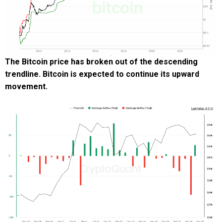
The Bitcoin price has broken out of the descending
trendline. Bitcoin is expected to continue its upward
movement.