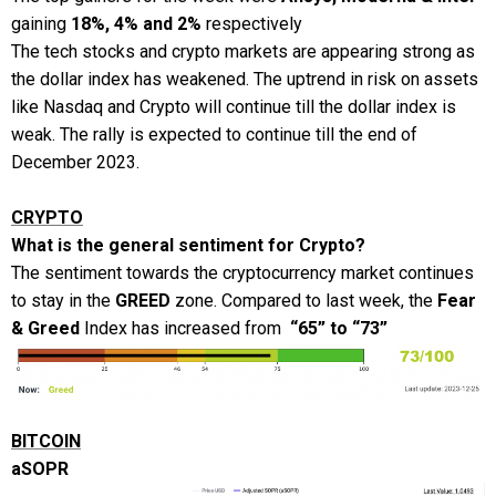
gaining
18%, 4% and 2%
respectively
The tech stocks and crypto markets are appearing strong as
the dollar index has weakened. The uptrend in risk on assets
like Nasdaq and Crypto will continue till the dollar index is
weak. The rally is expected to continue till the end of
December 2023.
CRYPTO
What is the general sentiment for Crypto?
The sentiment towards the cryptocurrency market continues
to stay in the
GREED
zone. Compared to last week, the
Fear
& Greed
Index has increased from
“65” to “73”
BITCOIN
aSOPR