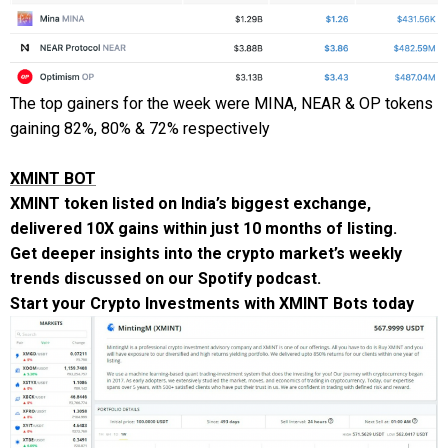
The top gainers for the week were MINA, NEAR & OP tokens
gaining 82%, 80% & 72% respectively
XMINT BOT
XMINT token listed on India’s biggest exchange,
delivered 10X gains within just 10 months of listing.
Get deeper insights into the crypto market’s weekly
trends discussed on our
Spotify podcast
.
Start your Crypto Investments with
XMINT Bots
today