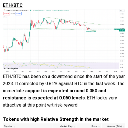
ETH/BTC
ETH/BTC has been on a downtrend since the start of the year
2023. It corrected by 0.81% against BTC in the last week. The
immediate
support is expected around 0.050 and
resistance is expected at 0.060 levels
. ETH looks very
attractive at this point wrt risk-reward
Tokens with high Relative Strength in the market