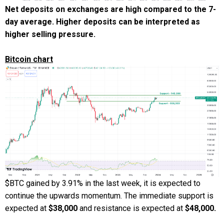
Net deposits on exchanges are high compared to the 7-
day average. Higher deposits can be interpreted as
higher selling pressure.
Bitcoin chart
$BTC gained by 3.91% in the last week, it is expected to
continue the upwards momentum. The immediate support is
expected at
$38,000
and resistance is expected at
$48,000.