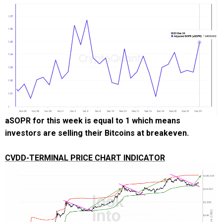
aSOPR for this week is equal to 1 which means
investors are selling their Bitcoins at breakeven.
CVDD-TERMINAL PRICE CHART INDICATOR