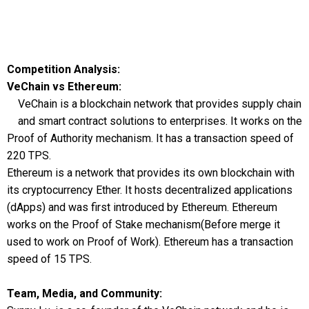
Competition Analysis:
VeChain vs Ethereum:
VeChain is a blockchain network that provides supply chain
and smart contract solutions to enterprises. It works on the
Proof of Authority mechanism. It has a transaction speed of
220 TPS.
Ethereum is a network that provides its own blockchain with
its cryptocurrency Ether. It hosts decentralized applications
(dApps) and was first introduced by Ethereum. Ethereum
works on the Proof of Stake mechanism(Before merge it
used to work on Proof of Work). Ethereum has a transaction
speed of 15 TPS.
Team, Media, and Community: