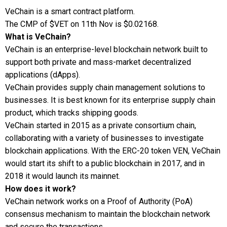
VeChain is a smart contract platform.
The CMP of $VET on 11th Nov is $0.02168.
What is VeChain?
VeChain is an enterprise-level blockchain network built to
support both private and mass-market decentralized
applications (dApps).
VeChain provides supply chain management solutions to
businesses. It is best known for its enterprise supply chain
product, which tracks shipping goods.
VeChain started in 2015 as a private consortium chain,
collaborating with a variety of businesses to investigate
blockchain applications. With the ERC-20 token VEN, VeChain
would start its shift to a public blockchain in 2017, and in
2018 it would launch its mainnet.
How does it work?
VeChain network works on a Proof of Authority (PoA)
consensus mechanism to maintain the blockchain network
and secure the transactions.