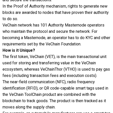
In the Proof of Authority mechanism, rights to generate new
blocks are awarded to nodes that have proven their authority
to do so.
VeChain network has 101 Authority Masternode operators
who maintain the protocol and secure the network. For
becoming a Masternode, an operator has to do KYC and other
requirements set by the VeChain Foundation.
How is it Unique?
The first token, VeChain (VET), is the main transactional unit
used for storing and transferring value in the VeChain
ecosystem, whereas VeChainThor (VTHO) is used to pay gas
fees (including transaction fees and execution costs).
The near-field communication (NFC), radio frequency
identification (RFID), or QR code-capable smart tags used in
the VeChain ToolChain product are combined with the
blockchain to track goods. The product is then tracked as it
moves along the supply chain.