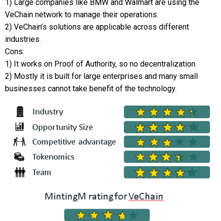
1) Large companies like BMW and Walmart are using the
VeChain network to manage their operations.
2) VeChain’s solutions are applicable across different
industries.
Cons:
1) It works on Proof of Authority, so no decentralization.
2) Mostly it is built for large enterprises and many small
businesses cannot take benefit of the technology.