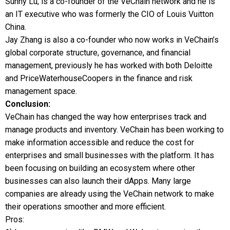
Sunny Lu, is a co-founder of the VeChain network and he is
an IT executive who was formerly the CIO of Louis Vuitton
China.
Jay Zhang is also a co-founder who now works in VeChain’s
global corporate structure, governance, and financial
management, previously he has worked with both Deloitte
and PriceWaterhouseCoopers in the finance and risk
management space.
Conclusion:
VeChain has changed the way how enterprises track and
manage products and inventory. VeChain has been working to
make information accessible and reduce the cost for
enterprises and small businesses with the platform. It has
been focusing on building an ecosystem where other
businesses can also launch their dApps. Many large
companies are already using the VeChain network to make
their operations smoother and more efficient.
Pros: