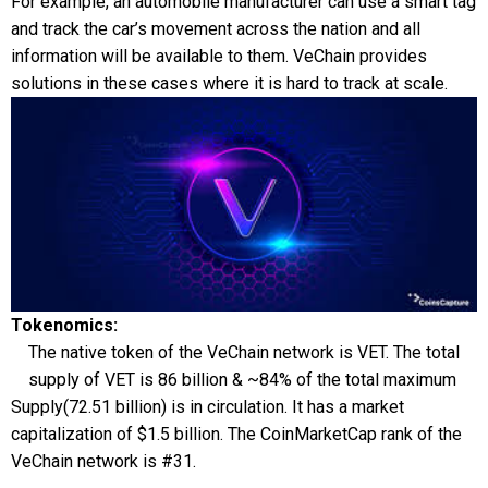
For example, an automobile manufacturer can use a smart tag
and track the car’s movement across the nation and all
information will be available to them. VeChain provides
solutions in these cases where it is hard to track at scale.
Tokenomics:
The native token of the VeChain network is VET. The total
supply of VET is 86 billion & ~84% of the total maximum
Supply(72.51 billion) is in circulation. It has a market
capitalization of $1.5 billion. The CoinMarketCap rank of the
VeChain network is #31.