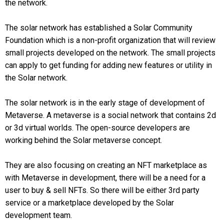
the network.
The solar network has established a Solar Community
Foundation which is a non-profit organization that will review
small projects developed on the network. The small projects
can apply to get funding for adding new features or utility in
the Solar network.
The solar network is in the early stage of development of
Metaverse. A metaverse is a social network that contains 2d
or 3d virtual worlds. The open-source developers are
working behind the Solar metaverse concept.
They are also focusing on creating an NFT marketplace as
with Metaverse in development, there will be a need for a
user to buy & sell NFTs. So there will be either 3rd party
service or a marketplace developed by the Solar
development team.