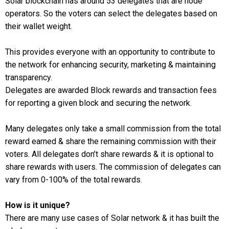
Solar blockchain has around 53 delegates that are node
operators. So the voters can select the delegates based on
their wallet weight.
This provides everyone with an opportunity to contribute to
the network for enhancing security, marketing & maintaining
transparency.
Delegates are awarded Block rewards and transaction fees
for reporting a given block and securing the network.
Many delegates only take a small commission from the total
reward earned & share the remaining commission with their
voters. All delegates don’t share rewards & it is optional to
share rewards with users. The commission of delegates can
vary from 0-100% of the total rewards.
How is it unique?
There are many use cases of Solar network & it has built the