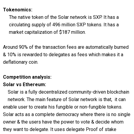
Tokenomics:
The native token of the Solar network is SXP. It has a
circulating supply of 496 million SXP tokens. It has a
market capitalization of $187 million.
Around 90% of the transaction fees are automatically burned
& 10% is rewarded to delegates as fees which makes it a
deflationary coin.
Competition analysis:
Solar vs Ethereum:
Solar is a fully decentralized community-driven blockchain
network. The main feature of Solar network is that, it can
enable user to create his fungible or non-fungible tokens.
Solar acts as a complete democracy where there is no single
owner & the users have the power to vote & decide whom
they want to delegate. It uses delegate Proof of stake