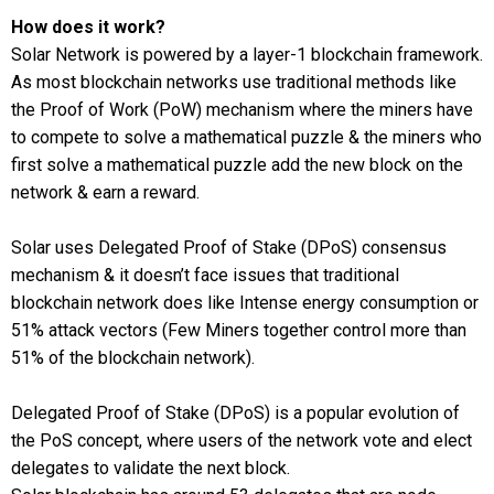
How does it work?
Solar Network is powered by a layer-1 blockchain framework.
As most blockchain networks use traditional methods like
the Proof of Work (PoW) mechanism where the miners have
to compete to solve a mathematical puzzle & the miners who
first solve a mathematical puzzle add the new block on the
network & earn a reward.
Solar uses Delegated Proof of Stake (DPoS) consensus
mechanism & it doesn’t face issues that traditional
blockchain network does like Intense energy consumption or
51% attack vectors (Few Miners together control more than
51% of the blockchain network).
Delegated Proof of Stake (DPoS) is a popular evolution of
the PoS concept, where users of the network vote and elect
delegates to validate the next block.