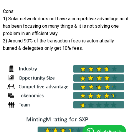
Cons:
1) Solar network does not have a competitive advantage as it
has been focusing on many things & it is not solving one
problem in an efficient way.
2) Around 90% of the transaction fees is automatically
burned & delegates only get 10% fees.
WhatsApp Us