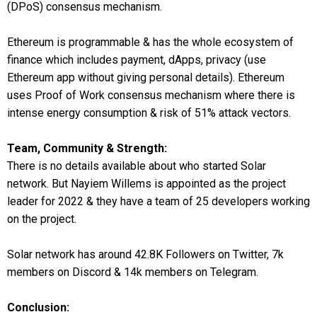
(DPoS) consensus mechanism.
Ethereum is programmable & has the whole ecosystem of
finance which includes payment, dApps, privacy (use
Ethereum app without giving personal details). Ethereum
uses Proof of Work consensus mechanism where there is
intense energy consumption & risk of 51% attack vectors.
Team, Community & Strength:
There is no details available about who started Solar
network. But Nayiem Willems is appointed as the project
leader for 2022 & they have a team of 25 developers working
on the project.
Solar network has around 42.8K Followers on Twitter, 7k
members on Discord & 14k members on Telegram.
Conclusion: