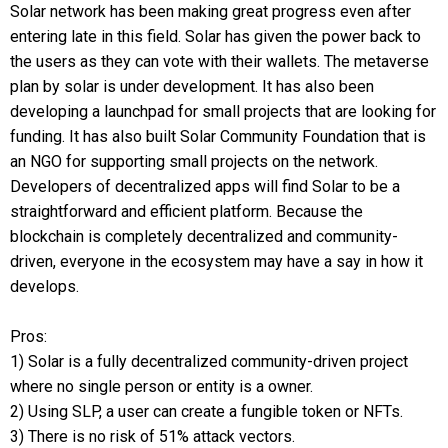
Solar network has been making great progress even after
entering late in this field. Solar has given the power back to
the users as they can vote with their wallets. The metaverse
plan by solar is under development. It has also been
developing a launchpad for small projects that are looking for
funding. It has also built Solar Community Foundation that is
an NGO for supporting small projects on the network.
Developers of decentralized apps will find Solar to be a
straightforward and efficient platform. Because the
blockchain is completely decentralized and community-
driven, everyone in the ecosystem may have a say in how it
develops.
Pros:
1) Solar is a fully decentralized community-driven project
where no single person or entity is a owner.
2) Using SLP, a user can create a fungible token or NFTs.
3) There is no risk of 51% attack vectors.