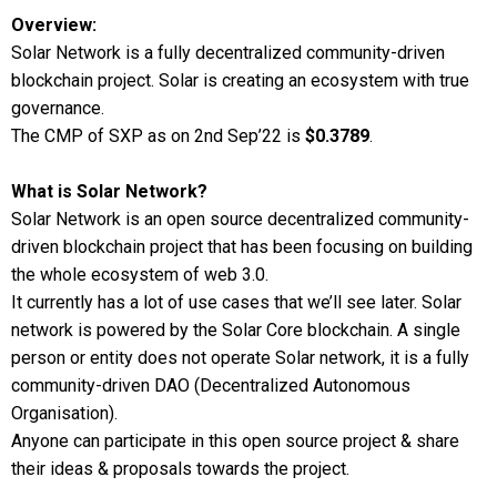
Overview:
Solar Network is a fully decentralized community-driven
blockchain project. Solar is creating an ecosystem with true
governance.
The CMP of SXP as on 2nd Sep’22 is
$0.3789
.
What is Solar Network?
Solar Network is an open source decentralized community-
driven blockchain project that has been focusing on building
the whole ecosystem of web 3.0.
It currently has a lot of use cases that we’ll see later. Solar
network is powered by the Solar Core blockchain. A single
person or entity does not operate Solar network, it is a fully
community-driven DAO (Decentralized Autonomous
Organisation).
Anyone can participate in this open source project & share
their ideas & proposals towards the project.