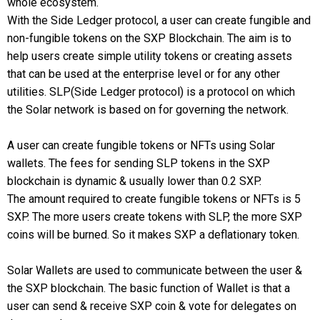
whole ecosystem.
With the Side Ledger protocol, a user can create fungible and
non-fungible tokens on the SXP Blockchain. The aim is to
help users create simple utility tokens or creating assets
that can be used at the enterprise level or for any other
utilities. SLP(Side Ledger protocol) is a protocol on which
the Solar network is based on for governing the network.
A user can create fungible tokens or NFTs using Solar
wallets. The fees for sending SLP tokens in the SXP
blockchain is dynamic & usually lower than 0.2 SXP.
The amount required to create fungible tokens or NFTs is 5
SXP. The more users create tokens with SLP, the more SXP
coins will be burned. So it makes SXP a deflationary token.
Solar Wallets are used to communicate between the user &
the SXP blockchain. The basic function of Wallet is that a
user can send & receive SXP coin & vote for delegates on