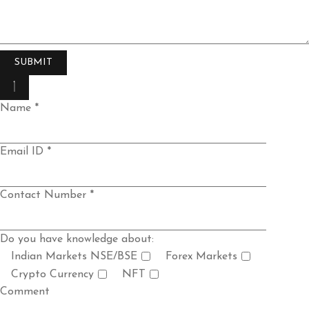
Name *
Email ID *
Contact Number *
Do you have knowledge about:
Indian Markets NSE/BSE
Forex Markets
Crypto Currency
NFT
Comment