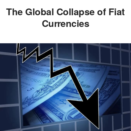
The Global Collapse of Fiat
Currencies