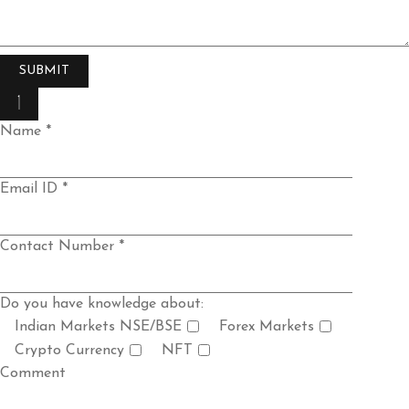
Name *
Email ID *
Contact Number *
Do you have knowledge about:
Indian Markets NSE/BSE
Forex Markets
Crypto Currency
NFT
Comment