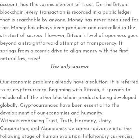
account, has this cosmic element of trust. On the Bitcoin
blockchain, every transaction is recorded in a public ledger
that is searchable by anyone. Money has never been used for
this. Money has always been produced and controlled in the
strictest of secrecy. However, Bitcoin’s level of openness goes
beyond a straightforward attempt at transparency. It
springs from a cosmic drive to align money with the first
natural law, trust!
The only answer
Our economic problems already have a solution. It is referred
to as cryptocurrency. Beginning with Bitcoin, it spreads to
include all of the other blockchain products being developed
globally. Cryptocurrencies have been essential to the
development of our economies and humanity.
Without embracing Trust, Truth, Harmony, Unity,
Cooperation, and Abundance, we cannot advance into the
following stage of human evolution. Inflationary currencies,