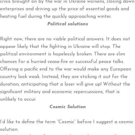
crisis brought on by the war in Ukraine worsens, closing down
enterprises and driving up the price of essential goods and
heating fuel during the quickly approaching winter.
Political solutions
Right now, there are no viable political answers. It does not
appear likely that the fighting in Ukraine will stop. The
political environment is hopelessly broken. There are slim
chances for a hurried cease-fire or successful peace talks.
Offering a pacific end to the war would make any European
country look weak. Instead, they are sticking it out for the
duration, anticipating that a loser will give up! Without the
significant military and economic repercussions, that is
unlikely to occur.
Cosmic Solution
I’d like to define the term “Cosmic” before I suggest a cosmic
solution.