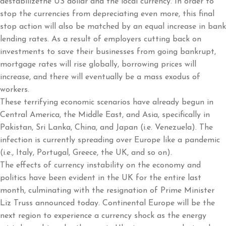
destabilizethe US dollar and the local currency. In order to
stop the currencies from depreciating even more, this final
stop action will also be matched by an equal increase in bank
lending rates. As a result of employers cutting back on
investments to save their businesses from going bankrupt,
mortgage rates will rise globally, borrowing prices will
increase, and there will eventually be a mass exodus of
workers.
These terrifying economic scenarios have already begun in
Central America, the Middle East, and Asia, specifically in
Pakistan, Sri Lanka, China, and Japan (i.e. Venezuela). The
infection is currently spreading over Europe like a pandemic
(i.e., Italy, Portugal, Greece, the UK, and so on).
The effects of currency instability on the economy and
politics have been evident in the UK for the entire last
month, culminating with the resignation of Prime Minister
Liz Truss announced today. Continental Europe will be the
next region to experience a currency shock as the energy