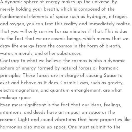
A dynamic sphere of energy makes up the universe. By
merely holding your breath, which is composed of the
fundamental elements of space such as hydrogen, nitrogen,
and oxygen, you can test this reality and immediately realize
that you will only survive for six minutes if that. This is due
to the fact that we are cosmic beings, which means that we
draw life energy from the cosmos in the form of breath,
water, minerals, and other substances.
Contrary to what we believe, the cosmos is also a dynamic
sphere of energy formed by natural forces or harmonic
principles. These forces are in charge of causing Space to
exist and behave as it does. Cosmic Laws, such as gravity,
electromagnetism, and quantum entanglement, are what
makeup space.
Even more significant is the fact that our ideas, feelings,
intentions, and deeds have an impact on space or the
cosmos. Light and sound vibrations that have properties like
harmonies also make up space. One must submit to the