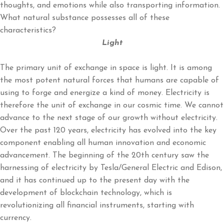
thoughts, and emotions while also transporting information.
What natural substance possesses all of these
characteristics?
Light
The primary unit of exchange in space is light. It is among
the most potent natural forces that humans are capable of
using to forge and energize a kind of money. Electricity is
therefore the unit of exchange in our cosmic time. We cannot
advance to the next stage of our growth without electricity.
Over the past 120 years, electricity has evolved into the key
component enabling all human innovation and economic
advancement. The beginning of the 20th century saw the
harnessing of electricity by Tesla/General Electric and Edison,
and it has continued up to the present day with the
development of blockchain technology, which is
revolutionizing all financial instruments, starting with
currency.