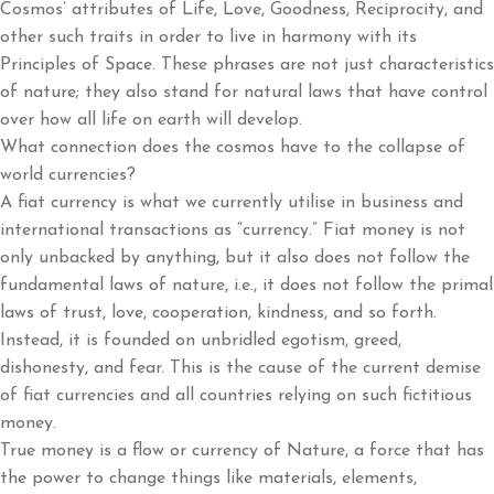
Cosmos’ attributes of Life, Love, Goodness, Reciprocity, and
other such traits in order to live in harmony with its
Principles of Space. These phrases are not just characteristics
of nature; they also stand for natural laws that have control
over how all life on earth will develop.
What connection does the cosmos have to the collapse of
world currencies?
A fiat currency is what we currently utilise in business and
international transactions as “currency.” Fiat money is not
only unbacked by anything, but it also does not follow the
fundamental laws of nature, i.e., it does not follow the primal
laws of trust, love, cooperation, kindness, and so forth.
Instead, it is founded on unbridled egotism, greed,
dishonesty, and fear. This is the cause of the current demise
of fiat currencies and all countries relying on such fictitious
money.
True money is a flow or currency of Nature, a force that has
the power to change things like materials, elements,