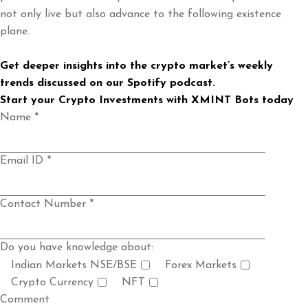
not only live but also advance to the following existence
plane.
Get deeper insights into the crypto market’s weekly
trends discussed on our
Spotify podcast
.
Start your Crypto Investments with
XMINT Bots
today
Name *
Email ID *
Contact Number *
Do you have knowledge about:
Indian Markets NSE/BSE
Forex Markets
Crypto Currency
NFT
Comment