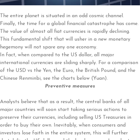
The entire planet is situated in an odd cosmic channel.
Finally, the time for a global financial catastrophe has come.
The value of almost all fiat currencies is rapidly declining.
This fundamental shift that will usher in a new monetary
hegemony will not spare any one economy.
In fact, when compared to the US dollar, all major
international currencies are sliding sharply. For a comparison
of the USD vs the Yen, the Euro, the British Pound, and the
Chinese Renminbi, see the charts below (Yuan).
Preventive measures
Analysts believe that as a result, the central banks of all
major countries will soon start taking serious actions to
preserve their currencies, including selling US Treasuries in
order to buy their own. Inevitably, when consumers and
investors lose faith in the entire system, this will further