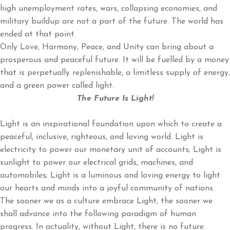
high unemployment rates, wars, collapsing economies, and
military buildup are not a part of the future. The world has
ended at that point.
Only Love, Harmony, Peace, and Unity can bring about a
prosperous and peaceful future. It will be fuelled by a money
that is perpetually replenishable, a limitless supply of energy,
and a green power called light.
The Future Is Light!
Light is an inspirational foundation upon which to create a
peaceful, inclusive, righteous, and loving world. Light is
electricity to power our monetary unit of accounts; Light is
sunlight to power our electrical grids, machines, and
automobiles; Light is a luminous and loving energy to light
our hearts and minds into a joyful community of nations.
The sooner we as a culture embrace Light, the sooner we
shall advance into the following paradigm of human
progress. In actuality, without Light, there is no future.