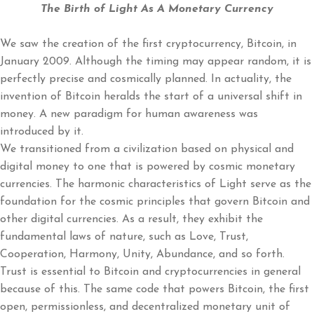
The Birth of Light As A Monetary Currency
We saw the creation of the first cryptocurrency, Bitcoin, in
January 2009. Although the timing may appear random, it is
perfectly precise and cosmically planned. In actuality, the
invention of Bitcoin heralds the start of a universal shift in
money. A new paradigm for human awareness was
introduced by it.
We transitioned from a civilization based on physical and
digital money to one that is powered by cosmic monetary
currencies. The harmonic characteristics of Light serve as the
foundation for the cosmic principles that govern Bitcoin and
other digital currencies. As a result, they exhibit the
fundamental laws of nature, such as Love, Trust,
Cooperation, Harmony, Unity, Abundance, and so forth.
Trust is essential to Bitcoin and cryptocurrencies in general
because of this. The same code that powers Bitcoin, the first
open, permissionless, and decentralized monetary unit of