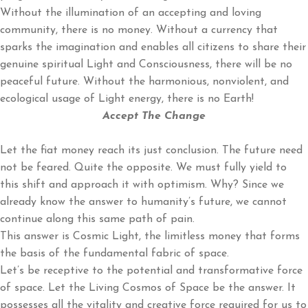
Without the illumination of an accepting and loving
community, there is no money. Without a currency that
sparks the imagination and enables all citizens to share their
genuine spiritual Light and Consciousness, there will be no
peaceful future. Without the harmonious, nonviolent, and
ecological usage of Light energy, there is no Earth!
Accept The Change
Let the fiat money reach its just conclusion. The future need
not be feared. Quite the opposite. We must fully yield to
this shift and approach it with optimism. Why? Since we
already know the answer to humanity’s future, we cannot
continue along this same path of pain.
This answer is Cosmic Light, the limitless money that forms
the basis of the fundamental fabric of space.
Let’s be receptive to the potential and transformative force
of space. Let the Living Cosmos of Space be the answer. It
possesses all the vitality and creative force required for us to