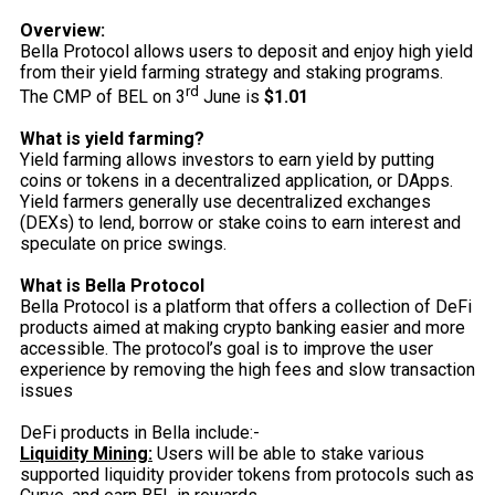
Overview:
Bella Protocol allows users to deposit and enjoy high yield
from their yield farming strategy and staking programs.
rd
The CMP of BEL on 3
June is
$1.01
What is yield farming?
Yield farming allows investors to earn yield by putting
coins or tokens in a decentralized application, or DApps.
Yield farmers generally use decentralized exchanges
(DEXs) to lend, borrow or stake coins to earn interest and
speculate on price swings.
What is Bella Protocol
Bella Protocol is a platform that offers a collection of DeFi
products aimed at making crypto banking easier and more
accessible. The protocol’s goal is to improve the user
experience by removing the high fees and slow transaction
issues
DeFi products in Bella include:-
Liquidity Mining:
Users will be able to stake various
supported liquidity provider tokens from protocols such as