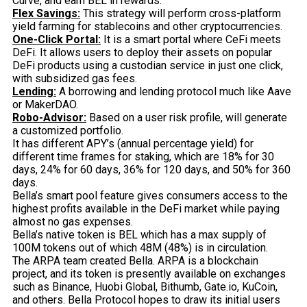
Curve, and earn BEL in rewards.
Flex Savings:
This strategy will perform cross-platform
yield farming for stablecoins and other cryptocurrencies.
One-Click Portal:
It is a smart portal where CeFi meets
DeFi. It allows users to deploy their assets on popular
DeFi products using a custodian service in just one click,
with subsidized gas fees.
Lending:
A borrowing and lending protocol much like Aave
or MakerDAO.
Robo-Advisor:
Based on a user risk profile, will generate
a customized portfolio.
It has different APY’s (annual percentage yield) for
different time frames for staking, which are 18% for 30
days, 24% for 60 days, 36% for 120 days, and 50% for 360
days.
Bella’s smart pool feature gives consumers access to the
highest profits available in the DeFi market while paying
almost no gas expenses.
Bella’s native token is BEL which has a max supply of
100M tokens out of which 48M (48%) is in circulation.
The ARPA team created Bella. ARPA is a blockchain
project, and its token is presently available on exchanges
such as Binance, Huobi Global, Bithumb, Gate.io, KuCoin,
and others. Bella Protocol hopes to draw its initial users