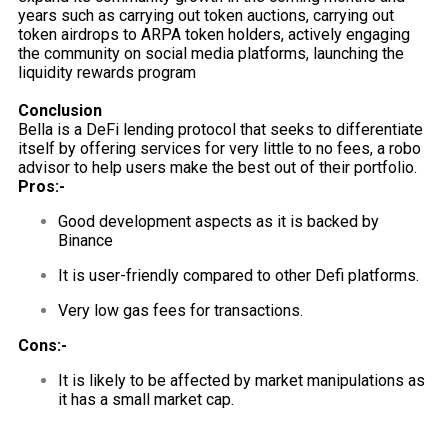
years such as carrying out token auctions, carrying out
token airdrops to ARPA token holders, actively engaging
the community on social media platforms, launching the
liquidity rewards program
Conclusion
Bella is a DeFi lending protocol that seeks to differentiate
itself by offering services for very little to no fees, a robo
advisor to help users make the best out of their portfolio.
Pros:-
Good development aspects as it is backed by
Binance
It is user-friendly compared to other Defi platforms.
Very low gas fees for transactions.
Cons:-
It is likely to be affected by market manipulations as
it has a small market cap.