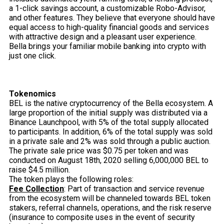
a 1-click savings account, a customizable Robo-Advisor,
and other features. They believe that everyone should have
equal access to high-quality financial goods and services
with attractive design and a pleasant user experience.
Bella brings your familiar mobile banking into crypto with
just one click.
Tokenomics
BEL is the native cryptocurrency of the Bella ecosystem. A
large proportion of the initial supply was distributed via a
Binance Launchpool, with 5% of the total supply allocated
to participants. In addition, 6% of the total supply was sold
in a private sale and 2% was sold through a public auction.
The private sale price was $0.75 per token and was
conducted on August 18th, 2020 selling 6,000,000 BEL to
raise $4.5 million.
The token plays the following roles:
Fee Collection
: Part of transaction and service revenue
from the ecosystem will be channeled towards BEL token
stakers, referral channels, operations, and the risk reserve
(insurance to composite uses in the event of security