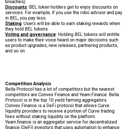
breaches)
Discounts
: BEL token holders get to enjoy discounts on
services. For example, if you use the robo advisor and pay
in BEL, you pay less.
Staking
: Users will be able to earn staking rewards when
they hold BEL tokens
Voting and governance
: Holding BEL tokens will entitle
users to make their voice heard on major decisions such
as product upgrades, new releases, partnering products,
and so on
Competition Analysis
Bella Protocol has a lot of competitors but the nearest
competitors are Convex Finance and Yearn.Finance. Bella
Protocol is in the top 10 yield farming aggregators.
Convex Finance is a DeFi protocol that allows Curve
liquidity providers to receive a portion of Curve trading
fees without staking liquidity on the platform.
Yearn.finance is an aggregator service for decentralized
finance (DeFi) investors that uses automation to enhance