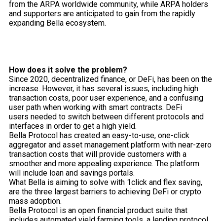
from the ARPA worldwide community, while ARPA holders
and supporters are anticipated to gain from the rapidly
expanding Bella ecosystem.
How does it solve the problem?
Since 2020, decentralized finance, or DeFi, has been on the
increase. However, it has several issues, including high
transaction costs, poor user experience, and a confusing
user path when working with smart contracts. DeFi
users needed to switch between different protocols and
interfaces in order to get a high yield.
Bella Protocol has created an easy-to-use, one-click
aggregator and asset management platform with near-zero
transaction costs that will provide customers with a
smoother and more appealing experience. The platform
will include loan and savings portals.
What Bella is aiming to solve with 1click and flex saving,
are the three largest barriers to achieving DeFi or crypto
mass adoption.
Bella Protocol is an open financial product suite that
includes automated yield farming tools, a lending protocol,