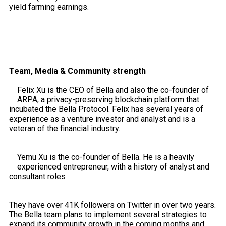
yield farming earnings.
Team, Media & Community strength
Felix Xu is the CEO of Bella and also the co-founder of
ARPA, a privacy-preserving blockchain platform that
incubated the Bella Protocol. Felix has several years of
experience as a venture investor and analyst and is a
veteran of the financial industry.
Yemu Xu is the co-founder of Bella. He is a heavily
experienced entrepreneur, with a history of analyst and
consultant roles
They have over 41K followers on Twitter in over two years.
The Bella team plans to implement several strategies to
expand its community growth in the coming months and