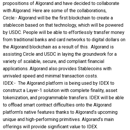
propositions of Algorand and have decided to collaborate
with Algorand. Here are some of the collaborations,
Circle:- Algorand will be the first blockchain to create a
stablecoin based on that technology, which will be powered
by USDC. People will be able to effortlessly transfer money
from traditional banks and card networks to digital dollars on
the Algorand blockchain as a result of this. Algorand is
assisting Circle and USDC in laying the groundwork for a
variety of scalable, secure, and compliant financial
applications. Algorand also provides Stablecoins with
unrivaled speed and minimal transaction costs.
IDEX:- The Algorand platform is being used by IDEX to
construct a Layer-1 solution with complete finality, asset
tokenization, and programmable transfers. IDEX will be able
to offload smart contract difficulties onto the Algorand
platform’s native features thanks to Algorand’s upcoming
unique and high-performing primitives. Algorand’s main
offerings will provide significant value to IDEX.