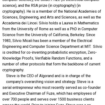
science), and the RSA prize (in cryptography) (in
cryptography). He is a member of the National Academies of
Sciences, Engineering, and Arts and Sciences, as well as the
Accademia dei Lincei. Silvio holds a Laurea in Mathematics
from the University of Rome as well as a PhD in Computer
Science from the University of California, Berkeley. Since
1983, Silvio Micali has been a member of the Electrical
Engineering and Computer Science Department at MIT. Silvio
is credited for co-inventing probabilistic encryption, Zero-
Knowledge Proofs, Verifiable Random Functions, and a
number of other protocols that form the backbone of current
cryptography.
Steve is the CEO of Algorand and is in charge of the
company’s overarching vision and strategy. Steve is a
serial entrepreneur who most recently served as co-founder
and Executive Chairman of Fuze, which has employees of
over 700 people and serves over 1500 business clients