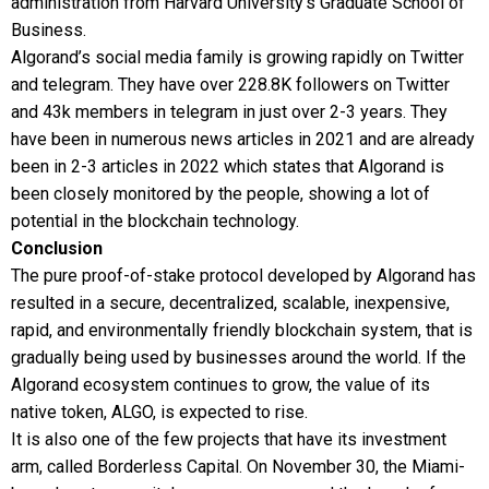
administration from Harvard University’s Graduate School of
Business.
Algorand’s social media family is growing rapidly on Twitter
and telegram. They have over 228.8K followers on Twitter
and 43k members in telegram in just over 2-3 years. They
have been in numerous news articles in 2021 and are already
been in 2-3 articles in 2022 which states that Algorand is
been closely monitored by the people, showing a lot of
potential in the blockchain technology.
Conclusion
The pure proof-of-stake protocol developed by Algorand has
resulted in a secure, decentralized, scalable, inexpensive,
rapid, and environmentally friendly blockchain system, that is
gradually being used by businesses around the world. If the
Algorand ecosystem continues to grow, the value of its
native token, ALGO, is expected to rise.
It is also one of the few projects that have its investment
arm, called Borderless Capital. On November 30, the Miami-