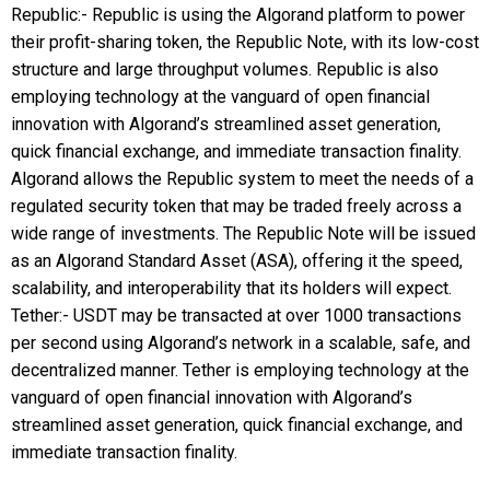
Republic:- Republic is using the Algorand platform to power
their profit-sharing token, the Republic Note, with its low-cost
structure and large throughput volumes. Republic is also
employing technology at the vanguard of open financial
innovation with Algorand’s streamlined asset generation,
quick financial exchange, and immediate transaction finality.
Algorand allows the Republic system to meet the needs of a
regulated security token that may be traded freely across a
wide range of investments. The Republic Note will be issued
as an Algorand Standard Asset (ASA), offering it the speed,
scalability, and interoperability that its holders will expect.
Tether:- USDT may be transacted at over 1000 transactions
per second using Algorand’s network in a scalable, safe, and
decentralized manner. Tether is employing technology at the
vanguard of open financial innovation with Algorand’s
streamlined asset generation, quick financial exchange, and
immediate transaction finality.