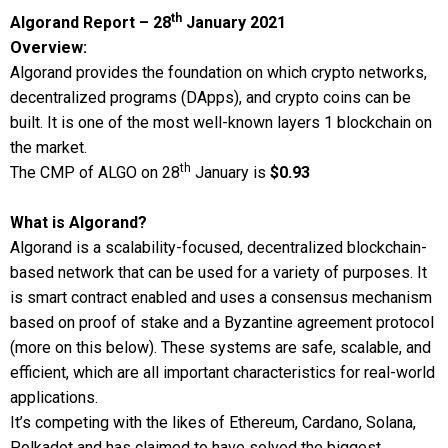
th
Algorand Report – 28
January 2021
Overview:
Algorand provides the foundation on which crypto networks,
decentralized programs (DApps), and crypto coins can be
built. It is one of the most well-known layers 1 blockchain on
the market.
th
The CMP of ALGO on 28
January is
$0.93
What is Algorand?
Algorand is a scalability-focused, decentralized blockchain-
based network that can be used for a variety of purposes. It
is smart contract enabled and uses a consensus mechanism
based on proof of stake and a Byzantine agreement protocol
(more on this below). These systems are safe, scalable, and
efficient, which are all important characteristics for real-world
applications.
It’s competing with the likes of Ethereum, Cardano, Solana,
Polkadot and has claimed to have solved the biggest