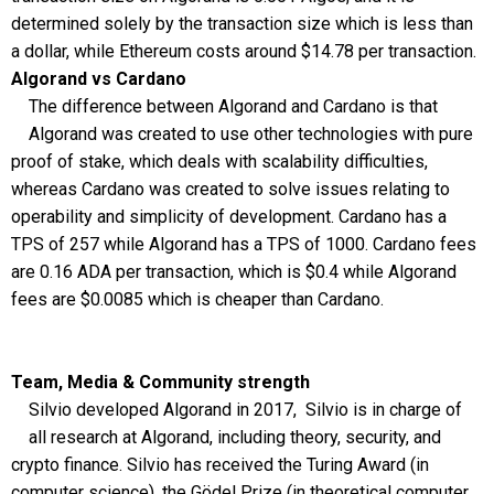
determined solely by the transaction size which is less than
a dollar, while Ethereum costs around $14.78 per transaction.
Algorand vs Cardano
The difference between Algorand and Cardano is that
Algorand was created to use other technologies with pure
proof of stake, which deals with scalability difficulties,
whereas Cardano was created to solve issues relating to
operability and simplicity of development. Cardano has a
TPS of 257 while Algorand has a TPS of 1000. Cardano fees
are 0.16 ADA per transaction, which is $0.4 while Algorand
fees are $0.0085 which is cheaper than Cardano.
Team, Media & Community strength
Silvio developed Algorand in 2017, Silvio is in charge of
all research at Algorand, including theory, security, and
crypto finance. Silvio has received the Turing Award (in
computer science), the Gödel Prize (in theoretical computer