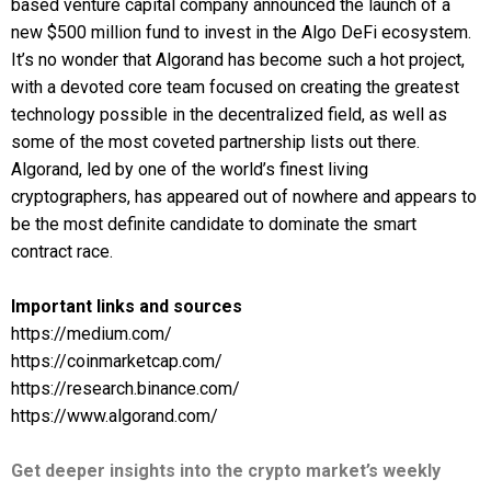
based venture capital company announced the launch of a
new $500 million fund to invest in the Algo DeFi ecosystem.
It’s no wonder that Algorand has become such a hot project,
with a devoted core team focused on creating the greatest
technology possible in the decentralized field, as well as
some of the most coveted partnership lists out there.
Algorand, led by one of the world’s finest living
cryptographers, has appeared out of nowhere and appears to
be the most definite candidate to dominate the smart
contract race.
Important links and sources
https://medium.com/
https://coinmarketcap.com/
https://research.binance.com/
https://www.algorand.com/
Get deeper insights into the crypto market’s weekly