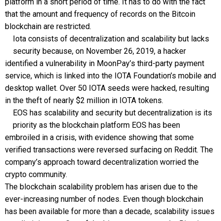
platform in a short period of time. It has to do with the fact
that the amount and frequency of records on the Bitcoin
blockchain are restricted.
Iota consists of decentralization and scalability but lacks
security because, on November 26, 2019, a hacker
identified a vulnerability in MoonPay’s third-party payment
service, which is linked into the IOTA Foundation’s mobile and
desktop wallet. Over 50 IOTA seeds were hacked, resulting
in the theft of nearly $2 million in IOTA tokens.
EOS has scalability and security but decentralization is its
priority as the blockchain platform EOS has been
embroiled in a crisis, with evidence showing that some
verified transactions were reversed surfacing on Reddit. The
company’s approach toward decentralization worried the
crypto community.
The blockchain scalability problem has arisen due to the
ever-increasing number of nodes. Even though blockchain
has been available for more than a decade, scalability issues