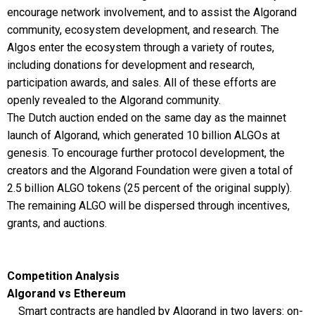
encourage network involvement, and to assist the Algorand
community, ecosystem development, and research. The
Algos enter the ecosystem through a variety of routes,
including donations for development and research,
participation awards, and sales. All of these efforts are
openly revealed to the Algorand community.
The Dutch auction ended on the same day as the mainnet
launch of Algorand, which generated 10 billion ALGOs at
genesis. To encourage further protocol development, the
creators and the Algorand Foundation were given a total of
2.5 billion ALGO tokens (25 percent of the original supply).
The remaining ALGO will be dispersed through incentives,
grants, and auctions.
Competition Analysis
Algorand vs Ethereum
Smart contracts are handled by Algorand in two layers: on-