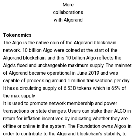
More
collaborations
with Algorand
Tokenomics
The Algo is the native coin of the Algorand blockchain
network. 10 billion Algo were coined at the start of the
Algorand blockchain, and this 10 billion Algo reflects the
Algo’s fixed and unchangeable maximum supply. The mainnet
of Algorand became operational in June 2019 and was
capable of processing around 1 million transactions per day.
It has a circulating supply of 6.53B tokens which is 65% of
the max supply
It is used to promote network membership and power
transactions or state changes. Users can stake their ALGO in
return for inflation incentives by indicating whether they are
offline or online in the system. The Foundation owns Algos in
order to contribute to the Algorand blockchain’s stability, to