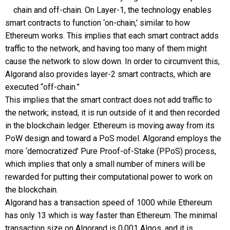
chain and off-chain. On Layer-1, the technology enables
smart contracts to function ‘on-chain,’ similar to how
Ethereum works. This implies that each smart contract adds
traffic to the network, and having too many of them might
cause the network to slow down. In order to circumvent this,
Algorand also provides layer-2 smart contracts, which are
executed “off-chain.”
This implies that the smart contract does not add traffic to
the network; instead, it is run outside of it and then recorded
in the blockchain ledger. Ethereum is moving away from its
PoW design and toward a PoS model. Algorand employs the
more ‘democratized’ Pure Proof-of-Stake (PPoS) process,
which implies that only a small number of miners will be
rewarded for putting their computational power to work on
the blockchain.
Algorand has a transaction speed of 1000 while Ethereum
has only 13 which is way faster than Ethereum. The minimal
transaction size on Algorand is 0.001 Algos, and it is