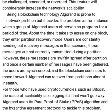
be challenged, amended, or reversed. This feature will
considerably increase the network’s scalability.
Being a blockchain technology Algorand is prone to
network partition but it tackles the problem as for instance
when a group of Algorand users observes no progress for a
period of time. About the time it takes to agree on one block,
they enter partition recovery mode. Users are constantly
sending out recovery messages in this scenario, these
messages are not correctly transmitted during a partition.
However, these messages are swiftly spread after partition,
and once a certain number of messages have been gathered,
the users are synchronized, and the blockchain continues to
move forward. Algorand can recover from partitions almost
instantly.
For those who have used cryptocurrencies such as Bitcoin,
the issue of scalability is a nagging itch that won’t go away.
Algorand uses its Pure Proof of Stake (PPoS) algorithm and
the byzantine agreement protocol to tackle this problem.