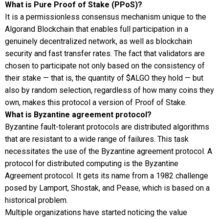
What is Pure Proof of Stake (PPoS)?
It is a permissionless consensus mechanism unique to the
Algorand Blockchain that enables full participation in a
genuinely decentralized network, as well as blockchain
security and fast transfer rates. The fact that validators are
chosen to participate not only based on the consistency of
their stake — that is, the quantity of $ALGO they hold — but
also by random selection, regardless of how many coins they
own, makes this protocol a version of Proof of Stake.
What is Byzantine agreement protocol?
Byzantine fault-tolerant protocols are distributed algorithms
that are resistant to a wide range of failures. This task
necessitates the use of the Byzantine agreement protocol. A
protocol for distributed computing is the Byzantine
Agreement protocol. It gets its name from a 1982 challenge
posed by Lamport, Shostak, and Pease, which is based on a
historical problem.
Multiple organizations have started noticing the value