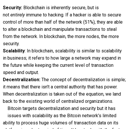
Security:
Blockchain is inherently secure, but is
not
entirely
immune to hacking. If a hacker is able to secure
control of more than half of the network (51%), they are able
to alter a blockchain and manipulate transactions to steal
from the network. In blockchain, the more nodes, the more
security.
Scalability
: In blockchain, scalability is similar to scalability
in business; it refers to how large a network may expand in
the future while keeping the current level of transaction
speed and output.
Decentralization:
The concept of decentralization is simple;
it means that there isn’t a central authority that has power.
When decentralization is taken out of the equation, we land
back to the existing world of centralized organizations.
Bitcoin targets decentralization and security but it has
issues with scalability as the Bitcoin network’s limited
ability to process huge volumes of transaction data on its