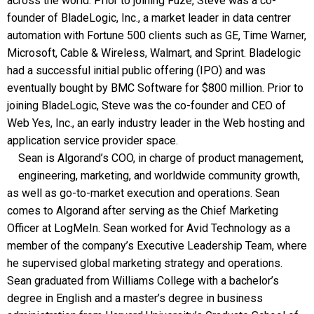
across the world. Prior to joining Fuze, Steve was a co-
founder of BladeLogic, Inc., a market leader in data centrer
automation with Fortune 500 clients such as GE, Time Warner,
Microsoft, Cable & Wireless, Walmart, and Sprint. Bladelogic
had a successful initial public offering (IPO) and was
eventually bought by BMC Software for $800 million. Prior to
joining BladeLogic, Steve was the co-founder and CEO of
Web Yes, Inc., an early industry leader in the Web hosting and
application service provider space.
Sean is Algorand’s COO, in charge of product management,
engineering, marketing, and worldwide community growth,
as well as go-to-market execution and operations. Sean
comes to Algorand after serving as the Chief Marketing
Officer at LogMeIn. Sean worked for Avid Technology as a
member of the company’s Executive Leadership Team, where
he supervised global marketing strategy and operations.
Sean graduated from Williams College with a bachelor’s
degree in English and a master’s degree in business