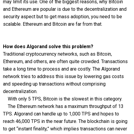
may limit its use. One of the biggest reasons, why Bitcoin
and Ethereum are popular is due to the decentralization and
security aspect but to get mass adoption, you need to be
scalable. Ethereum and Bitcoin are far from that.
How does Algorand solve this problem?
Traditional cryptocurrency networks, such as Bitcoin,
Ethereum, and others, are often quite crowded. Transactions
take a long time to process and are costly. The Algorand
network tries to address this issue by lowering gas costs
and speeding up transactions without comprising
decentralization.
With only 5 TPS, Bitcoin is the slowest in this category.
The Ethereum network has a maximum throughput of 13
TPS. Algorand can handle up to 1,000 TPS and hopes to
reach 46,000 TPS in the near future. The blockchain is going
to get “instant finality,” which implies transactions can never