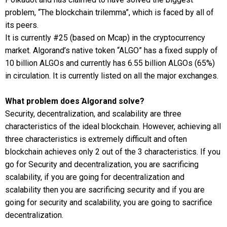
problem, “The blockchain trilemma”, which is faced by all of
its peers.
It is currently #25 (based on Mcap) in the cryptocurrency
market. Algorand’s native token “ALGO” has a fixed supply of
10 billion ALGOs and currently has 6.55 billion ALGOs (65%)
in circulation. It is currently listed on all the major exchanges.
What problem does Algorand solve?
Security, decentralization, and scalability are three
characteristics of the ideal blockchain. However, achieving all
three characteristics is extremely difficult and often
blockchain achieves only 2 out of the 3 characteristics. If you
go for Security and decentralization, you are sacrificing
scalability, if you are going for decentralization and
scalability then you are sacrificing security and if you are
going for security and scalability, you are going to sacrifice
decentralization.