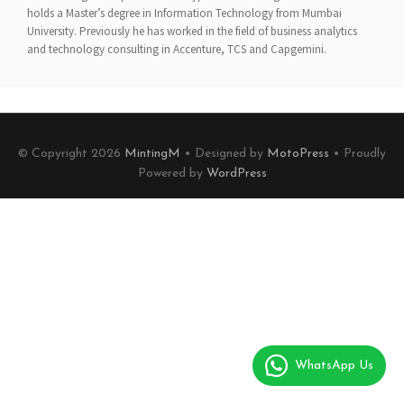
holds a Master’s degree in Information Technology from Mumbai
University. Previously he has worked in the field of business analytics
and technology consulting in Accenture, TCS and Capgemini.
© Copyright 2026
MintingM
• Designed by
MotoPress
• Proudly
Powered by
WordPress
WhatsApp Us