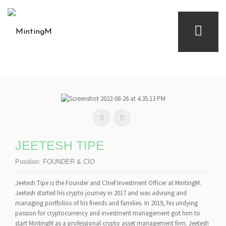
JEETESH TIPE
Position:
FOUNDER & CIO
Jeetesh Tipe is the Founder and Chief Investment Officer at MintingM.
Jeetesh started his crypto journey in 2017 and was advising and
managing portfolios of his friends and families. In 2019, his undying
passion for cryptocurrency and investment management got him to
start MintingM as a professional crypto asset management firm. Jeetesh