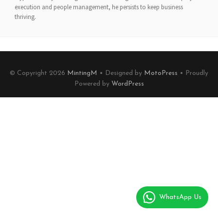
execution and people management, he persists to keep business
thriving.
© Copyright 2026
MintingM
• Designed by
MotoPress
• Proudly
Powered by
WordPress
WhatsApp Us