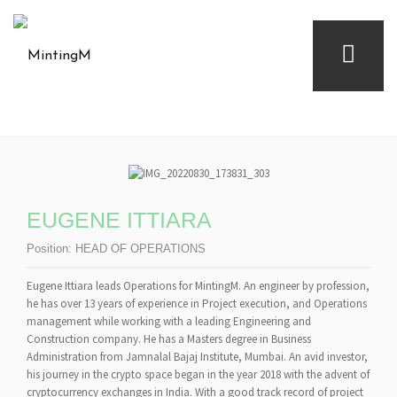
EUGENE ITTIARA
Position:
HEAD OF OPERATIONS
Eugene Ittiara leads Operations for MintingM. An engineer by profession,
he has over 13 years of experience in Project execution, and Operations
management while working with a leading Engineering and
Construction company. He has a Masters degree in Business
Administration from Jamnalal Bajaj Institute, Mumbai. An avid investor,
his journey in the crypto space began in the year 2018 with the advent of
cryptocurrency exchanges in India. With a good track record of project