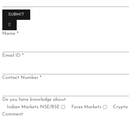
Name *
Email ID *
Contact Number *
Do you have knowledge about:
Indian Markets NSE/BSE
Forex Markets
Crypto
Comment