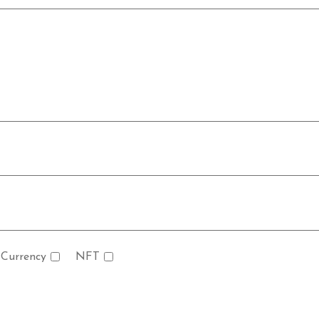
 Currency
NFT