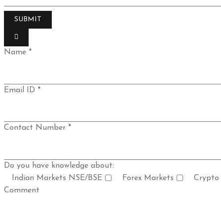
Name *
Email ID *
Contact Number *
Do you have knowledge about:
Indian Markets NSE/BSE
Forex Markets
Crypto
Comment