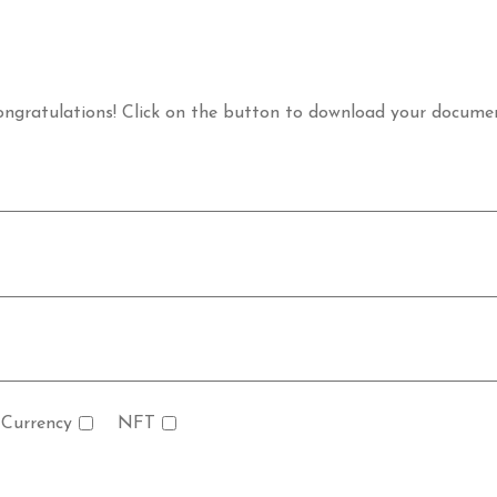
ngratulations! Click on the button to download your docume
 Currency
NFT