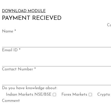
DOWNLOAD MODULE
PAYMENT RECIEVED
Co
Name *
Email ID *
Contact Number *
Do you have knowledge about:
Indian Markets NSE/BSE
Forex Markets
Crypto
Comment