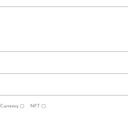
 Currency
NFT